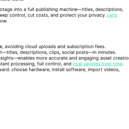
ootage into a full publishing machine—titles, descriptions,
keep control, cut costs, and protect your privacy.
Let’s
low.
e, avoiding cloud uploads and subscription fees.
—titles, descriptions, clips, social posts—in minutes.
nsights—enables more accurate and engaging asset creatio
tant processing, full control, and
cost savings over time
.
ward: choose hardware, install software, import videos,