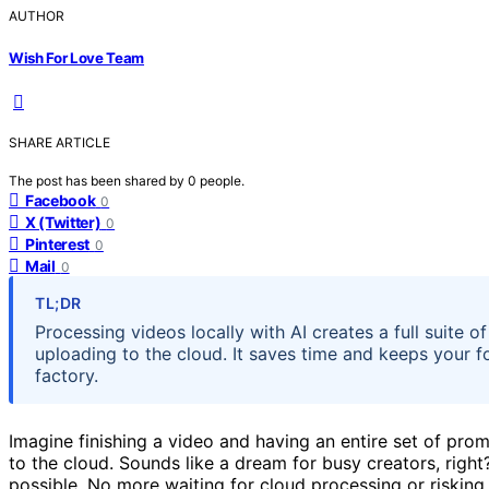
AUTHOR
Wish For Love Team
SHARE ARTICLE
The post has been shared by
0
people.
Facebook
0
X (Twitter)
0
Pinterest
0
Mail
0
TL;DR
Processing videos locally with AI creates a full suite o
uploading to the cloud. It saves time and keeps your f
factory.
Imagine finishing a video and having an entire set of pr
to the cloud. Sounds like a dream for busy creators, right
possible. No more waiting for cloud processing or risking 