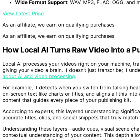
Wide Format Support
: WAV, MP3, FLAC, OGG, and 
View Latest Price
As an affiliate, we earn on qualifying purchases.
As an affiliate, we earn on qualifying purchases.
How Local AI Turns Raw Video Into a 
Local AI processes your videos right on your machine, tra
giving your video a brain. It doesn’t just transcribe; it u
about AI and video processing
.
For example, it detects when you switch from talking hea
on-screen text like charts or titles, and aligns all this int
content that guides every piece of your publishing kit.
According to experts, this layered understanding signific
accurate titles, clips, and social snippets that truly matc
Understanding these layers—audio cues, visual scene chan
contextual understanding of your content. This depth allo