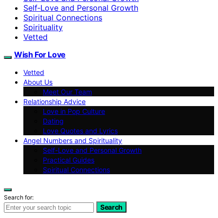
Self‑Love and Personal Growth
Spiritual Connections
Spirituality
Vetted
Wish For Love
Vetted
About Us
Meet Our Team
Relationship Advice
Love in Pop Culture
Dating
Love Quotes and Lyrics
Angel Numbers and Spirituality
Self-Love and Personal Growth
Practical Guides
Spiritual Connections
Search for:
Search