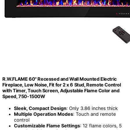
R.W.FLAME 60" Recessed and Wall Mounted Electric
Fireplace, Low Noise, Fit for 2 x 6 Stud, Remote Control
with Timer, Touch Screen, Adjustable Flame Color and
Speed, 750-1500W
Sleek, Compact Design
: Only 3.86 inches thick
Multiple Operation Modes
: Touch and remote
control
Customizable Flame Settings
: 12 flame colors, 5