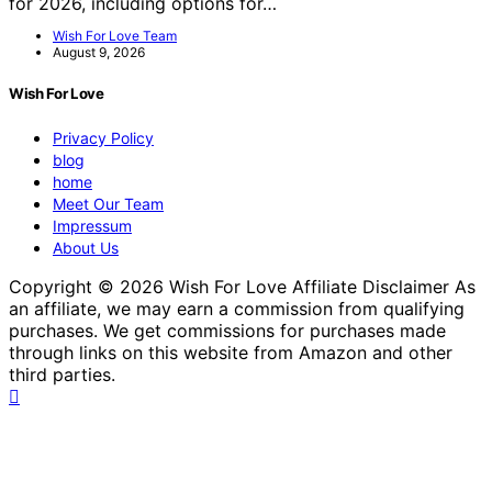
for 2026, including options for…
Wish For Love Team
August 9, 2026
Wish For Love
Privacy Policy
blog
home
Meet Our Team
Impressum
About Us
Copyright © 2026 Wish For Love Affiliate Disclaimer As
an affiliate, we may earn a commission from qualifying
purchases. We get commissions for purchases made
through links on this website from Amazon and other
third parties.