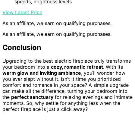
speeds, brightness levels
View Latest Price
As an affiliate, we earn on qualifying purchases.
As an affiliate, we earn on qualifying purchases.
Conclusion
Upgrading to the best electric fireplace truly transforms
your bedroom into a
cozy, romantic retreat
. With its
warm glow and inviting ambiance
, you’ll wonder how
you ever slept without it. Isn’t it time you prioritized
comfort and romance in your space? A simple upgrade
can make all the difference, turning your bedroom into
the
perfect sanctuary
for relaxing evenings and intimate
moments. So, why settle for anything less when the
perfect fireplace is just a click away?