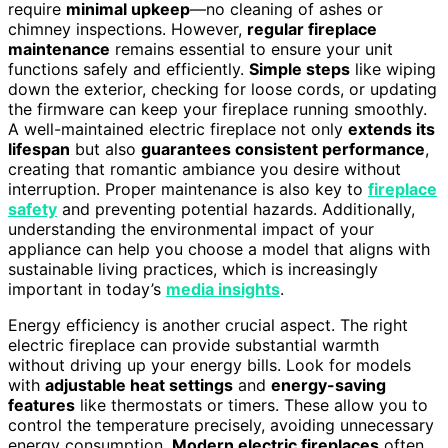
require
minimal upkeep
—no cleaning of ashes or
chimney inspections. However,
regular fireplace
maintenance
remains essential to ensure your unit
functions safely and efficiently.
Simple steps
like wiping
down the exterior, checking for loose cords, or updating
the firmware can keep your fireplace running smoothly.
A well-maintained electric fireplace not only
extends its
lifespan
but also
guarantees consistent performance
,
creating that romantic ambiance you desire without
interruption. Proper maintenance is also key to
fireplace
safety
and preventing potential hazards. Additionally,
understanding the environmental impact of your
appliance can help you choose a model that aligns with
sustainable living practices, which is increasingly
important in today’s
media insights
.
Energy efficiency is another crucial aspect. The right
electric fireplace can provide substantial warmth
without driving up your energy bills. Look for models
with
adjustable heat settings
and
energy-saving
features
like thermostats or timers. These allow you to
control the temperature precisely, avoiding unnecessary
energy consumption.
Modern electric fireplaces
often