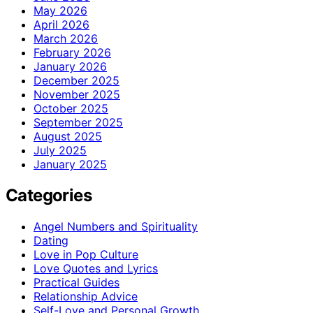
May 2026
April 2026
March 2026
February 2026
January 2026
December 2025
November 2025
October 2025
September 2025
August 2025
July 2025
January 2025
Categories
Angel Numbers and Spirituality
Dating
Love in Pop Culture
Love Quotes and Lyrics
Practical Guides
Relationship Advice
Self-Love and Personal Growth