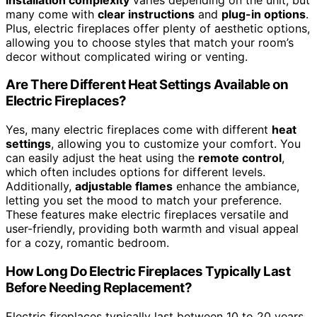
many come with
clear instructions
and
plug-in options
.
Plus, electric fireplaces offer plenty of aesthetic options,
allowing you to choose styles that match your room’s
decor without complicated wiring or venting.
Are There Different Heat Settings Available on
Electric Fireplaces?
Yes, many electric fireplaces come with different
heat
settings
, allowing you to customize your comfort. You
can easily adjust the heat using the
remote control
,
which often includes options for different levels.
Additionally,
adjustable flames
enhance the ambiance,
letting you set the mood to match your preference.
These features make electric fireplaces versatile and
user-friendly, providing both warmth and visual appeal
for a cozy, romantic bedroom.
How Long Do Electric Fireplaces Typically Last
Before Needing Replacement?
Electric fireplaces typically last between 10 to 20 years,