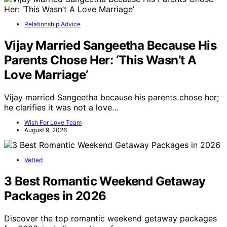
Relationship Advice
Vijay Married Sangeetha Because His
Parents Chose Her: ‘This Wasn’t A
Love Marriage’
Vijay married Sangeetha because his parents chose her;
he clarifies it was not a love…
Wish For Love Team
August 9, 2026
Vetted
3 Best Romantic Weekend Getaway
Packages in 2026
Discover the top romantic weekend getaway packages