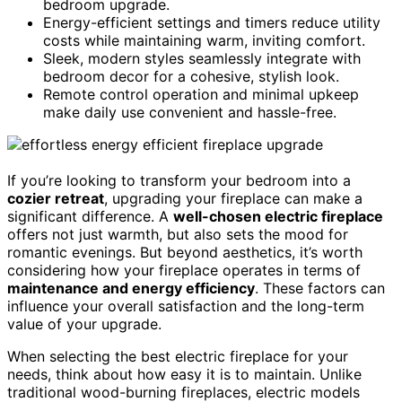
bedroom upgrade.
Energy-efficient settings and timers reduce utility
costs while maintaining warm, inviting comfort.
Sleek, modern styles seamlessly integrate with
bedroom decor for a cohesive, stylish look.
Remote control operation and minimal upkeep
make daily use convenient and hassle-free.
If you’re looking to transform your bedroom into a
cozier retreat
, upgrading your fireplace can make a
significant difference. A
well-chosen electric fireplace
offers not just warmth, but also sets the mood for
romantic evenings. But beyond aesthetics, it’s worth
considering how your fireplace operates in terms of
maintenance and energy efficiency
. These factors can
influence your overall satisfaction and the long-term
value of your upgrade.
When selecting the best electric fireplace for your
needs, think about how easy it is to maintain. Unlike
traditional wood-burning fireplaces, electric models