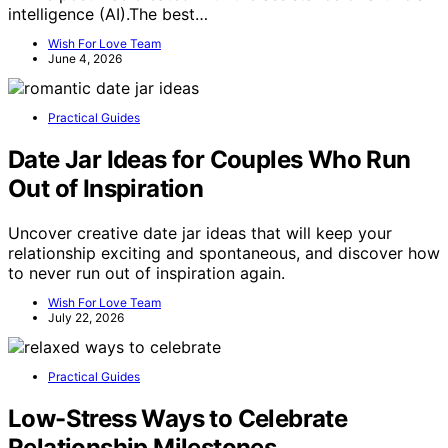
intelligence (AI).The best…
Wish For Love Team
June 4, 2026
Practical Guides
Date Jar Ideas for Couples Who Run
Out of Inspiration
Uncover creative date jar ideas that will keep your
relationship exciting and spontaneous, and discover how
to never run out of inspiration again.
Wish For Love Team
July 22, 2026
Practical Guides
Low-Stress Ways to Celebrate
Relationship Milestones