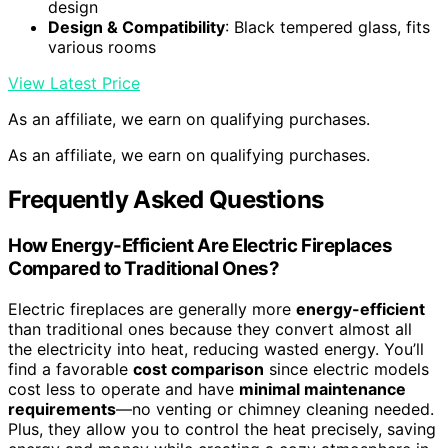
design
Design & Compatibility
: Black tempered glass, fits
various rooms
View Latest Price
As an affiliate, we earn on qualifying purchases.
As an affiliate, we earn on qualifying purchases.
Frequently Asked Questions
How Energy-Efficient Are Electric Fireplaces
Compared to Traditional Ones?
Electric fireplaces are generally more
energy-efficient
than traditional ones because they convert almost all
the electricity into heat, reducing wasted energy. You’ll
find a favorable
cost comparison
since electric models
cost less to operate and have
minimal maintenance
requirements
—no venting or chimney cleaning needed.
Plus, they allow you to control the heat precisely, saving