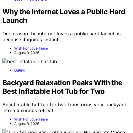
Why the Internet Loves a Public Hard
Launch
One reason the internet loves a public hard launch is
because it ignites instant…
Wish For Love Team
August 9, 2026
Dating
Backyard Relaxation Peaks With the
Best Inflatable Hot Tub for Two
An inflatable hot tub for two transforms your backyard
into a luxurious retreat,…
Wish For Love Team
August 9, 2026