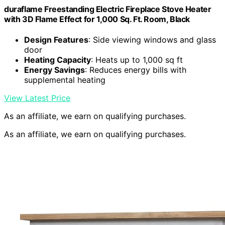
duraflame Freestanding Electric Fireplace Stove Heater
with 3D Flame Effect for 1,000 Sq. Ft. Room, Black
Design Features
: Side viewing windows and glass
door
Heating Capacity
: Heats up to 1,000 sq ft
Energy Savings
: Reduces energy bills with
supplemental heating
View Latest Price
As an affiliate, we earn on qualifying purchases.
As an affiliate, we earn on qualifying purchases.