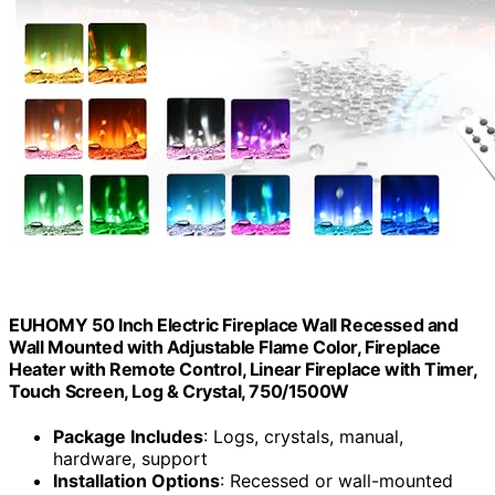
EUHOMY 50 Inch Electric Fireplace Wall Recessed and
Wall Mounted with Adjustable Flame Color, Fireplace
Heater with Remote Control, Linear Fireplace with Timer,
Touch Screen, Log & Crystal, 750/1500W
Package Includes
: Logs, crystals, manual,
hardware, support
Installation Options
: Recessed or wall-mounted