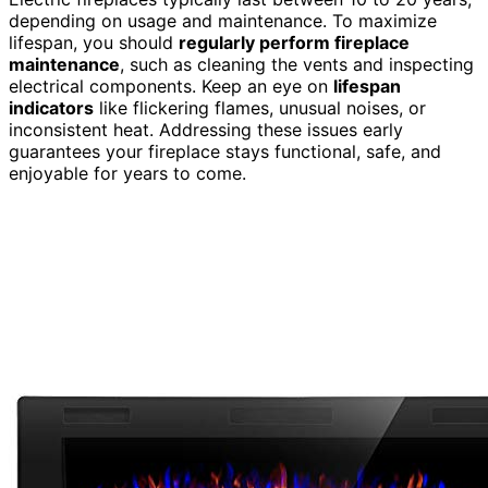
depending on usage and maintenance. To maximize
lifespan, you should
regularly perform fireplace
maintenance
, such as cleaning the vents and inspecting
electrical components. Keep an eye on
lifespan
indicators
like flickering flames, unusual noises, or
inconsistent heat. Addressing these issues early
guarantees your fireplace stays functional, safe, and
enjoyable for years to come.