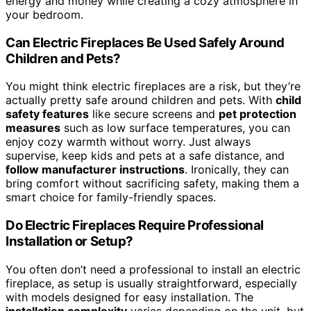
energy and money while creating a cozy atmosphere in
your bedroom.
Can Electric Fireplaces Be Used Safely Around
Children and Pets?
You might think electric fireplaces are a risk, but they’re
actually pretty safe around children and pets. With
child
safety features
like secure screens and
pet protection
measures
such as low surface temperatures, you can
enjoy cozy warmth without worry. Just always
supervise, keep kids and pets at a safe distance, and
follow manufacturer instructions
. Ironically, they can
bring comfort without sacrificing safety, making them a
smart choice for family-friendly spaces.
Do Electric Fireplaces Require Professional
Installation or Setup?
You often don’t need a professional to install an electric
fireplace, as setup is usually straightforward, especially
with models designed for easy installation. The
installation complexity
varies depending on the unit, but