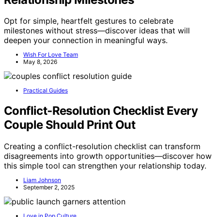
Opt for simple, heartfelt gestures to celebrate
milestones without stress—discover ideas that will
deepen your connection in meaningful ways.
Wish For Love Team
May 8, 2026
Practical Guides
Conflict‑Resolution Checklist Every
Couple Should Print Out
Creating a conflict-resolution checklist can transform
disagreements into growth opportunities—discover how
this simple tool can strengthen your relationship today.
Liam Johnson
September 2, 2025
Love in Pop Culture