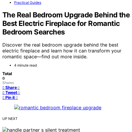
Practical Guides
The Real Bedroom Upgrade Behind the
Best Electric Fireplace for Romantic
Bedroom Searches
Discover the real bedroom upgrade behind the best
electric fireplace and learn how it can transform your
romantic space—find out more inside.
4 minute read
Total
0
Shares
Share
0
Tweet
0
Pin it
0
UP NEXT