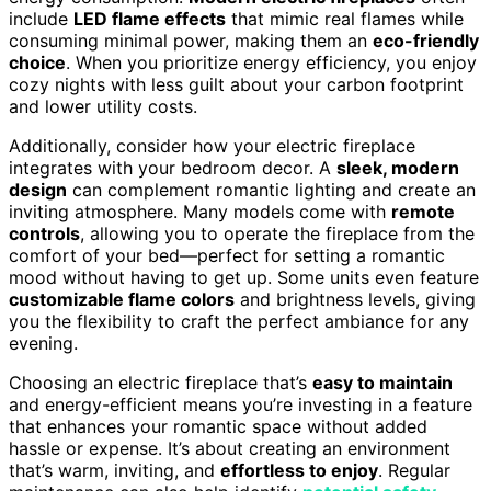
include
LED flame effects
that mimic real flames while
consuming minimal power, making them an
eco-friendly
choice
. When you prioritize energy efficiency, you enjoy
cozy nights with less guilt about your carbon footprint
and lower utility costs.
Additionally, consider how your electric fireplace
integrates with your bedroom decor. A
sleek, modern
design
can complement romantic lighting and create an
inviting atmosphere. Many models come with
remote
controls
, allowing you to operate the fireplace from the
comfort of your bed—perfect for setting a romantic
mood without having to get up. Some units even feature
customizable flame colors
and brightness levels, giving
you the flexibility to craft the perfect ambiance for any
evening.
Choosing an electric fireplace that’s
easy to maintain
and energy-efficient means you’re investing in a feature
that enhances your romantic space without added
hassle or expense. It’s about creating an environment
that’s warm, inviting, and
effortless to enjoy
. Regular