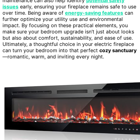
maintenance can also help identify
potential safety
issues
early, ensuring your fireplace remains safe to use
over time. Being aware of
energy-saving features
can
further optimize your utility use and environmental
impact. By focusing on these practical elements, you
make sure your bedroom upgrade isn’t just about looks
but also about comfort, sustainability, and ease of use.
Ultimately, a thoughtful choice in your electric fireplace
can turn your bedroom into that perfect
cozy sanctuary
—romantic, warm, and inviting every night.