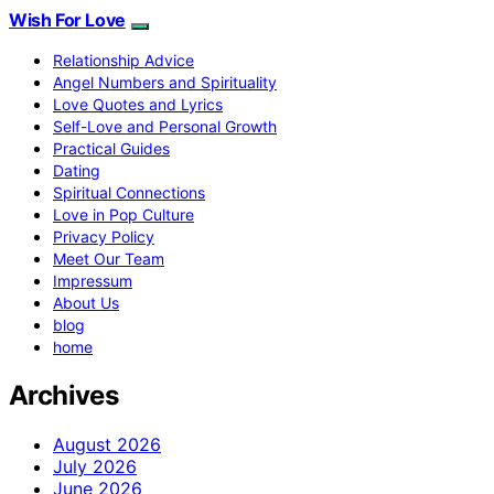
Wish For Love
Relationship Advice
Angel Numbers and Spirituality
Love Quotes and Lyrics
Self-Love and Personal Growth
Practical Guides
Dating
Spiritual Connections
Love in Pop Culture
Privacy Policy
Meet Our Team
Impressum
About Us
blog
home
Archives
August 2026
July 2026
June 2026