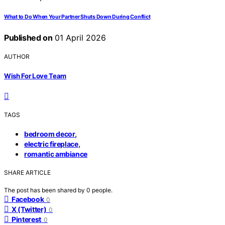
What to Do When Your Partner Shuts Down During Conflict
Published on
01 April 2026
AUTHOR
Wish For Love Team
TAGS
,
bedroom decor
,
electric fireplace
romantic ambiance
SHARE ARTICLE
The post has been shared by
0
people.
Facebook
0
X (Twitter)
0
Pinterest
0