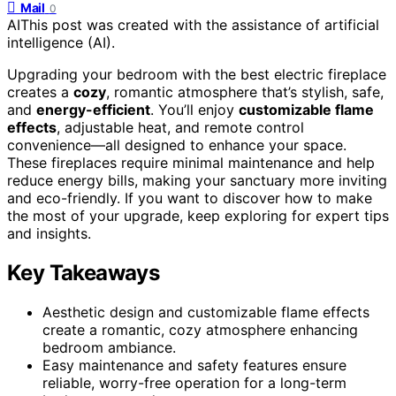
Mail
0
AI
This post was created with the assistance of artificial
intelligence (AI).
Upgrading your bedroom with the best electric fireplace
creates a
cozy
, romantic atmosphere that’s stylish, safe,
and
energy-efficient
. You’ll enjoy
customizable flame
effects
, adjustable heat, and remote control
convenience—all designed to enhance your space.
These fireplaces require minimal maintenance and help
reduce energy bills, making your sanctuary more inviting
and eco-friendly. If you want to discover how to make
the most of your upgrade, keep exploring for expert tips
and insights.
Key Takeaways
Aesthetic design and customizable flame effects
create a romantic, cozy atmosphere enhancing
bedroom ambiance.
Easy maintenance and safety features ensure
reliable, worry-free operation for a long-term