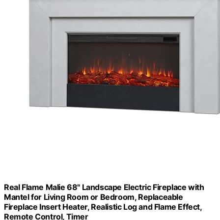
Real Flame Malie 68" Landscape Electric Fireplace with
Mantel for Living Room or Bedroom, Replaceable
Fireplace Insert Heater, Realistic Log and Flame Effect,
Remote Control, Timer