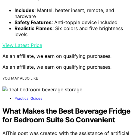
Includes
: Mantel, heater insert, remote, and
hardware
Safety Features
: Anti-topple device included
Realistic Flames
: Six colors and five brightness
levels
View Latest Price
As an affiliate, we earn on qualifying purchases.
As an affiliate, we earn on qualifying purchases.
YOU MAY ALSO LIKE
Practical Guides
What Makes the Best Beverage Fridge
for Bedroom Suite So Convenient
AIThis post was created with the assistance of artificial