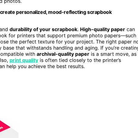
ed photos.
o create personalized, mood-reflecting scrapbook
k and
durability of your scrapbook
.
High-quality paper
can
Look for printers that support premium photo papers—such
se the perfect texture for your project. The right paper n
 base that withstands handling and aging. If you’re creatin
 compatible with
archival-quality paper
is a smart move, as 
Also,
print quality
is often tied closely to the printer’s
an help you achieve the best results.