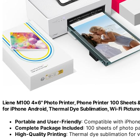
Liene M100 4×6'' Photo Printer, Phone Printer 100 Sheets & 
for iPhone Android, Thermal Dye Sublimation, Wi-Fi Picture
Portable and User-Friendly
: Compatible with iPhon
Complete Package Included
: 100 sheets of photo p
High-Quality Printing
: Thermal dye sublimation for 