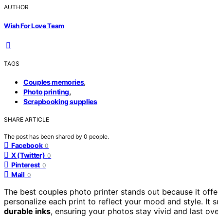
AUTHOR
Wish For Love Team
TAGS
,
Couples memories
,
Photo printing
Scrapbooking supplies
SHARE ARTICLE
The post has been shared by
0
people.
Facebook
0
X (Twitter)
0
Pinterest
0
Mail
0
The best couples photo printer stands out because it off
personalize each print to reflect your mood and style. It
durable inks
, ensuring your photos stay vivid and last ove