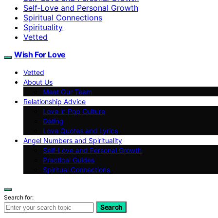
Self‑Love and Personal Growth
Spiritual Connections
Spirituality
Vetted
Wish For Love
Vetted
About Us
Meet Our Team
Relationship Advice
Love in Pop Culture
Dating
Love Quotes and Lyrics
Angel Numbers and Spirituality
Self-Love and Personal Growth
Practical Guides
Spiritual Connections
Search for:
Search