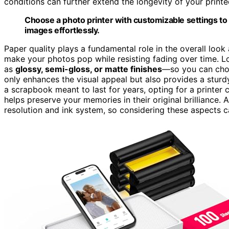
conditions can further extend the longevity of your print
Choose a photo printer with customizable settings t
images effortlessly.
Paper quality plays a fundamental role in the overall loo
make your photos pop while resisting fading over time. 
as
glossy, semi-gloss, or matte finishes
—so you can choo
only enhances the visual appeal but also provides a sturdy
a scrapbook meant to last for years, opting for a printer
helps preserve your memories in their original brilliance. 
resolution and ink system, so considering these aspects c