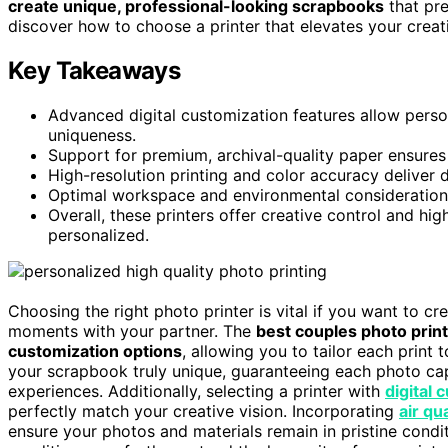
create unique, professional-looking scrapbooks
that pre
discover how to choose a printer that elevates your creati
Key Takeaways
Advanced digital customization features allow perso
uniqueness.
Support for premium, archival-quality paper ensures 
High-resolution printing and color accuracy deliver 
Optimal workspace and environmental considerations
Overall, these printers offer creative control and h
personalized.
Choosing the right photo printer is vital if you want to cr
moments with your partner. The
best couples photo prin
customization options
, allowing you to tailor each print 
your scrapbook truly unique, guaranteeing each photo ca
experiences. Additionally, selecting a printer with
digital 
perfectly match your creative vision. Incorporating
air qu
ensure your photos and materials remain in pristine condi