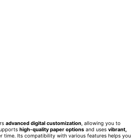
ers
advanced digital customization
, allowing you to
 supports
high-quality paper options
and uses
vibrant,
r time. Its compatibility with various features helps you