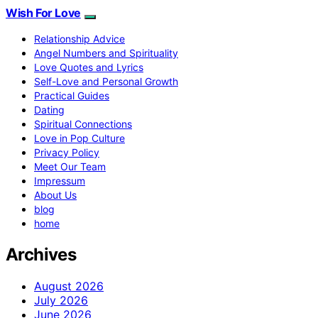
Wish For Love
Relationship Advice
Angel Numbers and Spirituality
Love Quotes and Lyrics
Self-Love and Personal Growth
Practical Guides
Dating
Spiritual Connections
Love in Pop Culture
Privacy Policy
Meet Our Team
Impressum
About Us
blog
home
Archives
August 2026
July 2026
June 2026