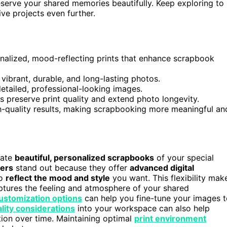
serve your shared memories beautifully. Keep exploring to
ve projects even further.
nalized, mood-reflecting prints that enhance scrapbook
vibrant, durable, and long-lasting photos.
detailed, professional-looking images.
 preserve print quality and extend photo longevity.
igh-quality results, making scrapbooking more meaningful an
eate
beautiful, personalized scrapbooks
of your special
ters
stand out because they offer
advanced digital
to
reflect the mood and style
you want. This flexibility mak
ptures the feeling and atmosphere of your shared
customization options
can help you fine-tune your images 
ality considerations
into your workspace can also help
tion over time. Maintaining optimal
print environment