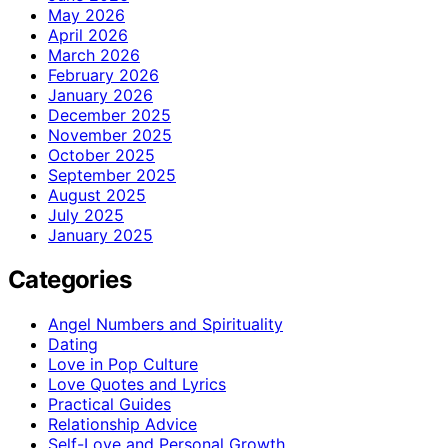
May 2026
April 2026
March 2026
February 2026
January 2026
December 2025
November 2025
October 2025
September 2025
August 2025
July 2025
January 2025
Categories
Angel Numbers and Spirituality
Dating
Love in Pop Culture
Love Quotes and Lyrics
Practical Guides
Relationship Advice
Self-Love and Personal Growth