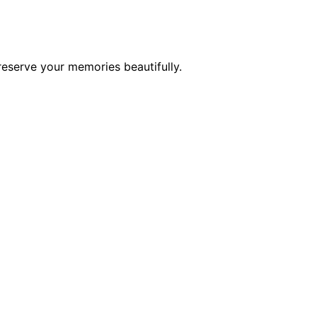
reserve your memories beautifully.