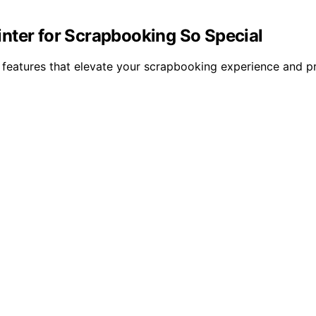
nter for Scrapbooking So Special
e features that elevate your scrapbooking experience and p