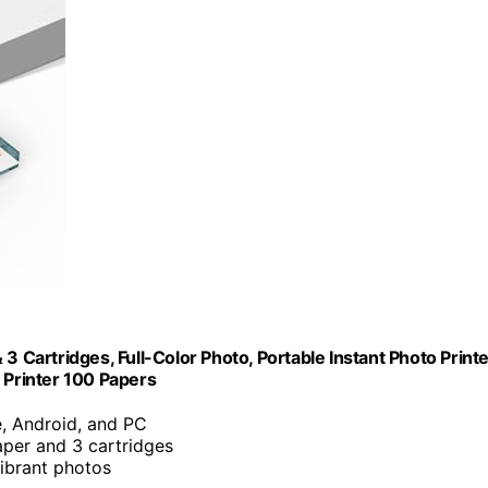
3 Cartridges, Full-Color Photo, Portable Instant Photo Print
 Printer 100 Papers
e, Android, and PC
aper and 3 cartridges
vibrant photos