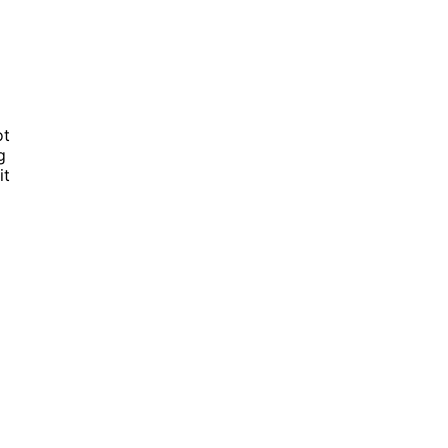
ot
g
it