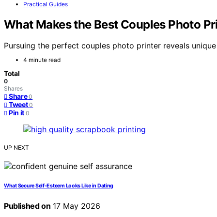
Practical Guides
What Makes the Best Couples Photo Pri
Pursuing the perfect couples photo printer reveals uniqu
4 minute read
Total
0
Shares
Share
0
Tweet
0
Pin it
0
UP NEXT
What Secure Self-Esteem Looks Like in Dating
Published on
17 May 2026