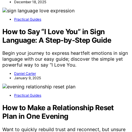
December 18, 2025
Practical Guides
How to Say “I Love You” in Sign
Language: A Step-by-Step Guide
Begin your journey to express heartfelt emotions in sign
language with our easy guide; discover the simple yet
powerful way to say “I Love You.
Daniel Carter
January 9, 2025
Practical Guides
How to Make a Relationship Reset
Plan in One Evening
Want to quickly rebuild trust and reconnect, but unsure