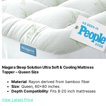
Niagara Sleep Solution Ultra Soft & Cooling Mattress
Topper – Queen Size
Material
: Rayon derived from bamboo fiber
Size
: Queen, 60×80 inches
Depth Compatibility
: Fits 8-20 inch mattresses
View Latest Price