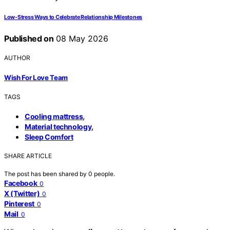
Low-Stress Ways to Celebrate Relationship Milestones
Published on
08 May 2026
AUTHOR
Wish For Love Team
TAGS
,
Cooling mattress
,
Material technology
Sleep Comfort
SHARE ARTICLE
The post has been shared by
0
people.
Facebook
0
X (Twitter)
0
Pinterest
0
Mail
0