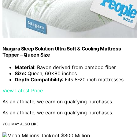
Niagara Sleep Solution Ultra Soft & Cooling Mattress
Topper – Queen Size
Material
: Rayon derived from bamboo fiber
Size
: Queen, 60×80 inches
Depth Compatibility
: Fits 8-20 inch mattresses
View Latest Price
As an affiliate, we earn on qualifying purchases.
As an affiliate, we earn on qualifying purchases.
YOU MAY ALSO LIKE