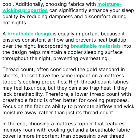
cool. Additionally, choosing fabrics with
moisture-
wicking properties
can significantly enhance your sleep
quality by reducing dampness and discomfort during
hot nights.
A
breathable design
is equally important because it
ensures consistent airflow and prevents heat buildup
over the night. Incorporating
breathable materials
into
the design helps maintain a cooler sleeping surface
throughout the night, preventing overheating.
Thread count, often considered the gold standard in
sheets, doesn’t have the same impact on a mattress
topper’s cooling properties. High thread count fabrics
may feel luxurious, but they can also trap heat if they
lack breathability. Therefore, a lower thread count with
breathable fabric is often better for cooling purposes.
Focus on the fabric’s ability to promote airflow and wick
moisture away, rather than just its thread count.
In the end, choosing a mattress topper that features
memory foam with cooling gel and a breathable fabric
cover is more important than obsessing over thread