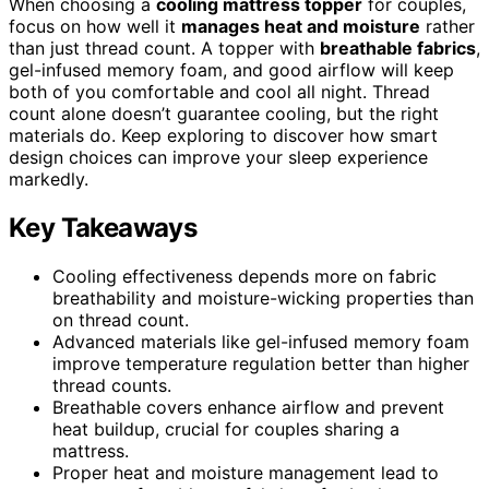
When choosing a
cooling mattress topper
for couples,
focus on how well it
manages heat and moisture
rather
than just thread count. A topper with
breathable fabrics
,
gel-infused memory foam, and good airflow will keep
both of you comfortable and cool all night. Thread
count alone doesn’t guarantee cooling, but the right
materials do. Keep exploring to discover how smart
design choices can improve your sleep experience
markedly.
Key Takeaways
Cooling effectiveness depends more on fabric
breathability and moisture-wicking properties than
on thread count.
Advanced materials like gel-infused memory foam
improve temperature regulation better than higher
thread counts.
Breathable covers enhance airflow and prevent
heat buildup, crucial for couples sharing a
mattress.
Proper heat and moisture management lead to