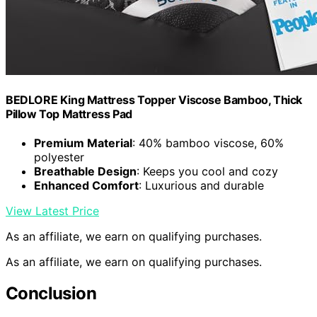
BEDLORE King Mattress Topper Viscose Bamboo, Thick
Pillow Top Mattress Pad
Premium Material
: 40% bamboo viscose, 60%
polyester
Breathable Design
: Keeps you cool and cozy
Enhanced Comfort
: Luxurious and durable
View Latest Price
As an affiliate, we earn on qualifying purchases.
As an affiliate, we earn on qualifying purchases.
Conclusion