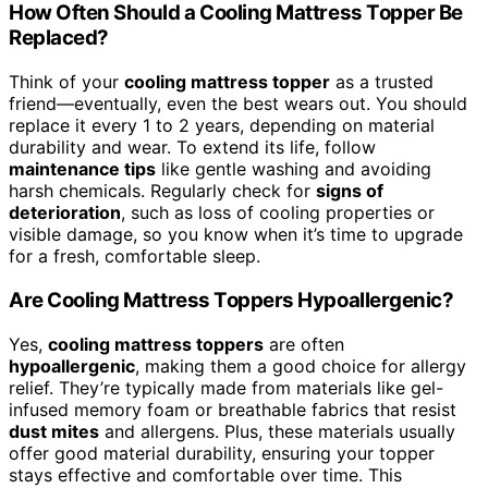
How Often Should a Cooling Mattress Topper Be
Replaced?
Think of your
cooling mattress topper
as a trusted
friend—eventually, even the best wears out. You should
replace it every 1 to 2 years, depending on material
durability and wear. To extend its life, follow
maintenance tips
like gentle washing and avoiding
harsh chemicals. Regularly check for
signs of
deterioration
, such as loss of cooling properties or
visible damage, so you know when it’s time to upgrade
for a fresh, comfortable sleep.
Are Cooling Mattress Toppers Hypoallergenic?
Yes,
cooling mattress toppers
are often
hypoallergenic
, making them a good choice for allergy
relief. They’re typically made from materials like gel-
infused memory foam or breathable fabrics that resist
dust mites
and allergens. Plus, these materials usually
offer good material durability, ensuring your topper
stays effective and comfortable over time. This