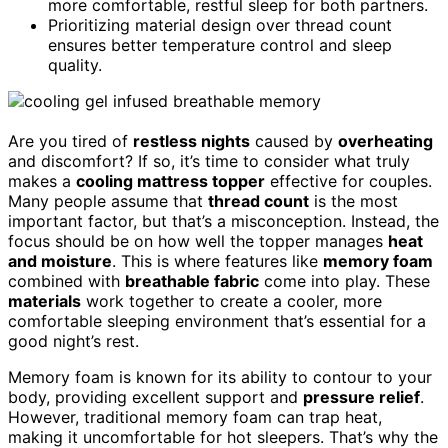
more comfortable, restful sleep for both partners.
Prioritizing material design over thread count
ensures better temperature control and sleep
quality.
Are you tired of
restless nights
caused by
overheating
and discomfort? If so, it’s time to consider what truly
makes a
cooling mattress topper
effective for couples.
Many people assume that
thread count
is the most
important factor, but that’s a misconception. Instead, the
focus should be on how well the topper manages
heat
and moisture
. This is where features like
memory foam
combined with
breathable fabric
come into play. These
materials
work together to create a cooler, more
comfortable sleeping environment that’s essential for a
good night’s rest.
Memory foam is known for its ability to contour to your
body, providing excellent support and
pressure relief
.
However, traditional memory foam can trap heat,
making it uncomfortable for hot sleepers. That’s why the