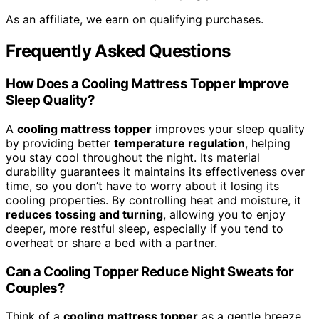
As an affiliate, we earn on qualifying purchases.
Frequently Asked Questions
How Does a Cooling Mattress Topper Improve
Sleep Quality?
A
cooling mattress topper
improves your sleep quality
by providing better
temperature regulation
, helping
you stay cool throughout the night. Its material
durability guarantees it maintains its effectiveness over
time, so you don’t have to worry about it losing its
cooling properties. By controlling heat and moisture, it
reduces tossing and turning
, allowing you to enjoy
deeper, more restful sleep, especially if you tend to
overheat or share a bed with a partner.
Can a Cooling Topper Reduce Night Sweats for
Couples?
Think of a
cooling mattress topper
as a gentle breeze