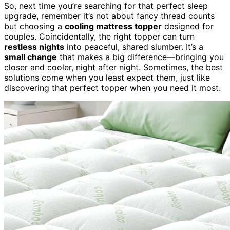
So, next time you’re searching for that perfect sleep
upgrade, remember it’s not about fancy thread counts
but choosing a
cooling mattress topper
designed for
couples. Coincidentally, the right topper can turn
restless nights
into peaceful, shared slumber. It’s a
small change
that makes a big difference—bringing you
closer and cooler, night after night. Sometimes, the best
solutions come when you least expect them, just like
discovering that perfect topper when you need it most.