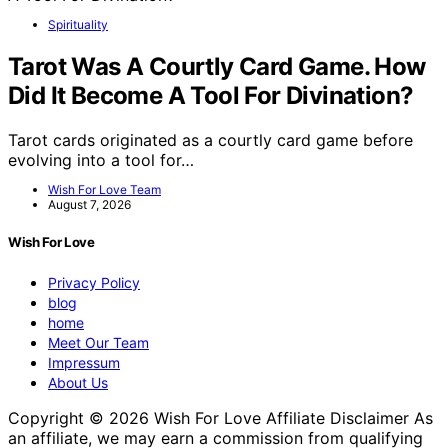
Spirituality
Tarot Was A Courtly Card Game. How
Did It Become A Tool For Divination?
Tarot cards originated as a courtly card game before
evolving into a tool for…
Wish For Love Team
August 7, 2026
Wish For Love
Privacy Policy
blog
home
Meet Our Team
Impressum
About Us
Copyright © 2026 Wish For Love Affiliate Disclaimer As
an affiliate, we may earn a commission from qualifying