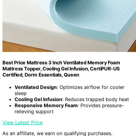
Best Price Mattress 3 Inch Ventilated Memory Foam
Mattress Topper, Cooling Gel Infusion, CertiPUR-US
Certified, Dorm Essentials, Queen
Ventilated Design
: Optimizes airflow for cooler
sleep
Cooling Gel Infusion
: Reduces trapped body heat
Responsive Memory Foam
: Provides pressure-
relieving support
View Latest Price
As an affiliate, we earn on qualifying purchases.