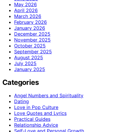
May 2026
April 2026
March 2026
February 2026
January 2026
December 2025
November 2025
October 2025
September 2025
August 2025
July 2025
January 2025
Categories
Angel Numbers and Spirituality
Dating
Love in Pop Culture
Love Quotes and Lyrics
Practical Guides
Relationship Advice
Self-Love and Personal Growth