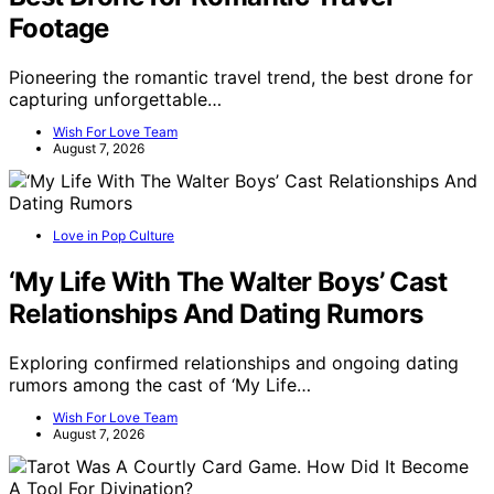
Footage
Pioneering the romantic travel trend, the best drone for
capturing unforgettable…
Wish For Love Team
August 7, 2026
Love in Pop Culture
‘My Life With The Walter Boys’ Cast
Relationships And Dating Rumors
Exploring confirmed relationships and ongoing dating
rumors among the cast of ‘My Life…
Wish For Love Team
August 7, 2026