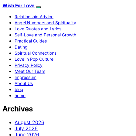
Wish For Love
Relationship Advice
Angel Numbers and Spirituality
Love Quotes and Lyrics
Self-Love and Personal Growth
Practical Guides
Dating
Spiritual Connections
Love in Pop Culture
Privacy Policy
Meet Our Team
Impressum
About Us
blog
home
Archives
August 2026
July 2026
June 2026