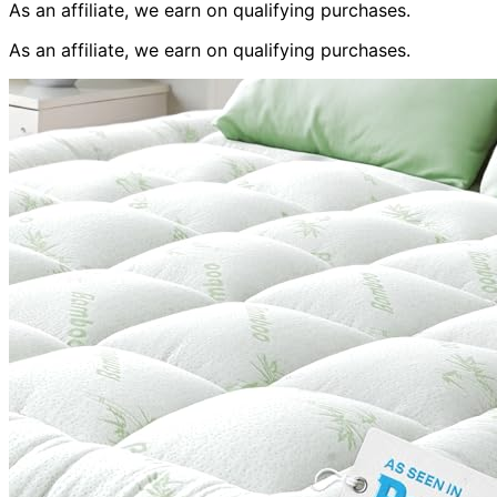
As an affiliate, we earn on qualifying purchases.
As an affiliate, we earn on qualifying purchases.