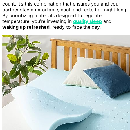
count. It’s this combination that ensures you and your
partner stay comfortable, cool, and rested all night long.
By prioritizing materials designed to regulate
temperature, you’re investing in
quality sleep
and
waking up refreshed
, ready to face the day.