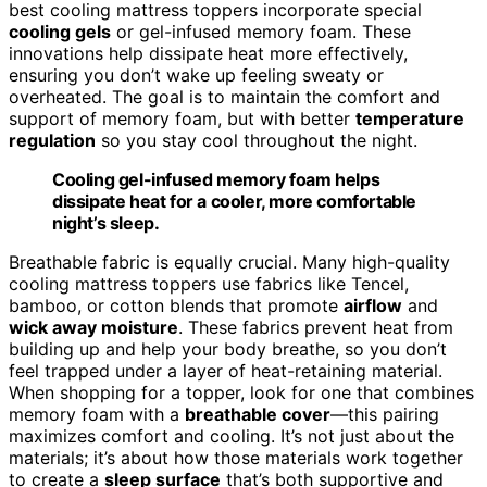
best cooling mattress toppers incorporate special
cooling gels
or gel-infused memory foam. These
innovations help dissipate heat more effectively,
ensuring you don’t wake up feeling sweaty or
overheated. The goal is to maintain the comfort and
support of memory foam, but with better
temperature
regulation
so you stay cool throughout the night.
Cooling gel-infused memory foam helps
dissipate heat for a cooler, more comfortable
night’s sleep.
Breathable fabric is equally crucial. Many high-quality
cooling mattress toppers use fabrics like Tencel,
bamboo, or cotton blends that promote
airflow
and
wick away moisture
. These fabrics prevent heat from
building up and help your body breathe, so you don’t
feel trapped under a layer of heat-retaining material.
When shopping for a topper, look for one that combines
memory foam with a
breathable cover
—this pairing
maximizes comfort and cooling. It’s not just about the
materials; it’s about how those materials work together
to create a
sleep surface
that’s both supportive and