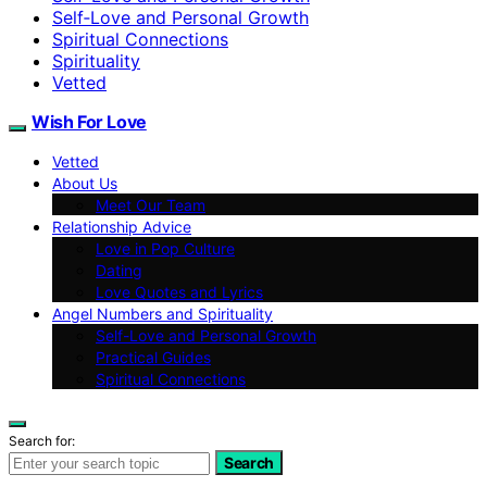
Self‑Love and Personal Growth
Spiritual Connections
Spirituality
Vetted
Wish For Love
Vetted
About Us
Meet Our Team
Relationship Advice
Love in Pop Culture
Dating
Love Quotes and Lyrics
Angel Numbers and Spirituality
Self-Love and Personal Growth
Practical Guides
Spiritual Connections
Search for:
Search