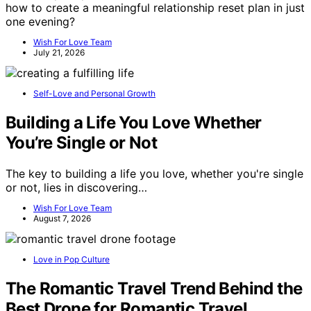
how to create a meaningful relationship reset plan in just
one evening?
Wish For Love Team
July 21, 2026
Self-Love and Personal Growth
Building a Life You Love Whether
You’re Single or Not
The key to building a life you love, whether you're single
or not, lies in discovering…
Wish For Love Team
August 7, 2026
Love in Pop Culture
The Romantic Travel Trend Behind the
Best Drone for Romantic Travel