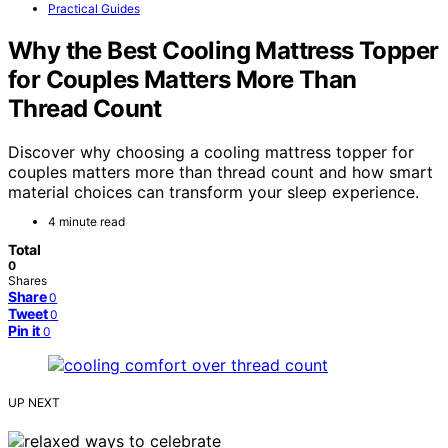
Practical Guides
Why the Best Cooling Mattress Topper
for Couples Matters More Than
Thread Count
Discover why choosing a cooling mattress topper for
couples matters more than thread count and how smart
material choices can transform your sleep experience.
4 minute read
Total
0
Shares
Share
0
Tweet
0
Pin it
0
UP NEXT