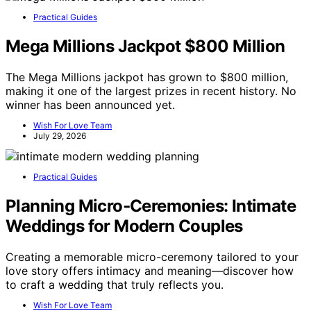
Practical Guides
Mega Millions Jackpot $800 Million
The Mega Millions jackpot has grown to $800 million,
making it one of the largest prizes in recent history. No
winner has been announced yet.
Wish For Love Team
July 29, 2026
Practical Guides
Planning Micro‑Ceremonies: Intimate
Weddings for Modern Couples
Creating a memorable micro-ceremony tailored to your
love story offers intimacy and meaning—discover how
to craft a wedding that truly reflects you.
Wish For Love Team