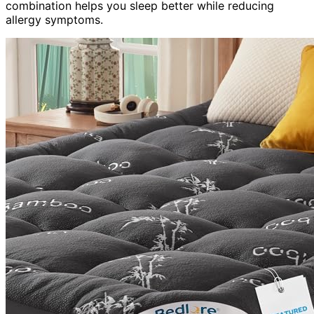
combination helps you sleep better while reducing
allergy symptoms.