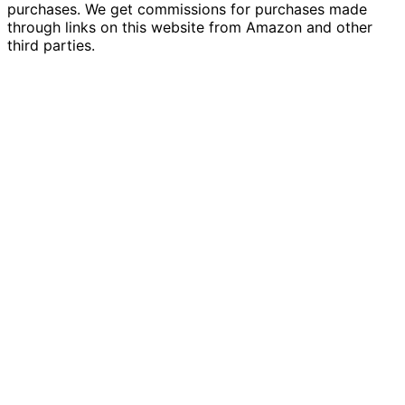
purchases. We get commissions for purchases made
through links on this website from Amazon and other
third parties.