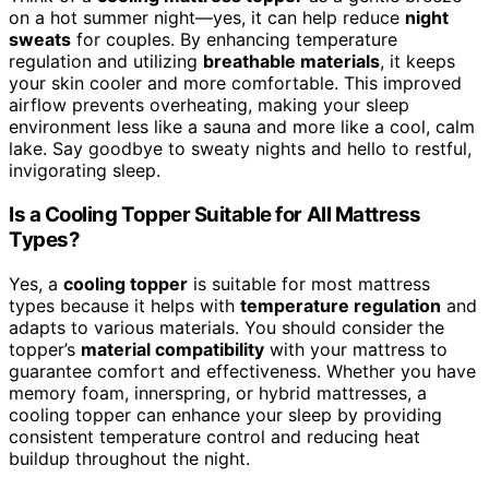
on a hot summer night—yes, it can help reduce
night
sweats
for couples. By enhancing temperature
regulation and utilizing
breathable materials
, it keeps
your skin cooler and more comfortable. This improved
airflow prevents overheating, making your sleep
environment less like a sauna and more like a cool, calm
lake. Say goodbye to sweaty nights and hello to restful,
invigorating sleep.
Is a Cooling Topper Suitable for All Mattress
Types?
Yes, a
cooling topper
is suitable for most mattress
types because it helps with
temperature regulation
and
adapts to various materials. You should consider the
topper’s
material compatibility
with your mattress to
guarantee comfort and effectiveness. Whether you have
memory foam, innerspring, or hybrid mattresses, a
cooling topper can enhance your sleep by providing
consistent temperature control and reducing heat
buildup throughout the night.