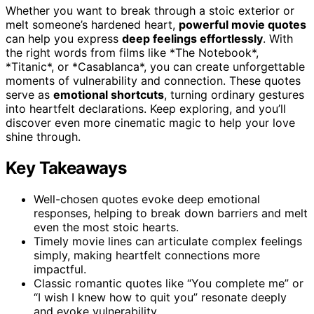
Whether you want to break through a stoic exterior or
melt someone’s hardened heart,
powerful movie quotes
can help you express
deep feelings effortlessly
. With
the right words from films like *The Notebook*,
*Titanic*, or *Casablanca*, you can create unforgettable
moments of vulnerability and connection. These quotes
serve as
emotional shortcuts
, turning ordinary gestures
into heartfelt declarations. Keep exploring, and you’ll
discover even more cinematic magic to help your love
shine through.
Key Takeaways
Well-chosen quotes evoke deep emotional
responses, helping to break down barriers and melt
even the most stoic hearts.
Timely movie lines can articulate complex feelings
simply, making heartfelt connections more
impactful.
Classic romantic quotes like “You complete me” or
“I wish I knew how to quit you” resonate deeply
and evoke vulnerability.