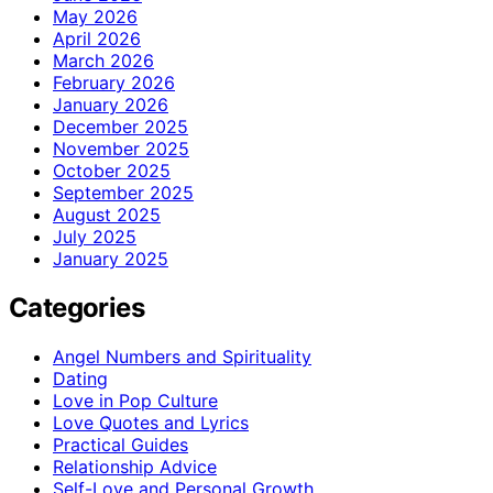
May 2026
April 2026
March 2026
February 2026
January 2026
December 2025
November 2025
October 2025
September 2025
August 2025
July 2025
January 2025
Categories
Angel Numbers and Spirituality
Dating
Love in Pop Culture
Love Quotes and Lyrics
Practical Guides
Relationship Advice
Self-Love and Personal Growth