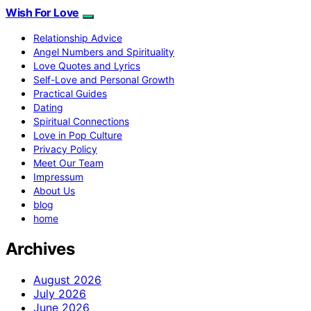
Wish For Love
Relationship Advice
Angel Numbers and Spirituality
Love Quotes and Lyrics
Self-Love and Personal Growth
Practical Guides
Dating
Spiritual Connections
Love in Pop Culture
Privacy Policy
Meet Our Team
Impressum
About Us
blog
home
Archives
August 2026
July 2026
June 2026