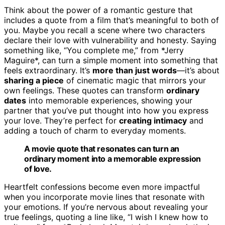
Think about the power of a romantic gesture that
includes a quote from a film that’s meaningful to both of
you. Maybe you recall a scene where two characters
declare their love with vulnerability and honesty. Saying
something like, “You complete me,” from *Jerry
Maguire*, can turn a simple moment into something that
feels extraordinary. It’s
more than just words
—it’s about
sharing a piece
of cinematic magic that mirrors your
own feelings. These quotes can transform
ordinary
dates
into memorable experiences, showing your
partner that you’ve put thought into how you express
your love. They’re perfect for
creating intimacy
and
adding a touch of charm to everyday moments.
A movie quote that resonates can turn an
ordinary moment into a memorable expression
of love.
Heartfelt confessions become even more impactful
when you incorporate movie lines that resonate with
your emotions. If you’re nervous about revealing your
true feelings, quoting a line like, “I wish I knew how to