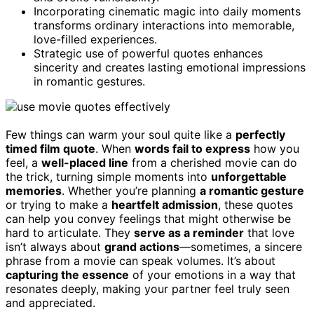
Incorporating cinematic magic into daily moments
transforms ordinary interactions into memorable,
love-filled experiences.
Strategic use of powerful quotes enhances
sincerity and creates lasting emotional impressions
in romantic gestures.
Few things can warm your soul quite like a
perfectly
timed film quote
. When
words fail to express
how you
feel, a
well-placed line
from a cherished movie can do
the trick, turning simple moments into
unforgettable
memories
. Whether you’re planning
a romantic gesture
or trying to make a
heartfelt admission
, these quotes
can help you convey feelings that might otherwise be
hard to articulate. They
serve as a reminder
that love
isn’t always about
grand actions
—sometimes, a sincere
phrase from a movie can speak volumes. It’s about
capturing the essence
of your emotions in a way that
resonates deeply, making your partner feel truly seen
and appreciated.