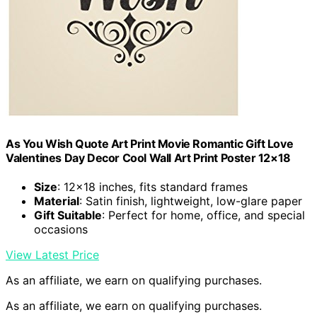
As You Wish Quote Art Print Movie Romantic Gift Love
Valentines Day Decor Cool Wall Art Print Poster 12×18
Size
: 12×18 inches, fits standard frames
Material
: Satin finish, lightweight, low-glare paper
Gift Suitable
: Perfect for home, office, and special
occasions
View Latest Price
As an affiliate, we earn on qualifying purchases.
As an affiliate, we earn on qualifying purchases.