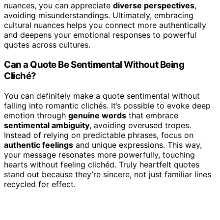
nuances, you can appreciate
diverse perspectives
,
avoiding misunderstandings. Ultimately, embracing
cultural nuances helps you connect more authentically
and deepens your emotional responses to powerful
quotes across cultures.
Can a Quote Be Sentimental Without Being
Cliché?
You can definitely make a quote sentimental without
falling into romantic clichés. It’s possible to evoke deep
emotion through
genuine words
that embrace
sentimental ambiguity
, avoiding overused tropes.
Instead of relying on predictable phrases, focus on
authentic feelings
and unique expressions. This way,
your message resonates more powerfully, touching
hearts without feeling clichéd. Truly heartfelt quotes
stand out because they’re sincere, not just familiar lines
recycled for effect.