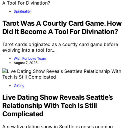
Spirituality
Tarot Was A Courtly Card Game. How
Did It Become A Tool For Divination?
Tarot cards originated as a courtly card game before
evolving into a tool for…
Wish For Love Team
August 7, 2026
Dating
Live Dating Show Reveals Seattle’s
Relationship With Tech Is Still
Complicated
A new live dating show in Seattle exposes ongoing