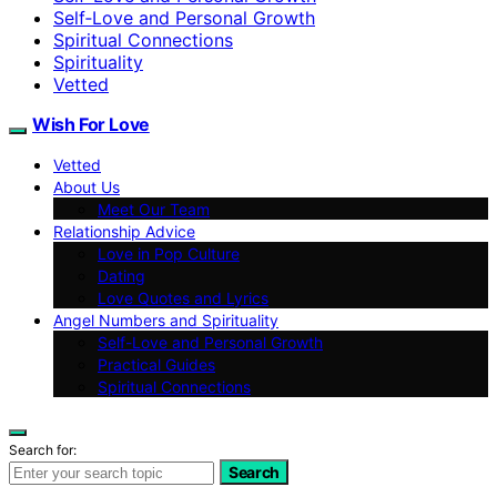
Self‑Love and Personal Growth
Spiritual Connections
Spirituality
Vetted
Wish For Love
Vetted
About Us
Meet Our Team
Relationship Advice
Love in Pop Culture
Dating
Love Quotes and Lyrics
Angel Numbers and Spirituality
Self-Love and Personal Growth
Practical Guides
Spiritual Connections
Search for:
Search