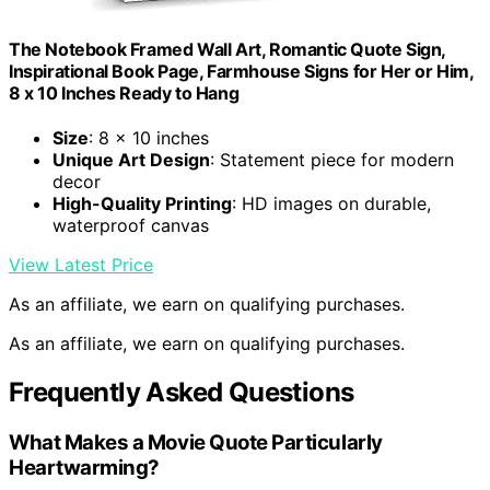
The Notebook Framed Wall Art, Romantic Quote Sign,
Inspirational Book Page, Farmhouse Signs for Her or Him,
8 x 10 Inches Ready to Hang
Size
: 8 x 10 inches
Unique Art Design
: Statement piece for modern
decor
High-Quality Printing
: HD images on durable,
waterproof canvas
View Latest Price
As an affiliate, we earn on qualifying purchases.
As an affiliate, we earn on qualifying purchases.
Frequently Asked Questions
What Makes a Movie Quote Particularly
Heartwarming?