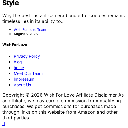
Style
Why the best instant camera bundle for couples remains
timeless lies in its ability to…
Wish For Love Team
August 6, 2026
Wish For Love
Privacy Policy
blog
home
Meet Our Team
Impressum
About Us
Copyright © 2026 Wish For Love Affiliate Disclaimer As
an affiliate, we may earn a commission from qualifying
purchases. We get commissions for purchases made
through links on this website from Amazon and other
third parties.