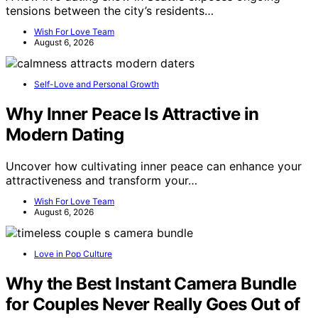
tensions between the city’s residents…
Wish For Love Team
August 6, 2026
Self-Love and Personal Growth
Why Inner Peace Is Attractive in
Modern Dating
Uncover how cultivating inner peace can enhance your
attractiveness and transform your…
Wish For Love Team
August 6, 2026
Love in Pop Culture
Why the Best Instant Camera Bundle
for Couples Never Really Goes Out of