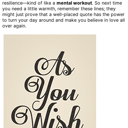
resilience—kind of like a
mental workout
. So next time
you need a little warmth, remember these lines; they
might just prove that a well-placed quote has the power
to turn your day around and make you believe in love all
over again.