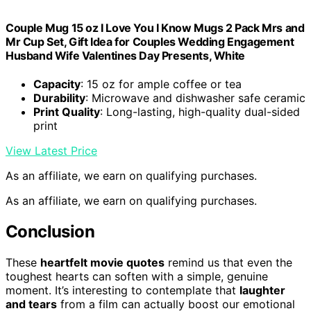
Couple Mug 15 oz I Love You I Know Mugs 2 Pack Mrs and
Mr Cup Set, Gift Idea for Couples Wedding Engagement
Husband Wife Valentines Day Presents, White
Capacity
: 15 oz for ample coffee or tea
Durability
: Microwave and dishwasher safe ceramic
Print Quality
: Long-lasting, high-quality dual-sided
print
View Latest Price
As an affiliate, we earn on qualifying purchases.
As an affiliate, we earn on qualifying purchases.
Conclusion
These
heartfelt movie quotes
remind us that even the
toughest hearts can soften with a simple, genuine
moment. It’s interesting to contemplate that
laughter
and tears
from a film can actually boost our emotional