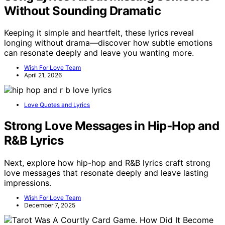
Without Sounding Dramatic
Keeping it simple and heartfelt, these lyrics reveal
longing without drama—discover how subtle emotions
can resonate deeply and leave you wanting more.
Wish For Love Team
April 21, 2026
Love Quotes and Lyrics
Strong Love Messages in Hip‑Hop and
R&B Lyrics
Next, explore how hip-hop and R&B lyrics craft strong
love messages that resonate deeply and leave lasting
impressions.
Wish For Love Team
December 7, 2025