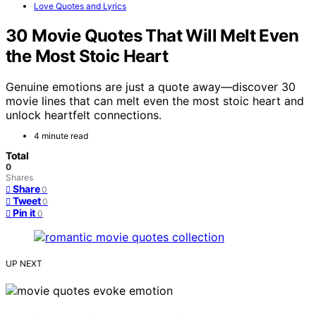
Love Quotes and Lyrics
30 Movie Quotes That Will Melt Even
the Most Stoic Heart
Genuine emotions are just a quote away—discover 30
movie lines that can melt even the most stoic heart and
unlock heartfelt connections.
4 minute read
Total
0
Shares
Share
0
Tweet
0
Pin it
0
UP NEXT