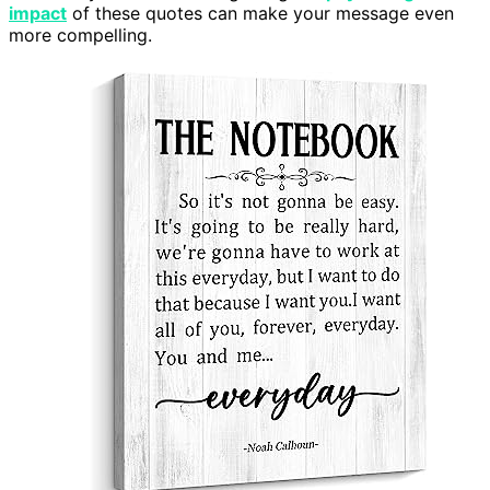
impact
of these quotes can make your message even
more compelling.