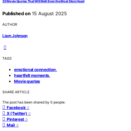
30 Movie Quotes That Will Melt Even the Most Stoic Heart
Published on
15 August 2025
AUTHOR
Liam Johnson
TAGS
,
emotional connection
,
heartfelt moments
Movie quotes
SHARE ARTICLE
The post has been shared by
0
people.
Facebook
0
X (Twitter)
0
Pinterest
0
Mail
0