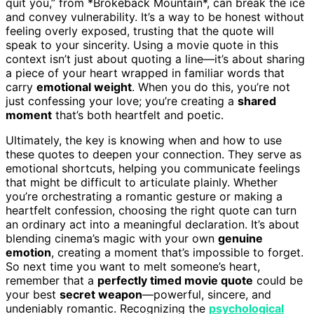
quit you,” from *Brokeback Mountain*, can break the ice
and convey vulnerability. It’s a way to be honest without
feeling overly exposed, trusting that the quote will
speak to your sincerity. Using a movie quote in this
context isn’t just about quoting a line—it’s about sharing
a piece of your heart wrapped in familiar words that
carry
emotional weight
. When you do this, you’re not
just confessing your love; you’re creating a
shared
moment
that’s both heartfelt and poetic.
Ultimately, the key is knowing when and how to use
these quotes to deepen your connection. They serve as
emotional shortcuts, helping you communicate feelings
that might be difficult to articulate plainly. Whether
you’re orchestrating a romantic gesture or making a
heartfelt confession, choosing the right quote can turn
an ordinary act into a meaningful declaration. It’s about
blending cinema’s magic with your own
genuine
emotion
, creating a moment that’s impossible to forget.
So next time you want to melt someone’s heart,
remember that a
perfectly timed movie quote
could be
your best
secret weapon
—powerful, sincere, and
undeniably romantic. Recognizing the
psychological