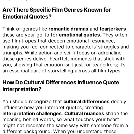
Are There Specific Film Genres Known for
Emotional Quotes?
Think of genres like
romantic dramas
and
tearjerkers
—
these are your go-to for
emotional quotes
. They often
use film tropes that deepen emotional resonance,
making you feel connected to characters’ struggles and
triumphs. While action and sci-fi focus on adrenaline,
these genres deliver heartfelt moments that stick with
you, showing that emotion isn’t just for tearjerkers; it’s
an essential part of storytelling across all film types.
How Do Cultural Differences Influence Quote
Interpretation?
You should recognize that
cultural differences
deeply
influence how you interpret quotes, creating
interpretation challenges
.
Cultural nuances
shape the
meaning behind words, so what touches your heart
might not resonate the same way with someone from a
different background. When you understand these