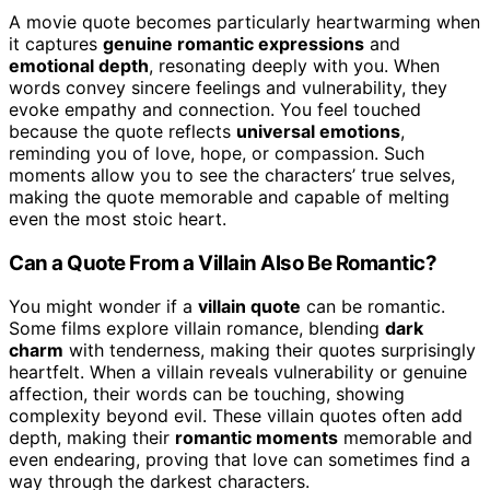
A movie quote becomes particularly heartwarming when
it captures
genuine romantic expressions
and
emotional depth
, resonating deeply with you. When
words convey sincere feelings and vulnerability, they
evoke empathy and connection. You feel touched
because the quote reflects
universal emotions
,
reminding you of love, hope, or compassion. Such
moments allow you to see the characters’ true selves,
making the quote memorable and capable of melting
even the most stoic heart.
Can a Quote From a Villain Also Be Romantic?
You might wonder if a
villain quote
can be romantic.
Some films explore villain romance, blending
dark
charm
with tenderness, making their quotes surprisingly
heartfelt. When a villain reveals vulnerability or genuine
affection, their words can be touching, showing
complexity beyond evil. These villain quotes often add
depth, making their
romantic moments
memorable and
even endearing, proving that love can sometimes find a
way through the darkest characters.