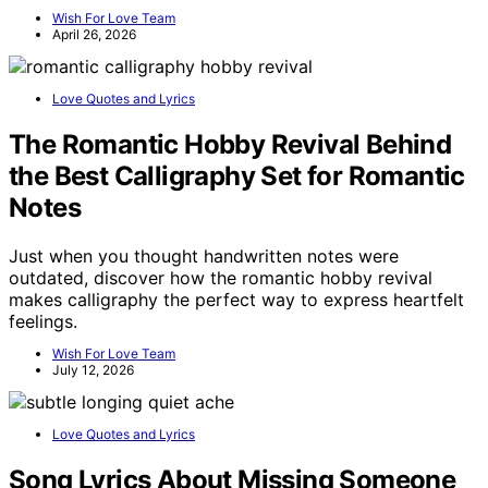
Wish For Love Team
April 26, 2026
Love Quotes and Lyrics
The Romantic Hobby Revival Behind
the Best Calligraphy Set for Romantic
Notes
Just when you thought handwritten notes were
outdated, discover how the romantic hobby revival
makes calligraphy the perfect way to express heartfelt
feelings.
Wish For Love Team
July 12, 2026
Love Quotes and Lyrics
Song Lyrics About Missing Someone