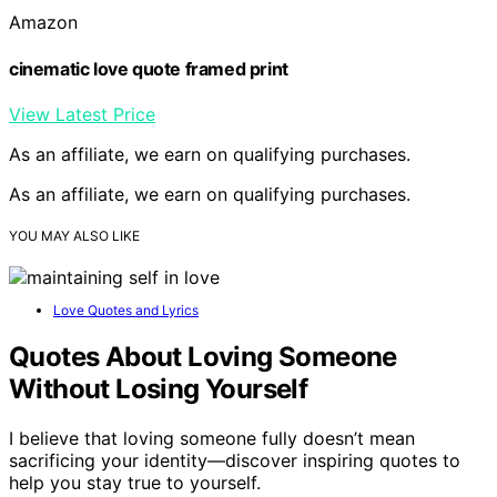
Amazon
cinematic love quote framed print
View Latest Price
As an affiliate, we earn on qualifying purchases.
As an affiliate, we earn on qualifying purchases.
YOU MAY ALSO LIKE
Love Quotes and Lyrics
Quotes About Loving Someone
Without Losing Yourself
I believe that loving someone fully doesn’t mean
sacrificing your identity—discover inspiring quotes to
help you stay true to yourself.