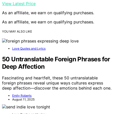
View Latest Price
As an affiliate, we earn on qualifying purchases.
As an affiliate, we earn on qualifying purchases.
YOU MAY ALSO LIKE
Love Quotes and Lyrics
50 Untranslatable Foreign Phrases for
Deep Affection
Fascinating and heartfelt, these 50 untranslatable
foreign phrases reveal unique ways cultures express
deep affection—discover the emotions behind each one.
Emily Roberts
August 11, 2025