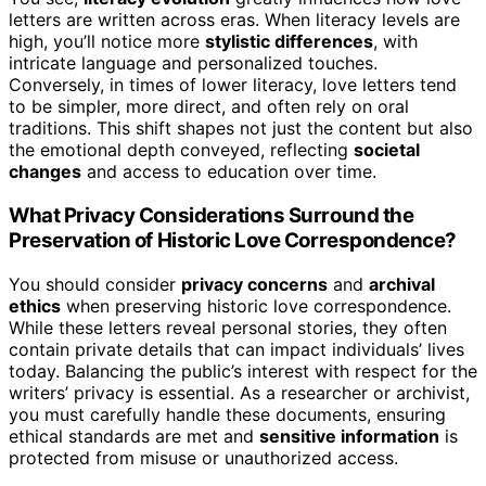
letters are written across eras. When literacy levels are
high, you’ll notice more
stylistic differences
, with
intricate language and personalized touches.
Conversely, in times of lower literacy, love letters tend
to be simpler, more direct, and often rely on oral
traditions. This shift shapes not just the content but also
the emotional depth conveyed, reflecting
societal
changes
and access to education over time.
What Privacy Considerations Surround the
Preservation of Historic Love Correspondence?
You should consider
privacy concerns
and
archival
ethics
when preserving historic love correspondence.
While these letters reveal personal stories, they often
contain private details that can impact individuals’ lives
today. Balancing the public’s interest with respect for the
writers’ privacy is essential. As a researcher or archivist,
you must carefully handle these documents, ensuring
ethical standards are met and
sensitive information
is
protected from misuse or unauthorized access.