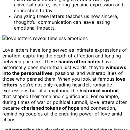
universal nature, inspiring genuine expression and
connection today.
Analyzing these letters teaches us how sincere,
thoughtful communication can leave lasting
emotional impacts.
Love letters have long served as intimate expressions of
emotion, capturing the depth of affection and longing
between partners. These
handwritten notes
have
historically been more than just words; they’re
windows
into the personal lives
, passions, and vulnerabilities of
those who penned them. When you look at famous
love
letters
, you’re not only reading heartfelt romantic
expressions but also exploring the
historical context
that shaped their tone and significance. For example,
during times of war or political turmoil, love letters often
became
cherished tokens of hope
and connection,
reminding couples of the enduring power of love amid
chaos.
Understanding the historical context behind these letters