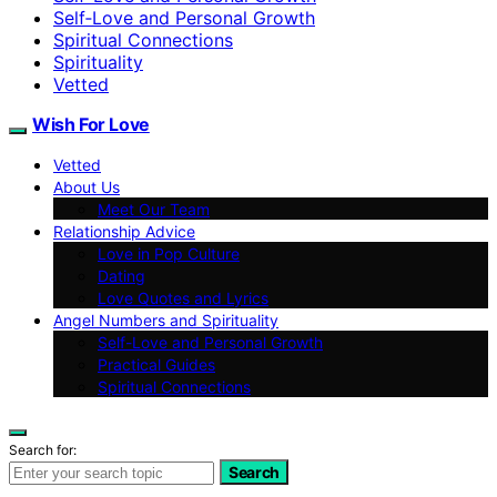
Self‑Love and Personal Growth
Spiritual Connections
Spirituality
Vetted
Wish For Love
Vetted
About Us
Meet Our Team
Relationship Advice
Love in Pop Culture
Dating
Love Quotes and Lyrics
Angel Numbers and Spirituality
Self-Love and Personal Growth
Practical Guides
Spiritual Connections
Search for:
Search