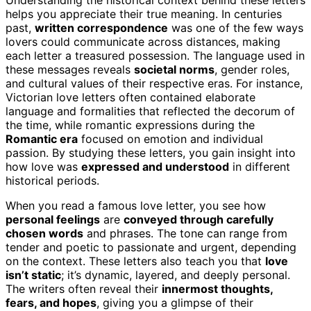
helps you appreciate their true meaning. In centuries
past,
written correspondence
was one of the few ways
lovers could communicate across distances, making
each letter a treasured possession. The language used in
these messages reveals
societal norms
, gender roles,
and cultural values of their respective eras. For instance,
Victorian love letters often contained elaborate
language and formalities that reflected the decorum of
the time, while romantic expressions during the
Romantic era
focused on emotion and individual
passion. By studying these letters, you gain insight into
how love was
expressed and understood
in different
historical periods.
When you read a famous love letter, you see how
personal feelings
are
conveyed through carefully
chosen words
and phrases. The tone can range from
tender and poetic to passionate and urgent, depending
on the context. These letters also teach you that
love
isn’t static
; it’s dynamic, layered, and deeply personal.
The writers often reveal their
innermost thoughts,
fears, and hopes
, giving you a glimpse of their