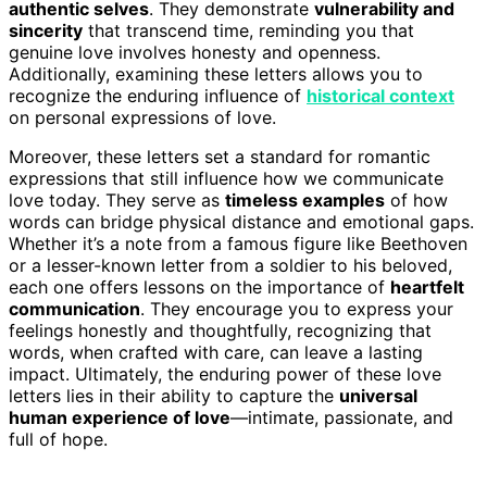
authentic selves
. They demonstrate
vulnerability and
sincerity
that transcend time, reminding you that
genuine love involves honesty and openness.
Additionally, examining these letters allows you to
recognize the enduring influence of
historical context
on personal expressions of love.
Moreover, these letters set a standard for romantic
expressions that still influence how we communicate
love today. They serve as
timeless examples
of how
words can bridge physical distance and emotional gaps.
Whether it’s a note from a famous figure like Beethoven
or a lesser-known letter from a soldier to his beloved,
each one offers lessons on the importance of
heartfelt
communication
. They encourage you to express your
feelings honestly and thoughtfully, recognizing that
words, when crafted with care, can leave a lasting
impact. Ultimately, the enduring power of these love
letters lies in their ability to capture the
universal
human experience of love
—intimate, passionate, and
full of hope.