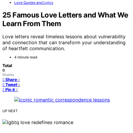
Love Quotes and Lyrics
25 Famous Love Letters and What We
Learn From Them
Love letters reveal timeless lessons about vulnerability
and connection that can transform your understanding
of heartfelt communication.
4 minute read
Total
0
Shares
Share
0
Tweet
0
Pin it
0
UP NEXT