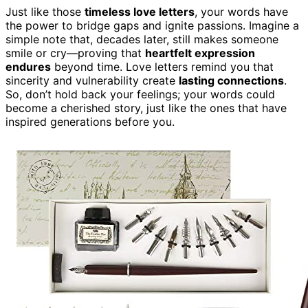
Just like those
timeless love letters
, your words have
the power to bridge gaps and ignite passions. Imagine a
simple note that, decades later, still makes someone
smile or cry—proving that
heartfelt expression
endures
beyond time. Love letters remind you that
sincerity and vulnerability create
lasting connections
.
So, don’t hold back your feelings; your words could
become a cherished story, just like the ones that have
inspired generations before you.