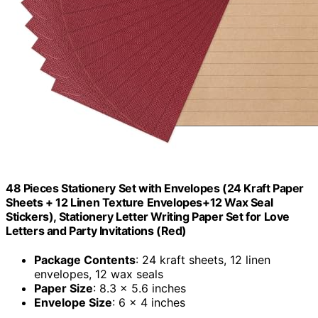
48 Pieces Stationery Set with Envelopes (24 Kraft Paper
Sheets + 12 Linen Texture Envelopes+12 Wax Seal
Stickers), Stationery Letter Writing Paper Set for Love
Letters and Party Invitations (Red)
Package Contents
: 24 kraft sheets, 12 linen
envelopes, 12 wax seals
Paper Size
: 8.3 x 5.6 inches
Envelope Size
: 6 x 4 inches