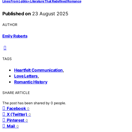
Lines From Lgbtq+ Literature That Redefined Romance
Published on
23 August 2025
AUTHOR
Emily Roberts
TAGS
,
Heartfelt Communication
,
Love Letters
Romantic History
SHARE ARTICLE
The post has been shared by
0
people.
Facebook
0
X (Twitter)
0
Pinterest
0
Mail
0