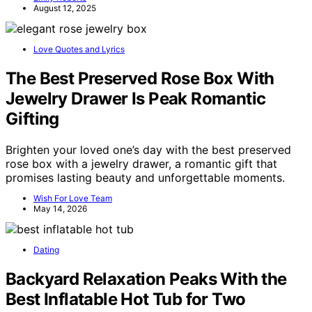
August 12, 2025
Love Quotes and Lyrics
The Best Preserved Rose Box With
Jewelry Drawer Is Peak Romantic
Gifting
Brighten your loved one’s day with the best preserved
rose box with a jewelry drawer, a romantic gift that
promises lasting beauty and unforgettable moments.
Wish For Love Team
May 14, 2026
Dating
Backyard Relaxation Peaks With the
Best Inflatable Hot Tub for Two