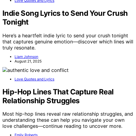
Love Quotes and Lyrics
Indie Song Lyrics to Send Your Crush
Tonight
Here’s a heartfelt indie lyric to send your crush tonight
that captures genuine emotion—discover which lines will
truly resonate.
Liam Johnson
August 21, 2025
Love Quotes and Lyrics
Hip‑Hop Lines That Capture Real
Relationship Struggles
Most hip-hop lines reveal raw relationship struggles, and
understanding these can help you navigate your own
love challenges—continue reading to uncover more.
Emily Roberts