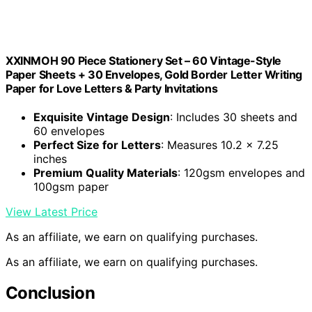
XXINMOH 90 Piece Stationery Set – 60 Vintage-Style
Paper Sheets + 30 Envelopes, Gold Border Letter Writing
Paper for Love Letters & Party Invitations
Exquisite Vintage Design
: Includes 30 sheets and
60 envelopes
Perfect Size for Letters
: Measures 10.2 x 7.25
inches
Premium Quality Materials
: 120gsm envelopes and
100gsm paper
View Latest Price
As an affiliate, we earn on qualifying purchases.
As an affiliate, we earn on qualifying purchases.
Conclusion