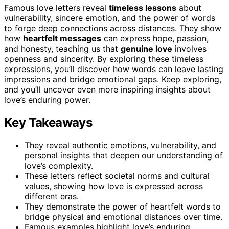
Famous love letters reveal
timeless lessons
about
vulnerability, sincere emotion, and the power of words
to forge deep connections across distances. They show
how
heartfelt messages
can express hope, passion,
and honesty, teaching us that
genuine love
involves
openness and sincerity. By exploring these timeless
expressions, you’ll discover how words can leave lasting
impressions and bridge emotional gaps. Keep exploring,
and you’ll uncover even more inspiring insights about
love’s enduring power.
Key Takeaways
They reveal authentic emotions, vulnerability, and
personal insights that deepen our understanding of
love’s complexity.
These letters reflect societal norms and cultural
values, showing how love is expressed across
different eras.
They demonstrate the power of heartfelt words to
bridge physical and emotional distances over time.
Famous examples highlight love’s enduring,