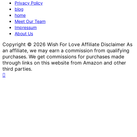
Privacy Policy
blog
home
Meet Our Team
Impressum
About Us
Copyright © 2026 Wish For Love Affiliate Disclaimer As
an affiliate, we may earn a commission from qualifying
purchases. We get commissions for purchases made
through links on this website from Amazon and other
third parties.