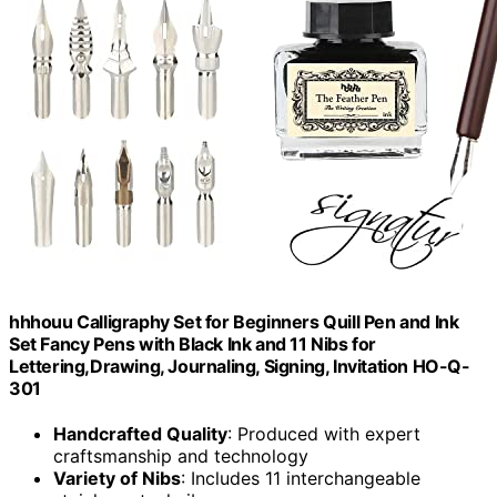
hhhouu Calligraphy Set for Beginners Quill Pen and Ink
Set Fancy Pens with Black Ink and 11 Nibs for
Lettering,Drawing, Journaling, Signing, Invitation HO-Q-
301
Handcrafted Quality
: Produced with expert
craftsmanship and technology
Variety of Nibs
: Includes 11 interchangeable