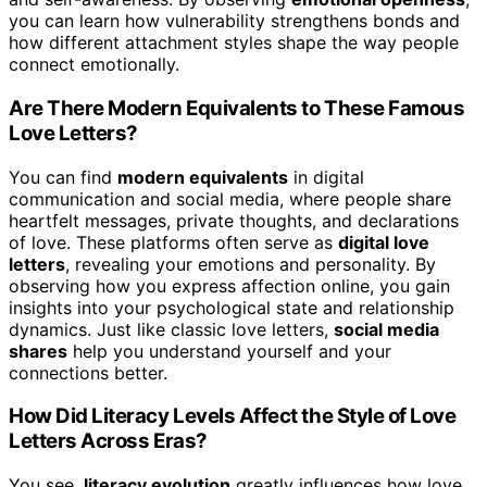
you can learn how vulnerability strengthens bonds and
how different attachment styles shape the way people
connect emotionally.
Are There Modern Equivalents to These Famous
Love Letters?
You can find
modern equivalents
in digital
communication and social media, where people share
heartfelt messages, private thoughts, and declarations
of love. These platforms often serve as
digital love
letters
, revealing your emotions and personality. By
observing how you express affection online, you gain
insights into your psychological state and relationship
dynamics. Just like classic love letters,
social media
shares
help you understand yourself and your
connections better.
How Did Literacy Levels Affect the Style of Love
Letters Across Eras?
You see,
literacy evolution
greatly influences how love