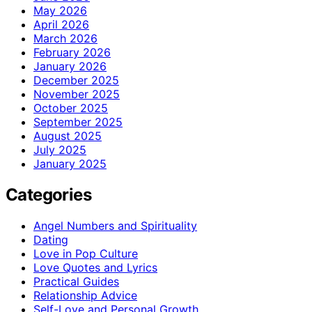
May 2026
April 2026
March 2026
February 2026
January 2026
December 2025
November 2025
October 2025
September 2025
August 2025
July 2025
January 2025
Categories
Angel Numbers and Spirituality
Dating
Love in Pop Culture
Love Quotes and Lyrics
Practical Guides
Relationship Advice
Self-Love and Personal Growth