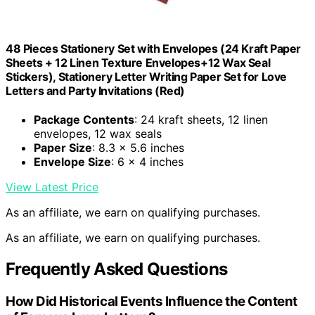
48 Pieces Stationery Set with Envelopes (24 Kraft Paper
Sheets + 12 Linen Texture Envelopes+12 Wax Seal
Stickers), Stationery Letter Writing Paper Set for Love
Letters and Party Invitations (Red)
Package Contents
: 24 kraft sheets, 12 linen
envelopes, 12 wax seals
Paper Size
: 8.3 x 5.6 inches
Envelope Size
: 6 x 4 inches
View Latest Price
As an affiliate, we earn on qualifying purchases.
As an affiliate, we earn on qualifying purchases.
Frequently Asked Questions
How Did Historical Events Influence the Content