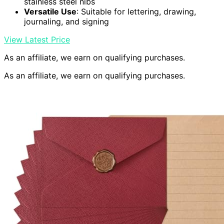
stainless steel nibs
Versatile Use
: Suitable for lettering, drawing,
journaling, and signing
View Latest Price
As an affiliate, we earn on qualifying purchases.
As an affiliate, we earn on qualifying purchases.