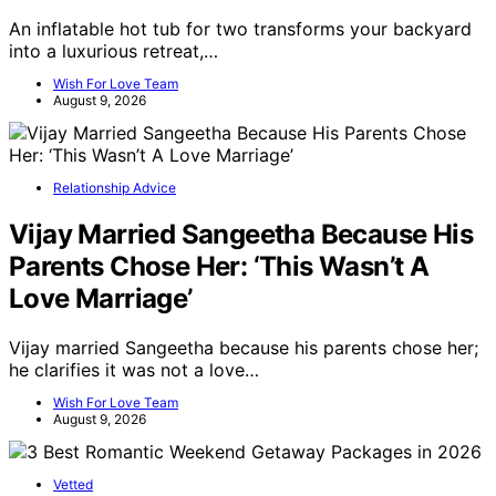
An inflatable hot tub for two transforms your backyard
into a luxurious retreat,…
Wish For Love Team
August 9, 2026
Relationship Advice
Vijay Married Sangeetha Because His
Parents Chose Her: ‘This Wasn’t A
Love Marriage’
Vijay married Sangeetha because his parents chose her;
he clarifies it was not a love…
Wish For Love Team
August 9, 2026
Vetted