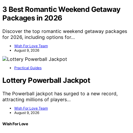
3 Best Romantic Weekend Getaway
Packages in 2026
Discover the top romantic weekend getaway packages
for 2026, including options for…
Wish For Love Team
August 9, 2026
Practical Guides
Lottery Powerball Jackpot
The Powerball jackpot has surged to a new record,
attracting millions of players…
Wish For Love Team
August 9, 2026
Wish For Love