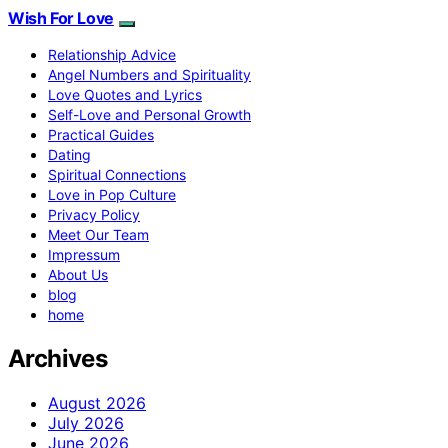
Wish For Love
Relationship Advice
Angel Numbers and Spirituality
Love Quotes and Lyrics
Self-Love and Personal Growth
Practical Guides
Dating
Spiritual Connections
Love in Pop Culture
Privacy Policy
Meet Our Team
Impressum
About Us
blog
home
Archives
August 2026
July 2026
June 2026