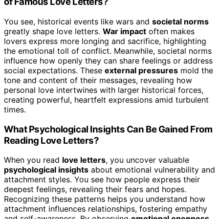
of Famous Love Letters?
You see, historical events like wars and
societal norms
greatly shape love letters.
War impact
often makes
lovers express more longing and sacrifice, highlighting
the emotional toll of conflict. Meanwhile, societal norms
influence how openly they can share feelings or address
social expectations. These
external pressures
mold the
tone and content of their messages, revealing how
personal love intertwines with larger historical forces,
creating powerful, heartfelt expressions amid turbulent
times.
What Psychological Insights Can Be Gained From
Reading Love Letters?
When you read
love letters
, you uncover valuable
psychological insights
about emotional vulnerability and
attachment styles. You see how people express their
deepest feelings, revealing their fears and hopes.
Recognizing these patterns helps you understand how
attachment influences relationships, fostering empathy
and self-awareness. By observing
emotional openness
,