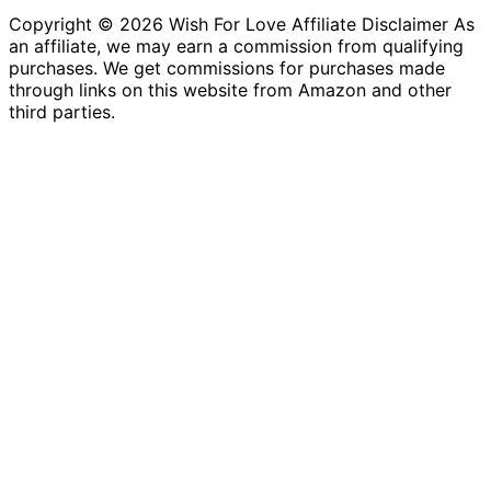
Copyright © 2026 Wish For Love Affiliate Disclaimer As
an affiliate, we may earn a commission from qualifying
purchases. We get commissions for purchases made
through links on this website from Amazon and other
third parties.