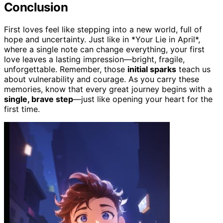
Conclusion
First loves feel like stepping into a new world, full of
hope and uncertainty. Just like in *Your Lie in April*,
where a single note can change everything, your first
love leaves a lasting impression—bright, fragile,
unforgettable. Remember, those
initial sparks
teach us
about vulnerability and courage. As you carry these
memories, know that every great journey begins with a
single, brave step
—just like opening your heart for the
first time.