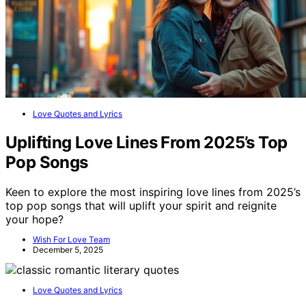
Love Quotes and Lyrics
Uplifting Love Lines From 2025’s Top
Pop Songs
Keen to explore the most inspiring love lines from 2025’s
top pop songs that will uplift your spirit and reignite
your hope?
Wish For Love Team
December 5, 2025
Love Quotes and Lyrics