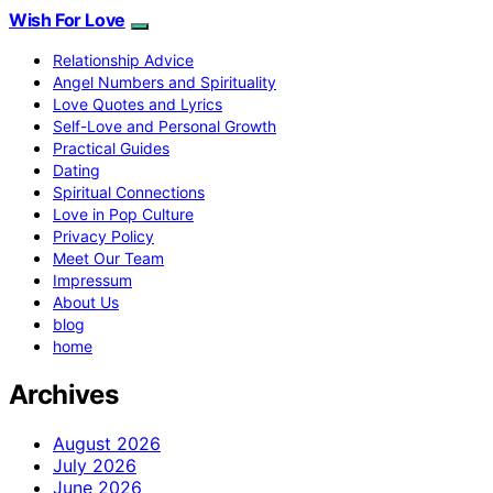
Wish For Love
Relationship Advice
Angel Numbers and Spirituality
Love Quotes and Lyrics
Self-Love and Personal Growth
Practical Guides
Dating
Spiritual Connections
Love in Pop Culture
Privacy Policy
Meet Our Team
Impressum
About Us
blog
home
Archives
August 2026
July 2026
June 2026