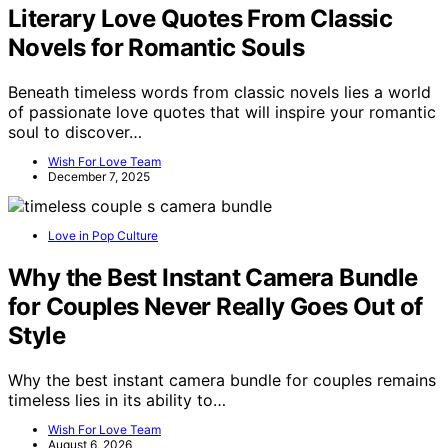
Literary Love Quotes From Classic
Novels for Romantic Souls
Beneath timeless words from classic novels lies a world
of passionate love quotes that will inspire your romantic
soul to discover…
Wish For Love Team
December 7, 2025
Love in Pop Culture
Why the Best Instant Camera Bundle
for Couples Never Really Goes Out of
Style
Why the best instant camera bundle for couples remains
timeless lies in its ability to…
Wish For Love Team
August 6, 2026