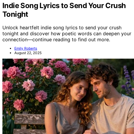
Indie Song Lyrics to Send Your Crush
Tonight
Unlock heartfelt indie song lyrics to send your crush
tonight and discover how poetic words can deepen your
connection—continue reading to find out more.
Emily Roberts
August 22, 2025