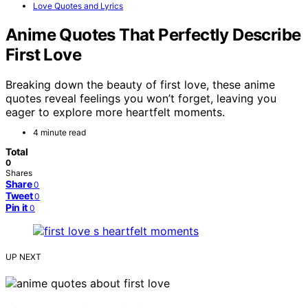
Love Quotes and Lyrics
Anime Quotes That Perfectly Describe
First Love
Breaking down the beauty of first love, these anime
quotes reveal feelings you won’t forget, leaving you
eager to explore more heartfelt moments.
4 minute read
Total
0
Shares
Share
0
Tweet
0
Pin it
0
UP NEXT