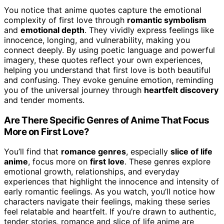
You notice that anime quotes capture the emotional
complexity of first love through
romantic symbolism
and
emotional depth
. They vividly express feelings like
innocence, longing, and vulnerability, making you
connect deeply. By using poetic language and powerful
imagery, these quotes reflect your own experiences,
helping you understand that first love is both beautiful
and confusing. They evoke genuine emotion, reminding
you of the universal journey through
heartfelt discovery
and tender moments.
Are There Specific Genres of Anime That Focus
More on First Love?
You’ll find that
romance genres
, especially
slice of life
anime
, focus more on
first love
. These genres explore
emotional growth, relationships, and everyday
experiences that highlight the innocence and intensity of
early romantic feelings. As you watch, you’ll notice how
characters navigate their feelings, making these series
feel relatable and heartfelt. If you’re drawn to authentic,
tender stories, romance and slice of life anime are