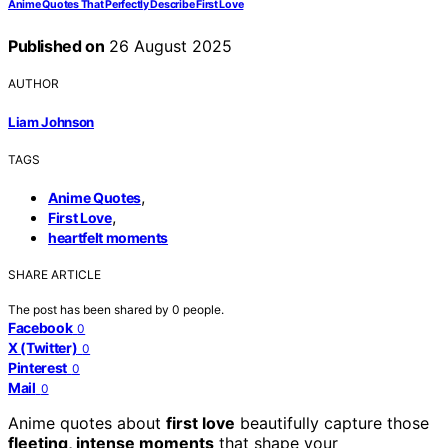
Anime Quotes That Perfectly Describe First Love
Published on
26 August 2025
AUTHOR
Liam Johnson
TAGS
,
Anime Quotes
,
First Love
heartfelt moments
SHARE ARTICLE
The post has been shared by
0
people.
Facebook
0
X (Twitter)
0
Pinterest
0
Mail
0
Anime quotes about
first love
beautifully capture those
fleeting, intense moments
that shape your