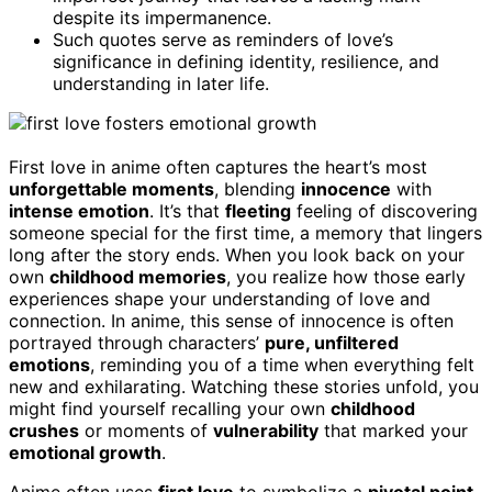
despite its impermanence.
Such quotes serve as reminders of love’s
significance in defining identity, resilience, and
understanding in later life.
First love in anime often captures the heart’s most
unforgettable moments
, blending
innocence
with
intense emotion
. It’s that
fleeting
feeling of discovering
someone special for the first time, a memory that lingers
long after the story ends. When you look back on your
own
childhood memories
, you realize how those early
experiences shape your understanding of love and
connection. In anime, this sense of innocence is often
portrayed through characters’
pure, unfiltered
emotions
, reminding you of a time when everything felt
new and exhilarating. Watching these stories unfold, you
might find yourself recalling your own
childhood
crushes
or moments of
vulnerability
that marked your
emotional growth
.
Anime often uses
first love
to symbolize a
pivotal point