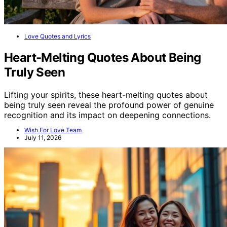
Love Quotes and Lyrics
Heart-Melting Quotes About Being
Truly Seen
Lifting your spirits, these heart-melting quotes about
being truly seen reveal the profound power of genuine
recognition and its impact on deepening connections.
Wish For Love Team
July 11, 2026