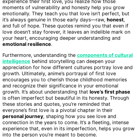
experience their first love, you realize how those
moments of vulnerability and honesty help you grow
emotionally. They teach you that love isn’t perfect, but
it’s always genuine in those early days—raw,
honest
,
and full of hope. These quotes remind you that even if
love doesn’t stay forever, it leaves an indelible mark on
your heart, encouraging deeper understanding and
emotional resilience
.
Furthermore, understanding the
components of cultural
intelligence
behind storytelling can deepen your
appreciation for how different cultures portray love and
growth. Ultimately, anime’s portrayal of first love
encourages you to cherish those childhood memories
and recognize their significance in your emotional
growth. It’s about understanding that
love’s first phase
is often imperfect but beautiful in its honesty. Through
these stories and quotes, you’re reminded that
everyone’s first love is a pivotal chapter in their
personal journey
, shaping how you see love and
connection in the years to come. It’s a fleeting, intense
experience that, even in its imperfection, helps you grow
into the person you’re meant to become.