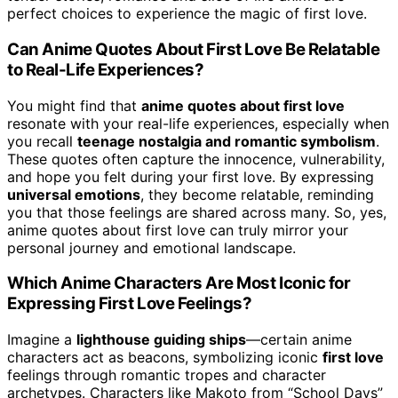
perfect choices to experience the magic of first love.
Can Anime Quotes About First Love Be Relatable
to Real-Life Experiences?
You might find that
anime quotes about first love
resonate with your real-life experiences, especially when
you recall
teenage nostalgia and romantic symbolism
.
These quotes often capture the innocence, vulnerability,
and hope you felt during your first love. By expressing
universal emotions
, they become relatable, reminding
you that those feelings are shared across many. So, yes,
anime quotes about first love can truly mirror your
personal journey and emotional landscape.
Which Anime Characters Are Most Iconic for
Expressing First Love Feelings?
Imagine a
lighthouse guiding ships
—certain anime
characters act as beacons, symbolizing iconic
first love
feelings through romantic tropes and character
archetypes. Characters like Makoto from “School Days”