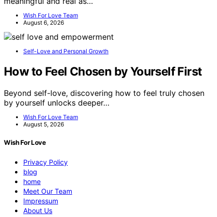
meaningful and real as…
Wish For Love Team
August 6, 2026
Self-Love and Personal Growth
How to Feel Chosen by Yourself First
Beyond self-love, discovering how to feel truly chosen
by yourself unlocks deeper…
Wish For Love Team
August 5, 2026
Wish For Love
Privacy Policy
blog
home
Meet Our Team
Impressum
About Us