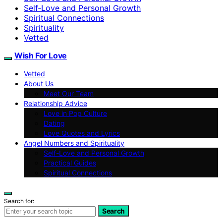
Self‑Love and Personal Growth
Spiritual Connections
Spirituality
Vetted
Wish For Love
Vetted
About Us
Meet Our Team
Relationship Advice
Love in Pop Culture
Dating
Love Quotes and Lyrics
Angel Numbers and Spirituality
Self-Love and Personal Growth
Practical Guides
Spiritual Connections
Search for:
Search