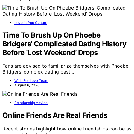
Love in Pop Culture
Time To Brush Up On Phoebe
Bridgers’ Complicated Dating History
Before ‘Lost Weekend’ Drops
Fans are advised to familiarize themselves with Phoebe
Bridgers’ complex dating past…
Wish For Love Team
August 6, 2026
Relationship Advice
Online Friends Are Real Friends
Recent stories highlight how online friendships can be as