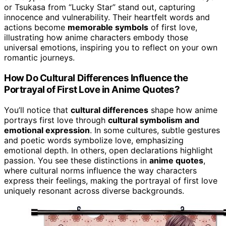
or Tsukasa from “Lucky Star” stand out, capturing
innocence and vulnerability. Their heartfelt words and
actions become
memorable symbols
of first love,
illustrating how anime characters embody those
universal emotions, inspiring you to reflect on your own
romantic journeys.
How Do Cultural Differences Influence the
Portrayal of First Love in Anime Quotes?
You’ll notice that
cultural differences
shape how anime
portrays first love through
cultural symbolism and
emotional expression
. In some cultures, subtle gestures
and poetic words symbolize love, emphasizing
emotional depth. In others, open declarations highlight
passion. You see these distinctions in
anime quotes
,
where cultural norms influence the way characters
express their feelings, making the portrayal of first love
uniquely resonant across diverse backgrounds.