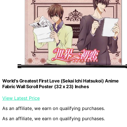
World's Greatest First Love (Sekai Ichi Hatsukoi) Anime
Fabric Wall Scroll Poster (32 x 23) Inches
View Latest Price
As an affiliate, we earn on qualifying purchases.
As an affiliate, we earn on qualifying purchases.