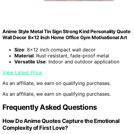
Anime Style Metal Tin Sign Strong Kind Personality Quote
Wall Decor 8×12 Inch Home Office Gym Motivational Art
Size
: 8×12 inch compact wall decor
Material
: Rust-resistant, fade-proof metal
Versatile Use
: Indoor and outdoor application
View Latest Price
As an affiliate, we earn on qualifying purchases.
As an affiliate, we earn on qualifying purchases.
Frequently Asked Questions
How Do Anime Quotes Capture the Emotional
Complexity of First Love?