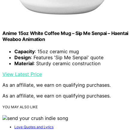
Anime 15oz White Coffee Mug – Sip Me Senpai – Haentai
Weaboo Animation
Capacity
: 15oz ceramic mug
Design
: Features 'Sip Me Senpai' quote
Material
: Sturdy ceramic construction
View Latest Price
As an affiliate, we earn on qualifying purchases.
As an affiliate, we earn on qualifying purchases.
YOU MAY ALSO LIKE
Love Quotes and Lyrics