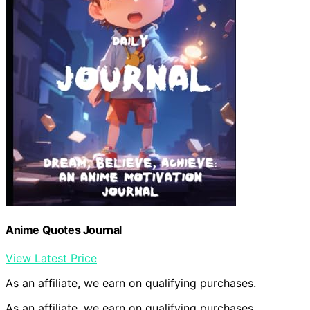
Anime Quotes Journal
View Latest Price
As an affiliate, we earn on qualifying purchases.
As an affiliate, we earn on qualifying purchases.