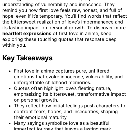
understanding of vulnerability and innocence. They
remind you how first love feels raw, honest, and full of
hope, even if it’s temporary. You’ll find words that reflect
the bittersweet realization of love’s impermanence and
its lasting impact on personal growth. To discover more
heartfelt expressions
of first love in anime, keep
exploring these touching quotes that resonate deep
within you.
Key Takeaways
First love in anime captures pure, unfiltered
emotions that evoke innocence, vulnerability, and
unforgettable childhood memories.
Quotes often highlight love’s fleeting nature,
emphasizing its bittersweet, transformative impact
on personal growth.
They reflect how initial feelings push characters to
confront fears, hopes, and insecurities, shaping
their emotional maturity.
Many sayings symbolize love as a beautiful,
imperfect journey that leaves a lasting mark