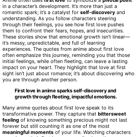
in a character’s development. It’s more than just a
romantic spark; it’s a catalyst for
self-discovery
and
understanding. As you follow characters steering
through their feelings, you see how first love pushes
them to confront their fears, hopes, and insecurities.
These stories show that emotional growth isn’t linear—
it’s messy, unpredictable, and full of learning
experiences. The quotes from anime about first love
often emphasize this journey, reminding you that those
initial feelings, while often fleeting, can leave a lasting
impact on your heart. They highlight that love at first
sight isn’t just about romance; it’s about discovering who
you are through another person.
First love in anime sparks self-discovery and
growth through fleeting, impactful emotions.
Many anime quotes about first love speak to its
transformative power. They capture that
bittersweet
feeling
of knowing something precious might not last
forever but still counting it as one of the most
meaningful moments
of your life. Watching characters