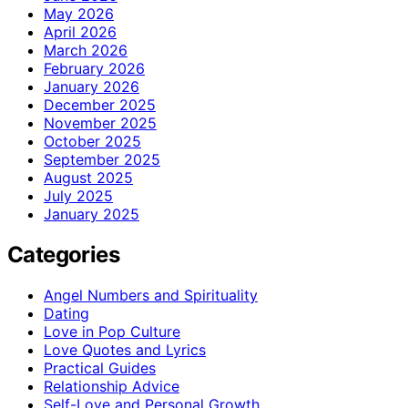
May 2026
April 2026
March 2026
February 2026
January 2026
December 2025
November 2025
October 2025
September 2025
August 2025
July 2025
January 2025
Categories
Angel Numbers and Spirituality
Dating
Love in Pop Culture
Love Quotes and Lyrics
Practical Guides
Relationship Advice
Self-Love and Personal Growth