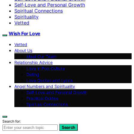
Self‑Love and Personal Growth
Spiritual Connections
Spirituality
Vetted
Wish For Love
Vetted
About Us
Meet Our Team
Relationship Advice
Love in Pop Culture
Dating
Love Quotes and Lyrics
Angel Numbers and Spirituality
Self-Love and Personal Growth
Practical Guides
Spiritual Connections
Search for:
Search