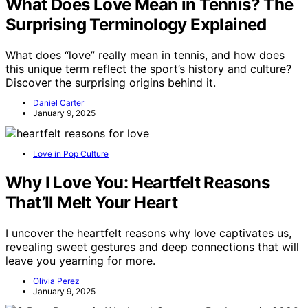
What Does Love Mean in Tennis? The
Surprising Terminology Explained
What does “love” really mean in tennis, and how does
this unique term reflect the sport’s history and culture?
Discover the surprising origins behind it.
Daniel Carter
January 9, 2025
Love in Pop Culture
Why I Love You: Heartfelt Reasons
That’ll Melt Your Heart
I uncover the heartfelt reasons why love captivates us,
revealing sweet gestures and deep connections that will
leave you yearning for more.
Olivia Perez
January 9, 2025