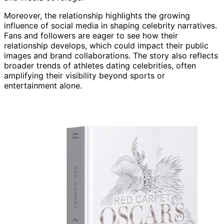
Moreover, the relationship highlights the growing
influence of social media in shaping celebrity narratives.
Fans and followers are eager to see how their
relationship develops, which could impact their public
images and brand collaborations. The story also reflects
broader trends of athletes dating celebrities, often
amplifying their visibility beyond sports or
entertainment alone.