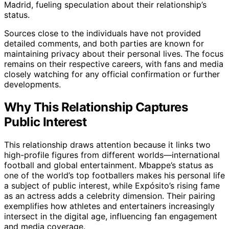
Madrid, fueling speculation about their relationship’s
status.
Sources close to the individuals have not provided
detailed comments, and both parties are known for
maintaining privacy about their personal lives. The focus
remains on their respective careers, with fans and media
closely watching for any official confirmation or further
developments.
Why This Relationship Captures
Public Interest
This relationship draws attention because it links two
high-profile figures from different worlds—international
football and global entertainment. Mbappe’s status as
one of the world’s top footballers makes his personal life
a subject of public interest, while Expósito’s rising fame
as an actress adds a celebrity dimension. Their pairing
exemplifies how athletes and entertainers increasingly
intersect in the digital age, influencing fan engagement
and media coverage.