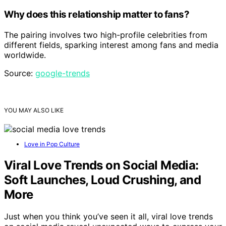
Why does this relationship matter to fans?
The pairing involves two high-profile celebrities from
different fields, sparking interest among fans and media
worldwide.
Source:
google-trends
YOU MAY ALSO LIKE
Love in Pop Culture
Viral Love Trends on Social Media:
Soft Launches, Loud Crushing, and
More
Just when you think you’ve seen it all, viral love trends