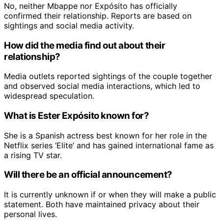
No, neither Mbappe nor Expósito has officially
confirmed their relationship. Reports are based on
sightings and social media activity.
How did the media find out about their
relationship?
Media outlets reported sightings of the couple together
and observed social media interactions, which led to
widespread speculation.
What is Ester Expósito known for?
She is a Spanish actress best known for her role in the
Netflix series ‘Elite’ and has gained international fame as
a rising TV star.
Will there be an official announcement?
It is currently unknown if or when they will make a public
statement. Both have maintained privacy about their
personal lives.