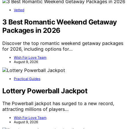
Vetted
3 Best Romantic Weekend Getaway
Packages in 2026
Discover the top romantic weekend getaway packages
for 2026, including options for…
Wish For Love Team
August 9, 2026
Practical Guides
Lottery Powerball Jackpot
The Powerball jackpot has surged to a new record,
attracting millions of players…
Wish For Love Team
August 9, 2026