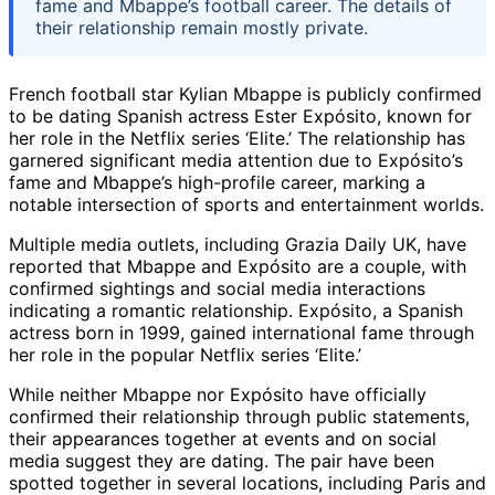
fame and Mbappe’s football career. The details of
their relationship remain mostly private.
French football star Kylian Mbappe is publicly confirmed
to be dating Spanish actress Ester Expósito, known for
her role in the Netflix series ‘Elite.’ The relationship has
garnered significant media attention due to Expósito’s
fame and Mbappe’s high-profile career, marking a
notable intersection of sports and entertainment worlds.
Multiple media outlets, including Grazia Daily UK, have
reported that Mbappe and Expósito are a couple, with
confirmed sightings and social media interactions
indicating a romantic relationship. Expósito, a Spanish
actress born in 1999, gained international fame through
her role in the popular Netflix series ‘Elite.’
While neither Mbappe nor Expósito have officially
confirmed their relationship through public statements,
their appearances together at events and on social
media suggest they are dating. The pair have been
spotted together in several locations, including Paris and