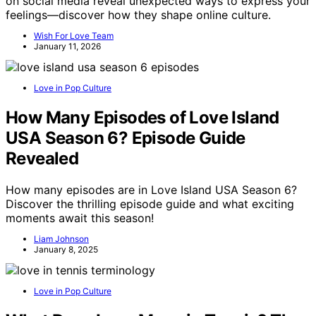
on social media reveal unexpected ways to express your
feelings—discover how they shape online culture.
Wish For Love Team
January 11, 2026
Love in Pop Culture
How Many Episodes of Love Island
USA Season 6? Episode Guide
Revealed
How many episodes are in Love Island USA Season 6?
Discover the thrilling episode guide and what exciting
moments await this season!
Liam Johnson
January 8, 2025
Love in Pop Culture