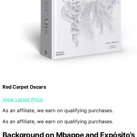
Red Carpet Oscars
View Latest Price
As an affiliate, we earn on qualifying purchases.
As an affiliate, we earn on qualifying purchases.
Background on Mbappe and Expósito’s