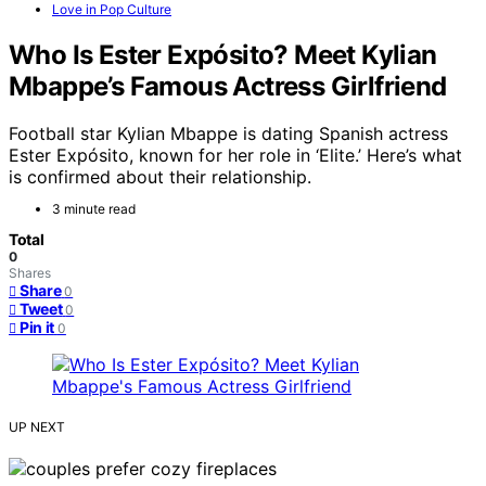
Love in Pop Culture
Who Is Ester Expósito? Meet Kylian
Mbappe’s Famous Actress Girlfriend
Football star Kylian Mbappe is dating Spanish actress
Ester Expósito, known for her role in ‘Elite.’ Here’s what
is confirmed about their relationship.
3 minute read
Total
0
Shares
Share
0
Tweet
0
Pin it
0
UP NEXT