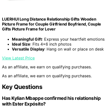
LUERHUI Long Distance Relationship Gifts Wooden
Picture Frame for Couple Girlfriend Boyfriend, Couple
Gifts Picture Frame for Lover
Meaningful Gift
: Express your heartfelt emotions
Ideal Size
: Fits 4×6 inch photos
Versatile Display
: Hang on wall or place on desk
View Latest Price
As an affiliate, we earn on qualifying purchases.
As an affiliate, we earn on qualifying purchases.
Key Questions
Has Kylian Mbappe confirmed his relationship
with Ester Expósito?