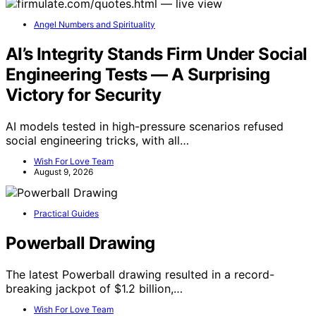
Angel Numbers and Spirituality
AI’s Integrity Stands Firm Under Social
Engineering Tests — A Surprising
Victory for Security
AI models tested in high-pressure scenarios refused
social engineering tricks, with all…
Wish For Love Team
August 9, 2026
Practical Guides
Powerball Drawing
The latest Powerball drawing resulted in a record-
breaking jackpot of $1.2 billion,…
Wish For Love Team