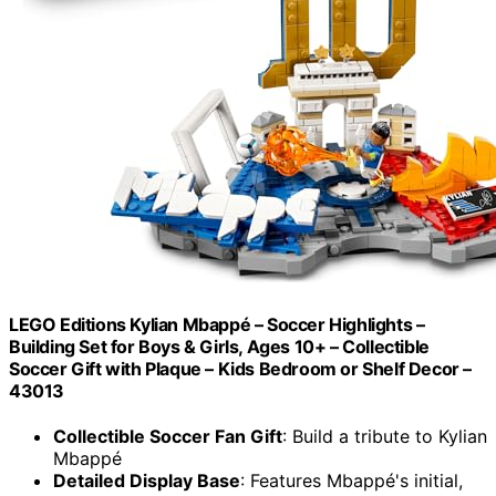
LEGO Editions Kylian Mbappé – Soccer Highlights –
Building Set for Boys & Girls, Ages 10+ – Collectible
Soccer Gift with Plaque – Kids Bedroom or Shelf Decor –
43013
Collectible Soccer Fan Gift
: Build a tribute to Kylian
Mbappé
Detailed Display Base
: Features Mbappé's initial,