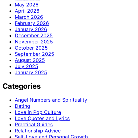
May 2026
April 2026
March 2026
February 2026
January 2026
December 2025
November 2025
October 2025
September 2025
August 2025
July 2025
January 2025
Categories
Angel Numbers and Spirituality
Dating
Love in Pop Culture
Love Quotes and Lyrics
Practical Guides
Relationship Advice
Self-Love and Personal Growth