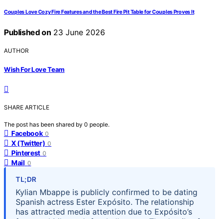
Couples Love Cozy Fire Features and the Best Fire Pit Table for Couples Proves It
Published on
23 June 2026
AUTHOR
Wish For Love Team
SHARE ARTICLE
The post has been shared by
0
people.
Facebook
0
X (Twitter)
0
Pinterest
0
Mail
0
TL;DR
Kylian Mbappe is publicly confirmed to be dating
Spanish actress Ester Expósito. The relationship
has attracted media attention due to Expósito’s