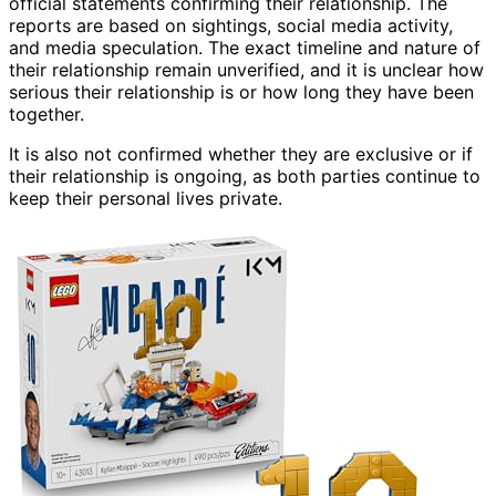
official statements confirming their relationship. The
reports are based on sightings, social media activity,
and media speculation. The exact timeline and nature of
their relationship remain unverified, and it is unclear how
serious their relationship is or how long they have been
together.
It is also not confirmed whether they are exclusive or if
their relationship is ongoing, as both parties continue to
keep their personal lives private.