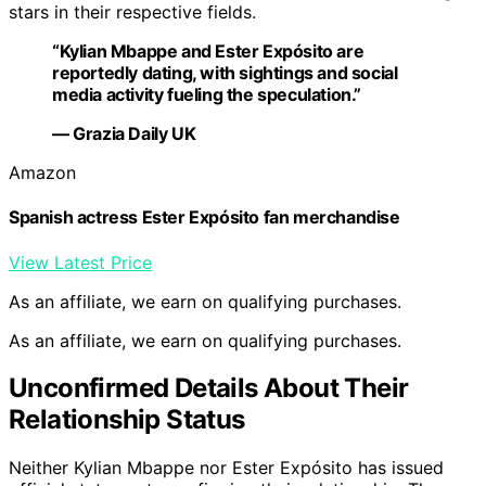
stars in their respective fields.
“Kylian Mbappe and Ester Expósito are
reportedly dating, with sightings and social
media activity fueling the speculation.”
— Grazia Daily UK
Amazon
Spanish actress Ester Expósito fan merchandise
View Latest Price
As an affiliate, we earn on qualifying purchases.
As an affiliate, we earn on qualifying purchases.
Unconfirmed Details About Their
Relationship Status
Neither Kylian Mbappe nor Ester Expósito has issued