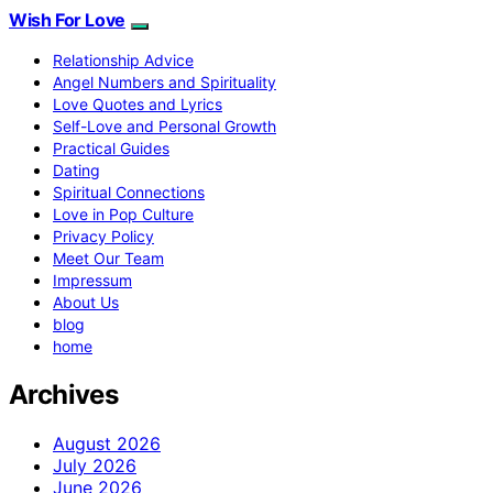
Wish For Love
Relationship Advice
Angel Numbers and Spirituality
Love Quotes and Lyrics
Self-Love and Personal Growth
Practical Guides
Dating
Spiritual Connections
Love in Pop Culture
Privacy Policy
Meet Our Team
Impressum
About Us
blog
home
Archives
August 2026
July 2026
June 2026