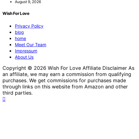
August 9, 2026
Wish For Love
Privacy Policy
blog
home
Meet Our Team
Impressum
About Us
Copyright © 2026 Wish For Love Affiliate Disclaimer As
an affiliate, we may earn a commission from qualifying
purchases. We get commissions for purchases made
through links on this website from Amazon and other
third parties.