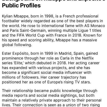
Public Profiles
Kylian Mbappe, born in 1998, is a French professional
footballer widely regarded as one of the best players in
the world. He rose to international fame with AS Monaco
and Paris Saint-Germain, winning multiple Ligue 1 titles
and the FIFA World Cup with France in 2018. Known for
his speed and scoring ability, Mbappe has a massive
global following.
Ester Expósito, born in 1999 in Madrid, Spain, gained
prominence through her role as Carla in the Netflix
series ‘Elite,’ which debuted in 2018. Her acting career
has expanded with various projects, and she has
become a significant social media influencer with
millions of followers. Her career trajectory has
positioned her as one of Europe’s rising TV stars.
Their relationship became public knowledge through
media reports and social media sightings, but both
maintain a relatively private approach to their personal
lives. Their connection is seen as a union of two rising