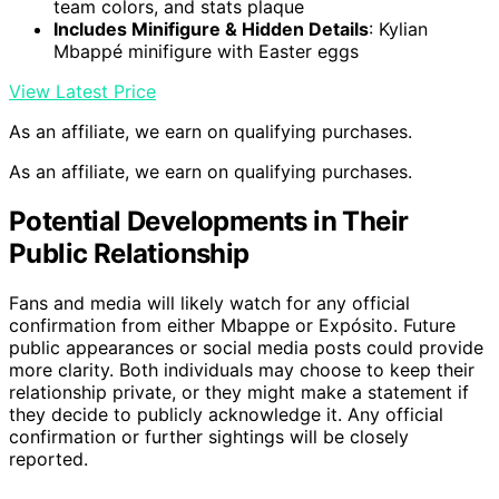
team colors, and stats plaque
Includes Minifigure & Hidden Details
: Kylian
Mbappé minifigure with Easter eggs
View Latest Price
As an affiliate, we earn on qualifying purchases.
As an affiliate, we earn on qualifying purchases.
Potential Developments in Their
Public Relationship
Fans and media will likely watch for any official
confirmation from either Mbappe or Expósito. Future
public appearances or social media posts could provide
more clarity. Both individuals may choose to keep their
relationship private, or they might make a statement if
they decide to publicly acknowledge it. Any official
confirmation or further sightings will be closely
reported.