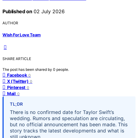
Published on
02 July 2026
AUTHOR
Wish For Love Team
SHARE ARTICLE
The post has been shared by
0
people.
Facebook
0
X (Twitter)
0
Pinterest
0
Mail
0
TL;DR
There is no confirmed date for Taylor Swift’s
wedding. Rumors and speculation are circulating,
but no official announcement has been made. This
story tracks the latest developments and what is
still unknown.