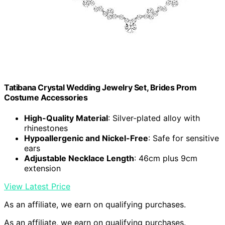
Tatibana Crystal Wedding Jewelry Set, Brides Prom
Costume Accessories
High-Quality Material
: Silver-plated alloy with
rhinestones
Hypoallergenic and Nickel-Free
: Safe for sensitive
ears
Adjustable Necklace Length
: 46cm plus 9cm
extension
View Latest Price
As an affiliate, we earn on qualifying purchases.
As an affiliate, we earn on qualifying purchases.