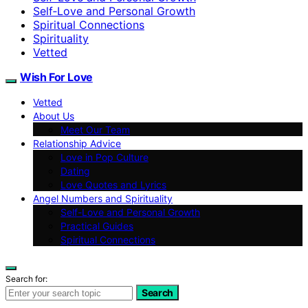
Self‑Love and Personal Growth
Spiritual Connections
Spirituality
Vetted
Wish For Love
Vetted
About Us
Meet Our Team
Relationship Advice
Love in Pop Culture
Dating
Love Quotes and Lyrics
Angel Numbers and Spirituality
Self-Love and Personal Growth
Practical Guides
Spiritual Connections
Search for:
Search