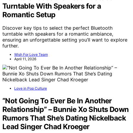
Turntable With Speakers for a
Romantic Setup
Discover key tips to select the perfect Bluetooth
turntable with speakers for a romantic ambiance,
ensuring an unforgettable setting you’ll want to explore
further.
Wish For Love Team
April 11, 2026
Love in Pop Culture
“Not Going To Ever Be In Another
Relationship” – Bunnie Xo Shuts Down
Rumors That She’s Dating Nickelback
Lead Singer Chad Kroeger