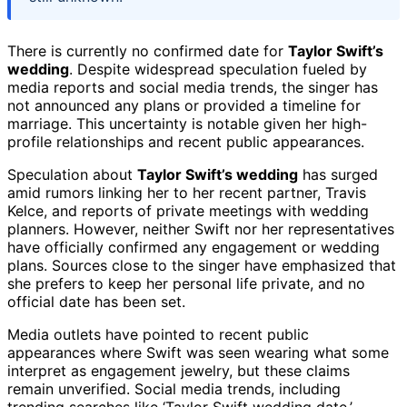
There is currently no confirmed date for
Taylor Swift’s
wedding
. Despite widespread speculation fueled by
media reports and social media trends, the singer has
not announced any plans or provided a timeline for
marriage. This uncertainty is notable given her high-
profile relationships and recent public appearances.
Speculation about
Taylor Swift’s wedding
has surged
amid rumors linking her to her recent partner, Travis
Kelce, and reports of private meetings with wedding
planners. However, neither Swift nor her representatives
have officially confirmed any engagement or wedding
plans. Sources close to the singer have emphasized that
she prefers to keep her personal life private, and no
official date has been set.
Media outlets have pointed to recent public
appearances where Swift was seen wearing what some
interpret as engagement jewelry, but these claims
remain unverified. Social media trends, including
trending searches like ‘Taylor Swift wedding date,’