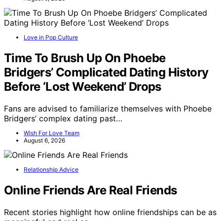
Love in Pop Culture
Time To Brush Up On Phoebe
Bridgers’ Complicated Dating History
Before ‘Lost Weekend’ Drops
Fans are advised to familiarize themselves with Phoebe
Bridgers’ complex dating past…
Wish For Love Team
August 6, 2026
Relationship Advice
Online Friends Are Real Friends
Recent stories highlight how online friendships can be as