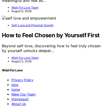
meaningful and real as…
Wish For Love Team
August 6, 2026
Self-Love and Personal Growth
How to Feel Chosen by Yourself First
Beyond self-love, discovering how to feel truly chosen
by yourself unlocks deeper…
Wish For Love Team
August 5, 2026
Wish For Love
Privacy Policy
blog
home
Meet Our Team
Impressum
About Us