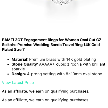
EAMTI 3CT Engagement Rings for Women Oval Cut CZ
Solitaire Promise Wedding Bands Travel Ring 14K Gold
Plated Size 7
Material
: Premium brass with 14K gold plating
Stone Quality
: AAAAA+ cubic zirconia with brilliant
sparkle
Design
: 4-prong setting with 8x10mm oval stone
View Latest Price
As an affiliate, we earn on qualifying purchases.
As an affiliate, we earn on qualifying purchases.