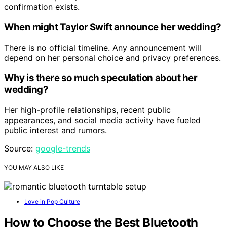
confirmation exists.
When might Taylor Swift announce her wedding?
There is no official timeline. Any announcement will
depend on her personal choice and privacy preferences.
Why is there so much speculation about her
wedding?
Her high-profile relationships, recent public
appearances, and social media activity have fueled
public interest and rumors.
Source:
google-trends
YOU MAY ALSO LIKE
Love in Pop Culture
How to Choose the Best Bluetooth