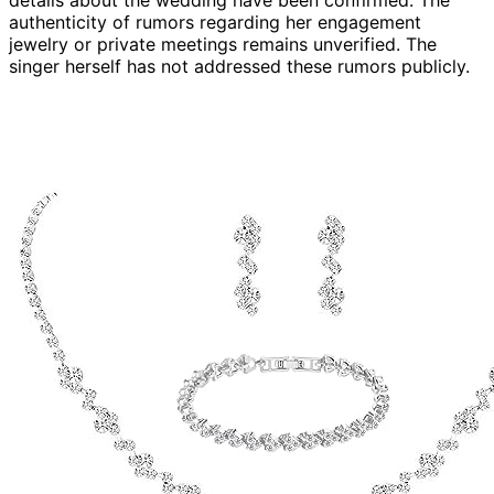
details about the wedding have been confirmed. The
authenticity of rumors regarding her engagement
jewelry or private meetings remains unverified. The
singer herself has not addressed these rumors publicly.