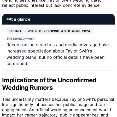
reflect public interest but lack concrete evidence.
At a glance
UPDATE
WHEN:
DEVELOPING, AS OF APRIL 2024
THE DEVELOPMENT
Recent online searches and media coverage have
increased speculation about Taylor Swift’s
wedding plans, but no official details have been
confirmed.
Implications of the Unconfirmed
Wedding Rumors
This uncertainty matters because Taylor Swift’s personal
life significantly influences her public image and fan
engagement. An official wedding announcement would
impact her career trajectory, public appearances, and