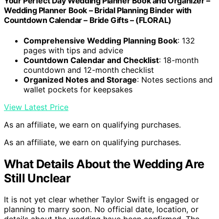
Your Perfect Day Wedding Planner Book and Organizer –
Wedding Planner Book – Bridal Planning Binder with
Countdown Calendar – Bride Gifts – (FLORAL)
Comprehensive Wedding Planning Book
: 132
pages with tips and advice
Countdown Calendar and Checklist
: 18-month
countdown and 12-month checklist
Organized Notes and Storage
: Notes sections and
wallet pockets for keepsakes
View Latest Price
As an affiliate, we earn on qualifying purchases.
As an affiliate, we earn on qualifying purchases.
What Details About the Wedding Are
Still Unclear
It is not yet clear whether Taylor Swift is engaged or
planning to marry soon. No official date, location, or