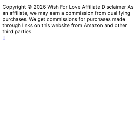
Copyright © 2026 Wish For Love Affiliate Disclaimer As
an affiliate, we may earn a commission from qualifying
purchases. We get commissions for purchases made
through links on this website from Amazon and other
third parties.