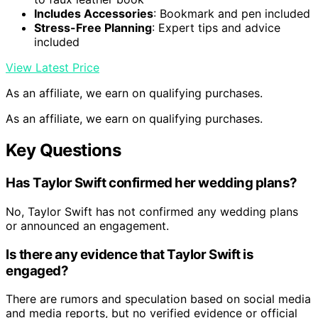
Includes Accessories
: Bookmark and pen included
Stress-Free Planning
: Expert tips and advice
included
View Latest Price
As an affiliate, we earn on qualifying purchases.
As an affiliate, we earn on qualifying purchases.
Key Questions
Has Taylor Swift confirmed her wedding plans?
No, Taylor Swift has not confirmed any wedding plans
or announced an engagement.
Is there any evidence that Taylor Swift is
engaged?
There are rumors and speculation based on social media
and media reports, but no verified evidence or official