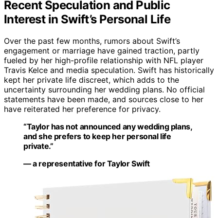
Recent Speculation and Public
Interest in Swift’s Personal Life
Over the past few months, rumors about Swift’s
engagement or marriage have gained traction, partly
fueled by her high-profile relationship with NFL player
Travis Kelce and media speculation. Swift has historically
kept her private life discreet, which adds to the
uncertainty surrounding her wedding plans. No official
statements have been made, and sources close to her
have reiterated her preference for privacy.
“Taylor has not announced any wedding plans,
and she prefers to keep her personal life
private.”
— a representative for Taylor Swift