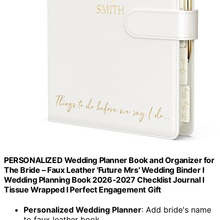
PERSONALIZED Wedding Planner Book and Organizer for
The Bride – Faux Leather 'Future Mrs' Wedding Binder I
Wedding Planning Book 2026-2027 Checklist Journal I
Tissue Wrapped I Perfect Engagement Gift
Personalized Wedding Planner
: Add bride's name
to faux leather book