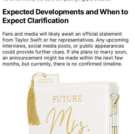
Expected Developments and When to
Expect Clarification
Fans and media will likely await an official statement
from Taylor Swift or her representatives. Any upcoming
interviews, social media posts, or public appearances
could provide further clues. If she plans to marry soon,
an announcement might be made within the next few
months, but currently, there is no confirmed timeline.