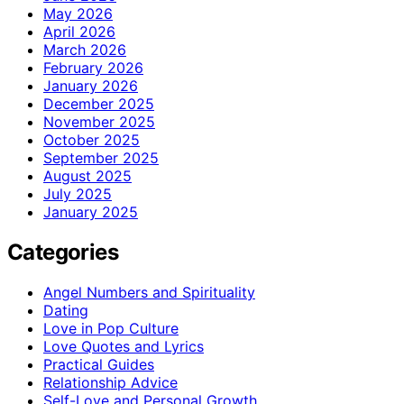
May 2026
April 2026
March 2026
February 2026
January 2026
December 2025
November 2025
October 2025
September 2025
August 2025
July 2025
January 2025
Categories
Angel Numbers and Spirituality
Dating
Love in Pop Culture
Love Quotes and Lyrics
Practical Guides
Relationship Advice
Self-Love and Personal Growth