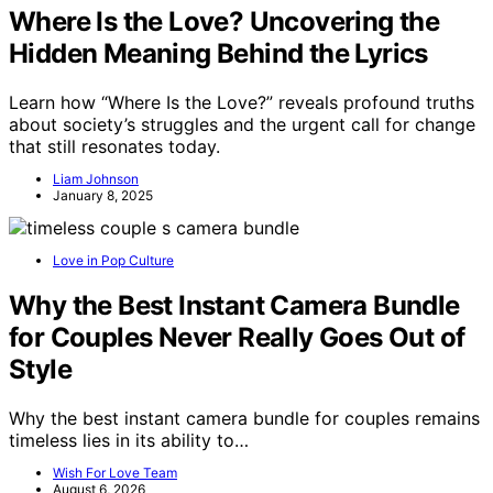
Where Is the Love? Uncovering the
Hidden Meaning Behind the Lyrics
Learn how “Where Is the Love?” reveals profound truths
about society’s struggles and the urgent call for change
that still resonates today.
Liam Johnson
January 8, 2025
Love in Pop Culture
Why the Best Instant Camera Bundle
for Couples Never Really Goes Out of
Style
Why the best instant camera bundle for couples remains
timeless lies in its ability to…
Wish For Love Team
August 6, 2026