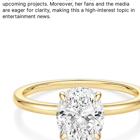
upcoming projects. Moreover, her fans and the media
are eager for clarity, making this a high-interest topic in
entertainment news.