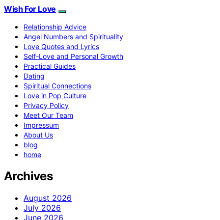
Wish For Love
Relationship Advice
Angel Numbers and Spirituality
Love Quotes and Lyrics
Self-Love and Personal Growth
Practical Guides
Dating
Spiritual Connections
Love in Pop Culture
Privacy Policy
Meet Our Team
Impressum
About Us
blog
home
Archives
August 2026
July 2026
June 2026