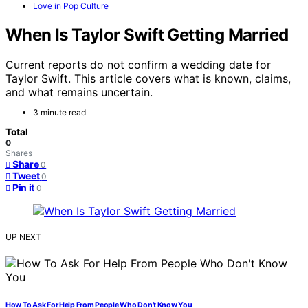
Love in Pop Culture
When Is Taylor Swift Getting Married
Current reports do not confirm a wedding date for
Taylor Swift. This article covers what is known, claims,
and what remains uncertain.
3 minute read
Total
0
Shares
Share
0
Tweet
0
Pin it
0
UP NEXT
How To Ask For Help From People Who Don’t Know You