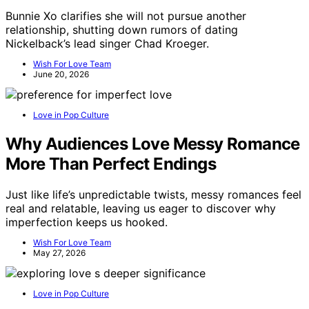
Bunnie Xo clarifies she will not pursue another
relationship, shutting down rumors of dating
Nickelback’s lead singer Chad Kroeger.
Wish For Love Team
June 20, 2026
Love in Pop Culture
Why Audiences Love Messy Romance
More Than Perfect Endings
Just like life’s unpredictable twists, messy romances feel
real and relatable, leaving us eager to discover why
imperfection keeps us hooked.
Wish For Love Team
May 27, 2026
Love in Pop Culture