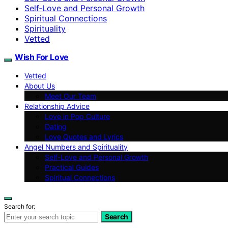
Self‑Love and Personal Growth
Spiritual Connections
Spirituality
Vetted
Wish For Love
Vetted
About Us
Meet Our Team
Relationship Advice
Love in Pop Culture
Dating
Love Quotes and Lyrics
Angel Numbers and Spirituality
Self-Love and Personal Growth
Practical Guides
Spiritual Connections
Search for:
Search