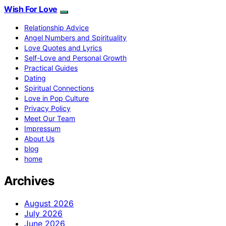
Wish For Love
Relationship Advice
Angel Numbers and Spirituality
Love Quotes and Lyrics
Self-Love and Personal Growth
Practical Guides
Dating
Spiritual Connections
Love in Pop Culture
Privacy Policy
Meet Our Team
Impressum
About Us
blog
home
Archives
August 2026
July 2026
June 2026