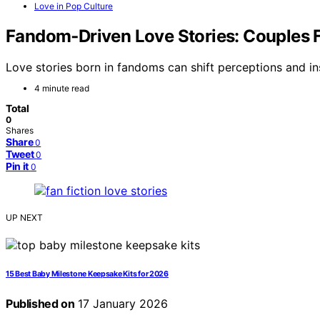
Love in Pop Culture
Fandom‑Driven Love Stories: Couples F
Love stories born in fandoms can shift perceptions and in
4 minute read
Total
0
Shares
Share
0
Tweet
0
Pin it
0
UP NEXT
15 Best Baby Milestone Keepsake Kits for 2026
Published on
17 January 2026