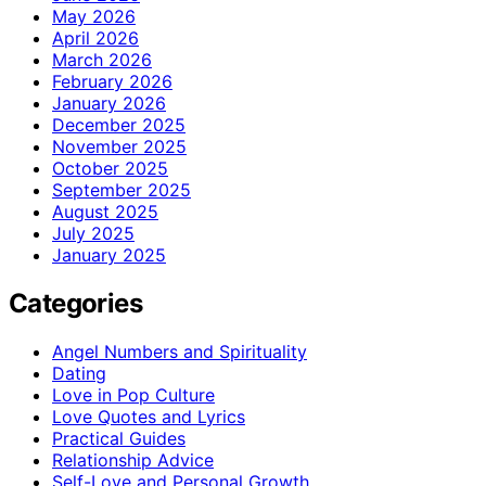
May 2026
April 2026
March 2026
February 2026
January 2026
December 2025
November 2025
October 2025
September 2025
August 2025
July 2025
January 2025
Categories
Angel Numbers and Spirituality
Dating
Love in Pop Culture
Love Quotes and Lyrics
Practical Guides
Relationship Advice
Self-Love and Personal Growth