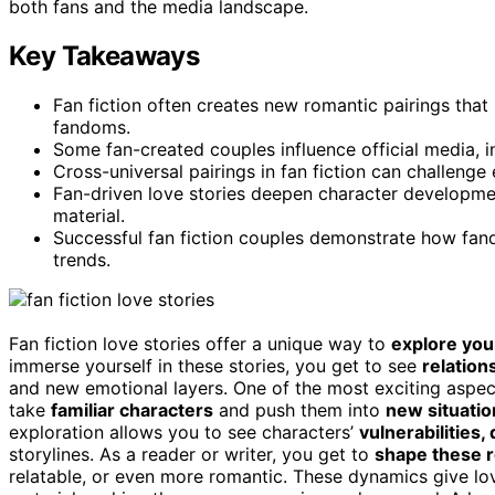
both fans and the media landscape.
Key Takeaways
Fan fiction often creates new romantic pairings tha
fandoms.
Some fan-created couples influence official media, i
Cross-universal pairings in fan fiction can challeng
Fan-driven love stories deepen character developm
material.
Successful fan fiction couples demonstrate how fa
trends.
Fan fiction love stories offer a unique way to
explore you
immerse yourself in these stories, you get to see
relation
and new emotional layers. One of the most exciting aspe
take
familiar characters
and push them into
new situatio
exploration allows you to see characters’
vulnerabilities,
storylines. As a reader or writer, you get to
shape these r
relatable, or even more romantic. These dynamics give lo