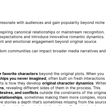
t resonate with audiences and gain popularity beyond niche
nspiring canonical relationships or mainstream recognition.
e expectations and introduce innovative romantic dynamics.
ent and emotional engagement beyond original source
ndom communities can impact broader media narratives and
r favorite characters
beyond the original plots. When you
ships you never imagined
, often built on fresh interactions
cts is how they develop
original character dynamics
. Write
ns
, revealing different sides of them in the process. This
 desires, and conflicts
outside the constraints of the origina
elationships
, sometimes making them more complex, mor
ve stories a depth that’s sometimes missing from the sourc