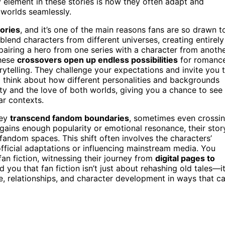
element in these stories is how they often adapt and
 worlds seamlessly.
tories
, and it’s one of the main reasons fans are so drawn t
 blend characters from different universes, creating entirely
pairing a hero from one series with a character from anothe
These
crossovers open up endless possibilities
for romance
ytelling. They challenge your expectations and invite you 
o think about how different personalities and backgrounds
vity and the love of both worlds, giving you a chance to see
ar contexts.
hey
transcend fandom boundaries
, sometimes even crossi
gains enough popularity or emotional resonance, their stor
ndom spaces. This shift often involves the characters’
 official adaptations or influencing mainstream media. You
 fan fiction, witnessing their journey from
digital pages to
 you that fan fiction isn’t just about rehashing old tales—it
e, relationships, and character development in ways that c