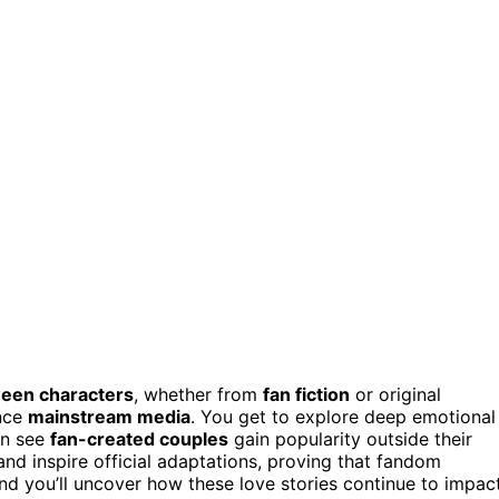
ween characters
, whether from
fan fiction
or original
ence
mainstream media
. You get to explore deep emotional
en see
fan-created couples
gain popularity outside their
nd inspire official adaptations, proving that fandom
and you’ll uncover how these love stories continue to impac