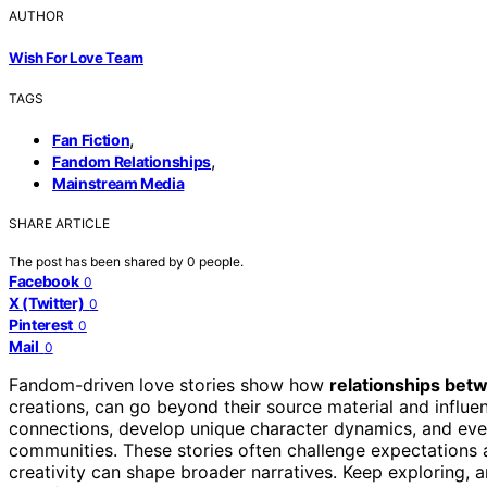
AUTHOR
Wish For Love Team
TAGS
,
Fan Fiction
,
Fandom Relationships
Mainstream Media
SHARE ARTICLE
The post has been shared by
0
people.
Facebook
0
X (Twitter)
0
Pinterest
0
Mail
0
Fandom-driven love stories show how
relationships bet
creations, can go beyond their source material and influ
connections, develop unique character dynamics, and ev
communities. These stories often challenge expectations a
creativity can shape broader narratives. Keep exploring, 