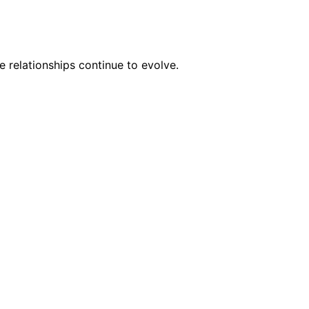
 relationships continue to evolve.