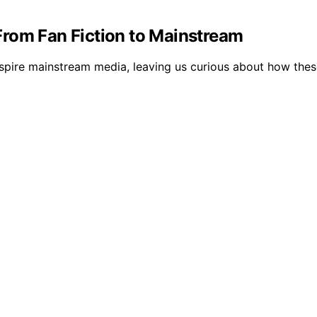
rom Fan Fiction to Mainstream
spire mainstream media, leaving us curious about how these