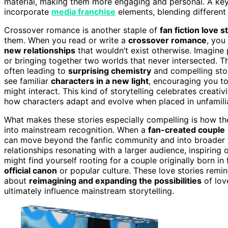
material, making them more engaging and personal. A key 
incorporate
media franchise
elements, blending different
Crossover romance is another staple of
fan fiction love s
them. When you read or write a
crossover romance
, you
new relationships
that wouldn’t exist otherwise. Imagine 
or bringing together two worlds that never intersected. 
often leading to
surprising chemistry
and compelling stor
see familiar
characters in a new light
, encouraging you t
might interact. This kind of storytelling celebrates creati
how characters adapt and evolve when placed in unfamili
What makes these stories especially compelling is how t
into mainstream recognition. When a
fan-created couple
can move beyond the fanfic community and into broader fa
relationships resonating with a larger audience, inspiring
might find yourself rooting for a couple originally born in
official canon
or popular culture. These love stories remind
about
reimagining and expanding the possibilities
of lov
ultimately influence mainstream storytelling.