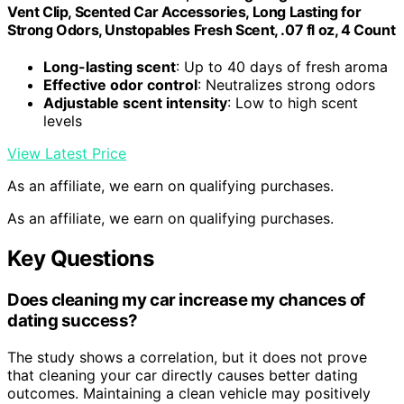
Vent Clip, Scented Car Accessories, Long Lasting for
Strong Odors, Unstopables Fresh Scent, .07 fl oz, 4 Count
Long-lasting scent
: Up to 40 days of fresh aroma
Effective odor control
: Neutralizes strong odors
Adjustable scent intensity
: Low to high scent
levels
View Latest Price
As an affiliate, we earn on qualifying purchases.
As an affiliate, we earn on qualifying purchases.
Key Questions
Does cleaning my car increase my chances of
dating success?
The study shows a correlation, but it does not prove
that cleaning your car directly causes better dating
outcomes. Maintaining a clean vehicle may positively