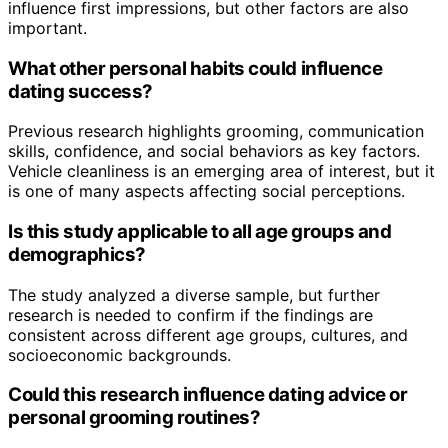
influence first impressions, but other factors are also
important.
What other personal habits could influence
dating success?
Previous research highlights grooming, communication
skills, confidence, and social behaviors as key factors.
Vehicle cleanliness is an emerging area of interest, but it
is one of many aspects affecting social perceptions.
Is this study applicable to all age groups and
demographics?
The study analyzed a diverse sample, but further
research is needed to confirm if the findings are
consistent across different age groups, cultures, and
socioeconomic backgrounds.
Could this research influence dating advice or
personal grooming routines?