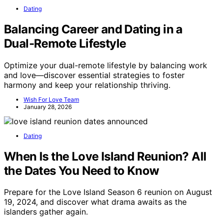
Dating
Balancing Career and Dating in a
Dual‑Remote Lifestyle
Optimize your dual-remote lifestyle by balancing work
and love—discover essential strategies to foster
harmony and keep your relationship thriving.
Wish For Love Team
January 28, 2026
Dating
When Is the Love Island Reunion? All
the Dates You Need to Know
Prepare for the Love Island Season 6 reunion on August
19, 2024, and discover what drama awaits as the
islanders gather again.