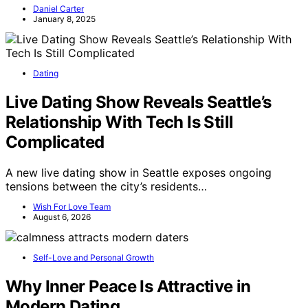
Daniel Carter
January 8, 2025
Dating
Live Dating Show Reveals Seattle’s
Relationship With Tech Is Still
Complicated
A new live dating show in Seattle exposes ongoing
tensions between the city’s residents…
Wish For Love Team
August 6, 2026
Self-Love and Personal Growth
Why Inner Peace Is Attractive in
Modern Dating