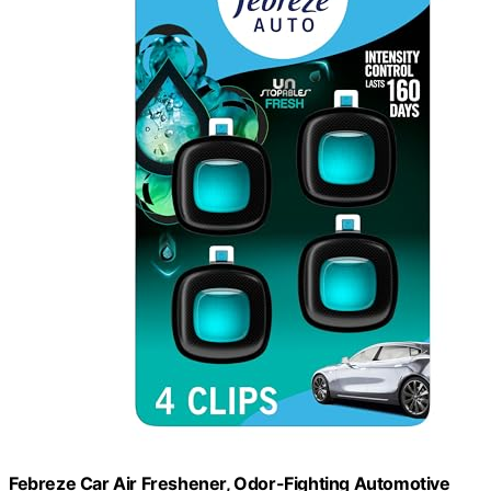
Febreze Car Air Freshener, Odor-Fighting Automotive