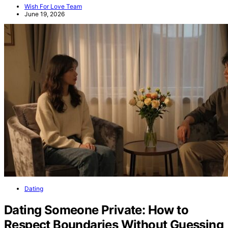
Wish For Love Team
June 19, 2026
Dating
Dating Someone Private: How to
Respect Boundaries Without Guessing