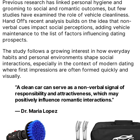
Previous research has linked personal hygiene and
grooming to social and romantic outcomes, but few
studies have examined the role of vehicle cleanliness.
Hand Off’s recent analysis builds on the idea that non-
verbal cues impact social perceptions, adding vehicle
maintenance to the list of factors influencing dating
prospects.
The study follows a growing interest in how everyday
habits and personal environments shape social
interactions, especially in the context of modern dating
where first impressions are often formed quickly and
visually.
“A clean car can serve as a non-verbal signal of
responsibility and attractiveness, which may
positively influence romantic interactions.”
— Dr. Maria Lopez