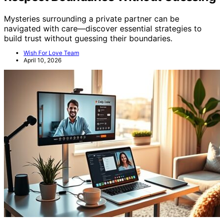
Mysteries surrounding a private partner can be
navigated with care—discover essential strategies to
build trust without guessing their boundaries.
Wish For Love Team
April 10, 2026