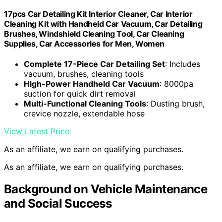
17pcs Car Detailing Kit Interior Cleaner, Car Interior
Cleaning Kit with Handheld Car Vacuum, Car Detailing
Brushes, Windshield Cleaning Tool, Car Cleaning
Supplies, Car Accessories for Men, Women
Complete 17-Piece Car Detailing Set
: Includes
vacuum, brushes, cleaning tools
High-Power Handheld Car Vacuum
: 8000pa
suction for quick dirt removal
Multi-Functional Cleaning Tools
: Dusting brush,
crevice nozzle, extendable hose
View Latest Price
As an affiliate, we earn on qualifying purchases.
As an affiliate, we earn on qualifying purchases.
Background on Vehicle Maintenance
and Social Success