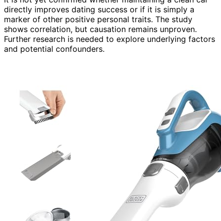
directly improves dating success or if it is simply a
marker of other positive personal traits. The study
shows correlation, but causation remains unproven.
Further research is needed to explore underlying factors
and potential confounders.