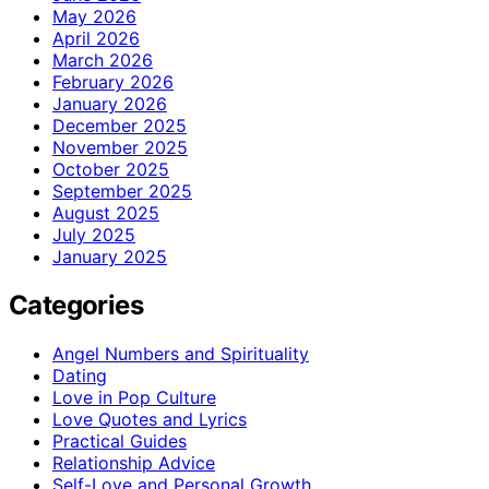
May 2026
April 2026
March 2026
February 2026
January 2026
December 2025
November 2025
October 2025
September 2025
August 2025
July 2025
January 2025
Categories
Angel Numbers and Spirituality
Dating
Love in Pop Culture
Love Quotes and Lyrics
Practical Guides
Relationship Advice
Self-Love and Personal Growth