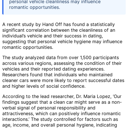
personal vehicle cleanliness may influence
romantic opportunities.
A recent study by Hand Off has found a statistically
significant correlation between the cleanliness of an
individual’s vehicle and their success in dating,
suggesting that personal vehicle hygiene may influence
romantic opportunities.
The study analyzed data from over 1,500 participants
across various regions, assessing the condition of their
vehicles and their reported dating experiences.
Researchers found that individuals who maintained
cleaner cars were more likely to report successful dates
and higher levels of social confidence.
According to the lead researcher, Dr. Maria Lopez, ‘Our
findings suggest that a clean car might serve as a non-
verbal signal of personal responsibility and
attractiveness, which can positively influence romantic
interactions.’ The study controlled for factors such as
age, income, and overall personal hygiene, indicating