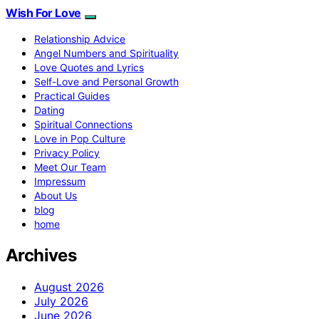
Wish For Love
Relationship Advice
Angel Numbers and Spirituality
Love Quotes and Lyrics
Self-Love and Personal Growth
Practical Guides
Dating
Spiritual Connections
Love in Pop Culture
Privacy Policy
Meet Our Team
Impressum
About Us
blog
home
Archives
August 2026
July 2026
June 2026