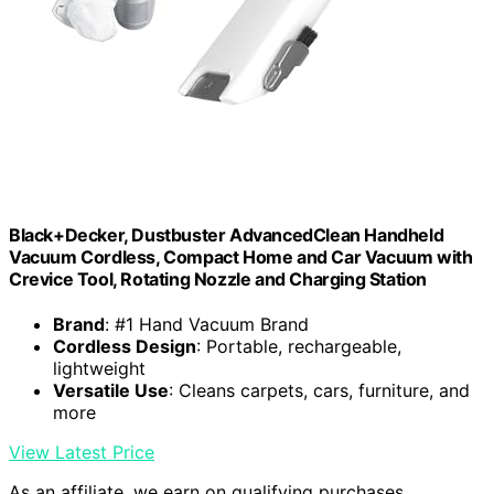
Black+Decker, Dustbuster AdvancedClean Handheld
Vacuum Cordless, Compact Home and Car Vacuum with
Crevice Tool, Rotating Nozzle and Charging Station
Brand
: #1 Hand Vacuum Brand
Cordless Design
: Portable, rechargeable,
lightweight
Versatile Use
: Cleans carpets, cars, furniture, and
more
View Latest Price
As an affiliate, we earn on qualifying purchases.