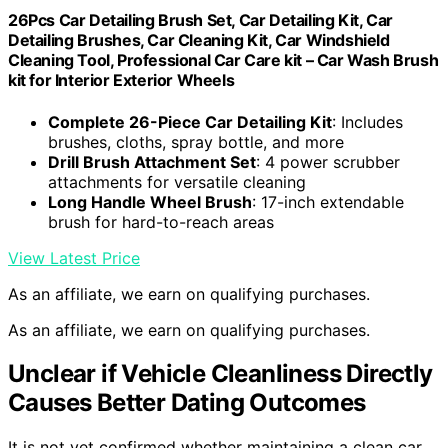
26Pcs Car Detailing Brush Set, Car Detailing Kit, Car
Detailing Brushes, Car Cleaning Kit, Car Windshield
Cleaning Tool, Professional Car Care kit – Car Wash Brush
kit for Interior Exterior Wheels
Complete 26-Piece Car Detailing Kit
: Includes
brushes, cloths, spray bottle, and more
Drill Brush Attachment Set
: 4 power scrubber
attachments for versatile cleaning
Long Handle Wheel Brush
: 17-inch extendable
brush for hard-to-reach areas
View Latest Price
As an affiliate, we earn on qualifying purchases.
As an affiliate, we earn on qualifying purchases.
Unclear if Vehicle Cleanliness Directly
Causes Better Dating Outcomes
It is not yet confirmed whether maintaining a clean car