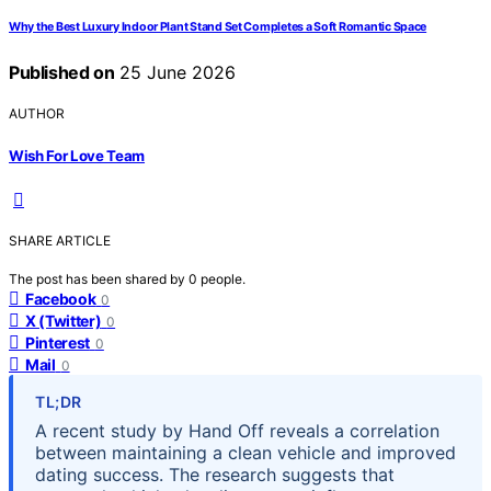
Why the Best Luxury Indoor Plant Stand Set Completes a Soft Romantic Space
Published on
25 June 2026
AUTHOR
Wish For Love Team
SHARE ARTICLE
The post has been shared by
0
people.
Facebook
0
X (Twitter)
0
Pinterest
0
Mail
0
TL;DR
A recent study by Hand Off reveals a correlation
between maintaining a clean vehicle and improved
dating success. The research suggests that