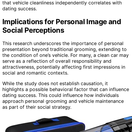
that vehicle cleanliness independently correlates with
dating success.
Implications for Personal Image and
Social Perceptions
This research underscores the importance of personal
presentation beyond traditional grooming, extending to
the condition of one’s vehicle. For many, a clean car may
serve as a reflection of overall responsibility and
attractiveness, potentially affecting first impressions in
social and romantic contexts.
While the study does not establish causation, it
highlights a possible behavioral factor that can influence
dating success. This could influence how individuals
approach personal grooming and vehicle maintenance
as part of their social strategy.