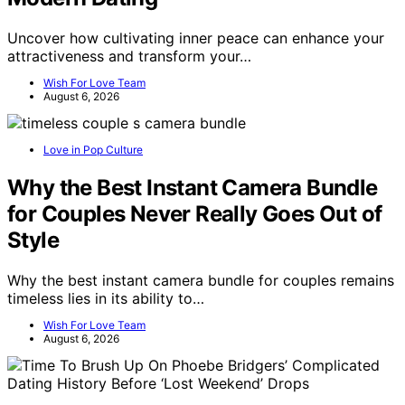
Uncover how cultivating inner peace can enhance your
attractiveness and transform your…
Wish For Love Team
August 6, 2026
Love in Pop Culture
Why the Best Instant Camera Bundle
for Couples Never Really Goes Out of
Style
Why the best instant camera bundle for couples remains
timeless lies in its ability to…
Wish For Love Team
August 6, 2026