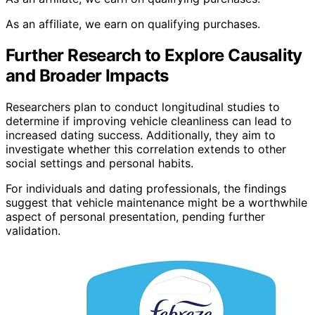
As an affiliate, we earn on qualifying purchases.
Further Research to Explore Causality
and Broader Impacts
Researchers plan to conduct longitudinal studies to
determine if improving vehicle cleanliness can lead to
increased dating success. Additionally, they aim to
investigate whether this correlation extends to other
social settings and personal habits.
For individuals and dating professionals, the findings
suggest that vehicle maintenance might be a worthwhile
aspect of personal presentation, pending further
validation.