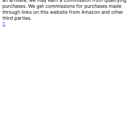
an affiliate, we may earn a commission from qualifying
purchases. We get commissions for purchases made
through links on this website from Amazon and other
third parties.