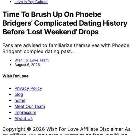
Love in Pop Culture
Time To Brush Up On Phoebe
Bridgers’ Complicated Dating History
Before ‘Lost Weekend’ Drops
Fans are advised to familiarize themselves with Phoebe
Bridgers’ complex dating past…
Wish For Love Team
August 6, 2026
Wish For Love
Privacy Policy
blog
home
Meet Our Team
Impressum
About Us
Copyright © 2026 Wish For Love Affiliate Disclaimer As