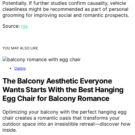
Potentially. If further studies confirm causality, vehicle
cleanliness might be recommended as part of personal
grooming for improving social and romantic prospects.
Source:
rss
YOU MAY ALSO LIKE
Dating
The Balcony Aesthetic Everyone
Wants Starts With the Best Hanging
Egg Chair for Balcony Romance
Optimizing your balcony with the perfect hanging egg
chair creates a romantic oasis that transforms your
outdoor space into an irresistible retreat—discover how
inside.