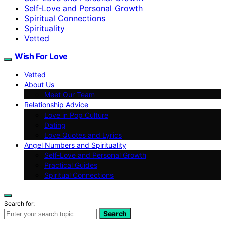
Self‑Love and Personal Growth
Spiritual Connections
Spirituality
Vetted
Wish For Love
Vetted
About Us
Meet Our Team
Relationship Advice
Love in Pop Culture
Dating
Love Quotes and Lyrics
Angel Numbers and Spirituality
Self-Love and Personal Growth
Practical Guides
Spiritual Connections
Search for:
Search