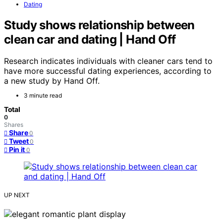
Dating
Study shows relationship between
clean car and dating | Hand Off
Research indicates individuals with cleaner cars tend to
have more successful dating experiences, according to
a new study by Hand Off.
3 minute read
Total
0
Shares
Share
0
Tweet
0
Pin it
0
UP NEXT