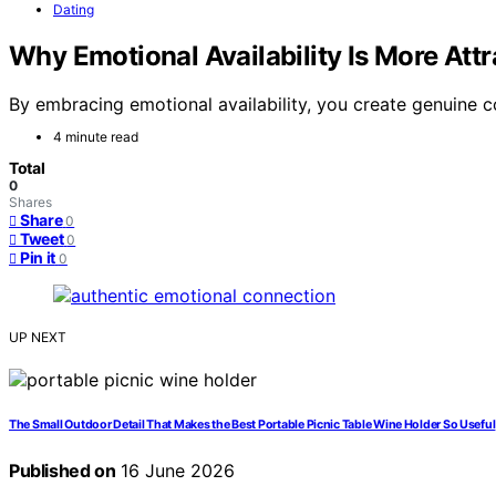
Dating
Why Emotional Availability Is More Att
By embracing emotional availability, you create genuine c
4 minute read
Total
0
Shares
Share
0
Tweet
0
Pin it
0
UP NEXT
The Small Outdoor Detail That Makes the Best Portable Picnic Table Wine Holder So Useful
Published on
16 June 2026