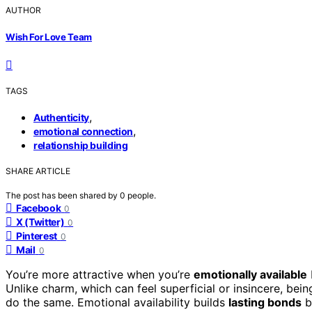
AUTHOR
Wish For Love Team
TAGS
,
Authenticity
,
emotional connection
relationship building
SHARE ARTICLE
The post has been shared by
0
people.
Facebook
0
X (Twitter)
0
Pinterest
0
Mail
0
You’re more attractive when you’re
emotionally available
Unlike charm, which can feel superficial or insincere, bein
do the same. Emotional availability builds
lasting bonds
ba