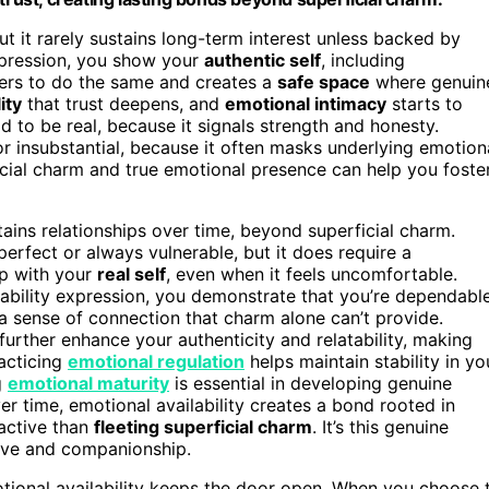
t it rarely sustains long-term interest unless backed by
expression, you show your
authentic self
, including
others to do the same and creates a
safe space
where genuin
ity
that trust deepens, and
emotional intimacy
starts to
d to be real, because it signals strength and honesty.
 insubstantial, because it often masks underlying emotion
icial charm and true emotional presence can help you foste
tains relationships over time, beyond superficial charm.
erfect or always vulnerable, but it does require a
up with your
real self
, even when it feels uncomfortable.
rability expression, you demonstrate that you’re dependabl
a sense of connection that charm alone can’t provide.
further enhance your authenticity and relatability, making
racticing
emotional regulation
helps maintain stability in yo
g
emotional maturity
is essential in developing genuine
er time, emotional availability creates a bond rooted in
ractive than
fleeting superficial charm
. It’s this genuine
love and companionship.
otional availability keeps the door open. When you choose 