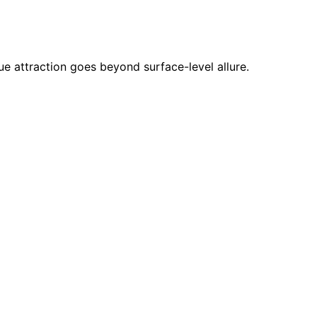
ue attraction goes beyond surface-level allure.