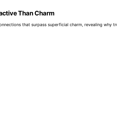
ractive Than Charm
onnections that surpass superficial charm, revealing why tr