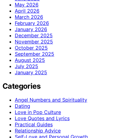
May 2026
April 2026
March 2026
February 2026
January 2026
December 2025
November 2025
October 2025
September 2025
August 2025
July 2025
January 2025
Categories
Angel Numbers and Spirituality
Dating
Love in Pop Culture
Love Quotes and Lyrics
Practical Guides
Relationship Advice
Self-Love and Personal Growth