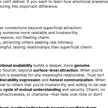
 can’t deliver. If you want to learn how emotional presenc
oring this important difference.
per connections beyond superficial attraction.
ing someone more relatable and trustworthy.
esence, not fleeting charm.
, attracting others seeking real intimacy.
ngful, lasting relationships than superficial charm.
tional availability
builds a deeper, more
genuine
to flourish, beyond
surface-level attraction
. When you’re
ich is essential for any meaningful relationship. Trust isn’t
lnerability expression
and
honest communication
. When
l to others that you’re trustworthy and willing to be real.
 a
cycle of mutual understanding
and security. Charm, on
attractiveness, or charisma—that fade over time or don’t
trust, creating lasting bonds beyond superficial charm.