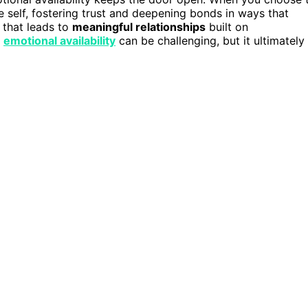
ue self, fostering trust and deepening bonds in ways that
h that leads to
meaningful relationships
built on
g
emotional availability
can be challenging, but it ultimately