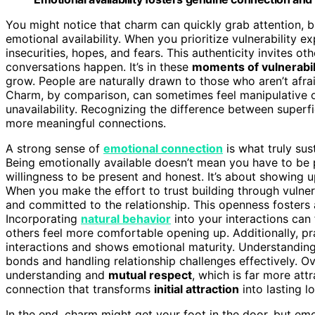
You might notice that charm can quickly grab attention, bu
emotional availability. When you prioritize vulnerability 
insecurities, hopes, and fears. This authenticity invites 
conversations happen. It’s in these
moments of vulnerabil
grow. People are naturally drawn to those who aren’t afrai
Charm, by comparison, can sometimes feel manipulative or
unavailability. Recognizing the difference between superf
more meaningful connections.
A strong sense of
emotional connection
is what truly sus
Being emotionally available doesn’t mean you have to be p
willingness to be present and honest. It’s about showing 
When you make the effort to trust building through vulne
and committed to the relationship. This openness fosters 
Incorporating
natural behavior
into your interactions can 
others feel more comfortable opening up. Additionally, p
interactions and shows emotional maturity. Understandin
bonds and handling relationship challenges effectively. Ov
understanding and
mutual respect
, which is far more att
connection that transforms
initial attraction
into lasting 
In the end, charm might get your foot in the door, but em