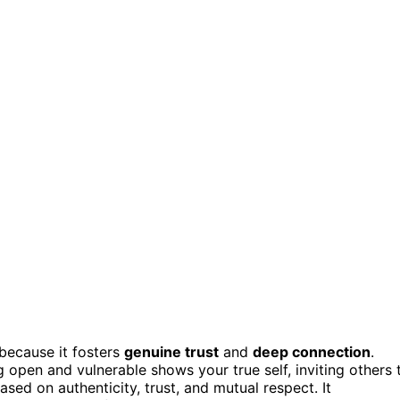
because it fosters
genuine trust
and
deep connection
.
g open and vulnerable shows your true self, inviting others 
sed on authenticity, trust, and mutual respect. It