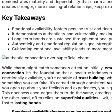
demonstrates maturity and dependability that charm alone
creates stronger, more meaningful relationships, keep expl
Key Takeaways
Emotional availability fosters genuine trust and dee
It demonstrates authenticity and vulnerability, mak
Long-term bonds are sustained through emotional pr
Authenticity and emotional regulation signal strength
Cultivating emotional availability leads to more meani
While charm might catch someone’s attention initially,
emo
connection
. It’s the foundation that allows true intimacy 
emotionally available, you’re capable of
trust building
, wh
something you can fake; it’s earned through consistent
vu
you open up about your feelings and experiences, you signa
This openness encourages them to do the same, creating
the other hand, often relies on
superficial qualities
—wit, 
foster
lasting bonds
.
Emotional availability fosters genuine connection and 