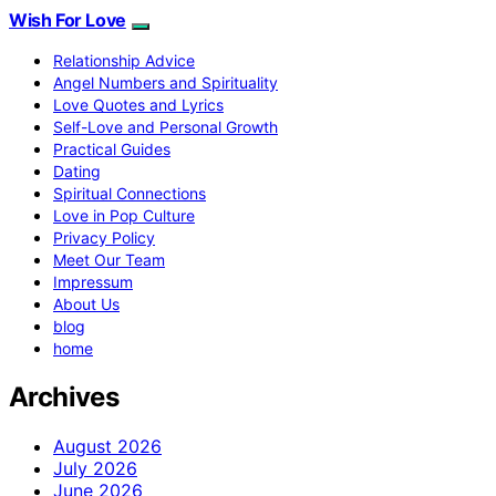
Wish For Love
Relationship Advice
Angel Numbers and Spirituality
Love Quotes and Lyrics
Self-Love and Personal Growth
Practical Guides
Dating
Spiritual Connections
Love in Pop Culture
Privacy Policy
Meet Our Team
Impressum
About Us
blog
home
Archives
August 2026
July 2026
June 2026