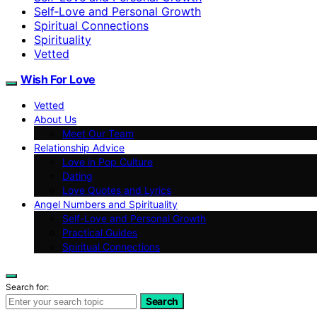
Self‑Love and Personal Growth
Spiritual Connections
Spirituality
Vetted
Wish For Love
Vetted
About Us
Meet Our Team
Relationship Advice
Love in Pop Culture
Dating
Love Quotes and Lyrics
Angel Numbers and Spirituality
Self-Love and Personal Growth
Practical Guides
Spiritual Connections
Search for:
Search