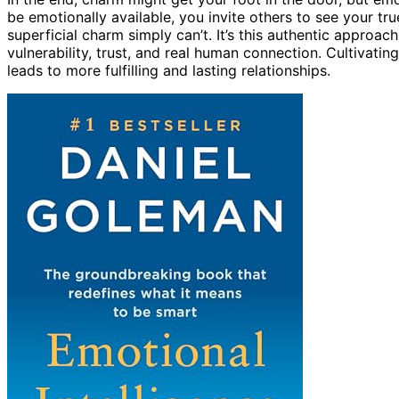
be emotionally available, you invite others to see your tr
superficial charm simply can’t. It’s this authentic approac
vulnerability, trust, and real human connection. Cultivatin
leads to more fulfilling and lasting relationships.