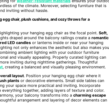
pting for
weather-resistant materials
ensures your outdo
rdless of the climate. Moreover, selecting furniture that is
nd inviting without hassle.
 egg chair, plush cushions, and cozy throws for a
highlighting your hanging egg chair as the focal point.
Soft,
y lights draped around the balcony railings create a
romantic
red LED candles
or lanterns inside or near your hanging
lighting not only enhances the aesthetic but also makes you
Combining ambient lighting with your outdoor furniture
ional and visually appealing. Properly curated lighting can
re inviting during nighttime gatherings. Thoughtful
ut
, creating a balanced and visually pleasing environment.
overall layout
. Position your hanging egg chair where it
ush plants
or decorative elements. Small side tables can
ing your space more practical and inviting. Incorporate
e everything together, adding layers of texture and color.
armony, your balcony transforms into a
charming escape
houghtful arrangement and layering of decor elements can