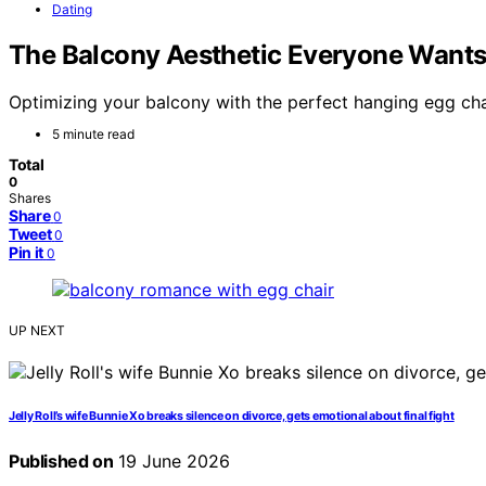
Dating
The Balcony Aesthetic Everyone Wants
Optimizing your balcony with the perfect hanging egg chai
5 minute read
Total
0
Shares
Share
0
Tweet
0
Pin it
0
UP NEXT
Jelly Roll’s wife Bunnie Xo breaks silence on divorce, gets emotional about final fight
Published on
19 June 2026