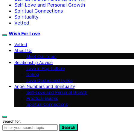
Self‑Love and Personal Growth
Spiritual Connections
Spirituality
Vetted
Wish For Love
Vetted
About Us
Meet Our Team
Relationship Advice
Love in Pop Culture
Dating
Love Quotes and Lyrics
Angel Numbers and Spirituality
Self-Love and Personal Growth
Practical Guides
Spiritual Connections
Search for:
Search