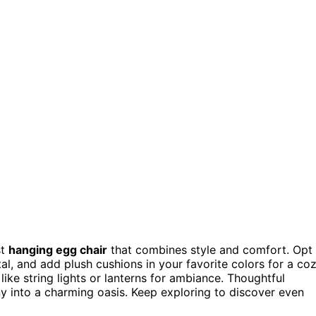
st
hanging egg chair
that combines style and comfort. Opt
al, and add plush cushions in your favorite colors for a co
 like string lights or lanterns for ambiance. Thoughtful
 into a charming oasis. Keep exploring to discover even