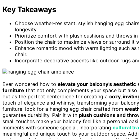
Key Takeaways
Choose weather-resistant, stylish hanging egg chairs
longevity.
Prioritize comfort with plush cushions and throws in
Position the chair to maximize views or surround it wi
Enhance romantic mood with warm lighting such as fa
chair.
Incorporate decorative accents like outdoor rugs and
Ever wondered how to
elevate your balcony’s aesthetic
e
furniture
that not only complements your space but also 
out as the perfect centerpiece for creating a
cozy, invit
touch of elegance and whimsy, transforming your balcony 
furniture, look for a hanging egg chair crafted from
weath
guarantee durability. Pair it with
plush cushions and thr
small touches make your balcony feel like a personal oasis
moments with someone special. Incorporating
cultural tr
meaningful and unique touch to your outdoor space. Additi