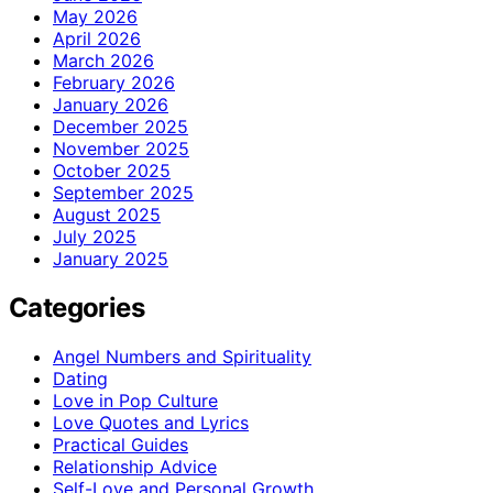
May 2026
April 2026
March 2026
February 2026
January 2026
December 2025
November 2025
October 2025
September 2025
August 2025
July 2025
January 2025
Categories
Angel Numbers and Spirituality
Dating
Love in Pop Culture
Love Quotes and Lyrics
Practical Guides
Relationship Advice
Self-Love and Personal Growth