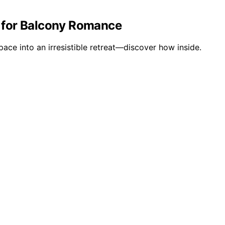
r for Balcony Romance
ace into an irresistible retreat—discover how inside.