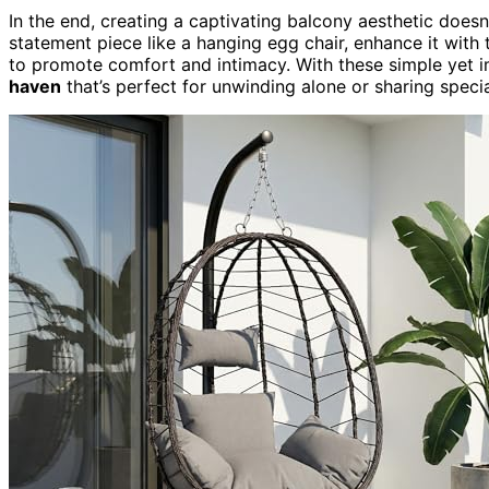
In the end, creating a captivating balcony aesthetic doesn
statement piece like a hanging egg chair, enhance it with 
to promote comfort and intimacy. With these simple yet im
haven
that’s perfect for unwinding alone or sharing spe