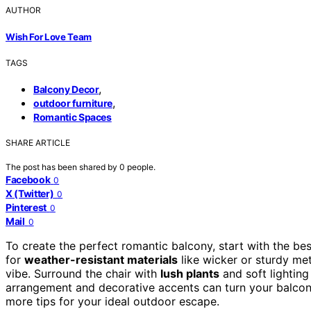
AUTHOR
Wish For Love Team
TAGS
,
Balcony Decor
,
outdoor furniture
Romantic Spaces
SHARE ARTICLE
The post has been shared by
0
people.
Facebook
0
X (Twitter)
0
Pinterest
0
Mail
0
To create the perfect romantic balcony, start with the be
for
weather-resistant materials
like wicker or sturdy met
vibe. Surround the chair with
lush plants
and soft lighting
arrangement and decorative accents can turn your balcony
more tips for your ideal outdoor escape.