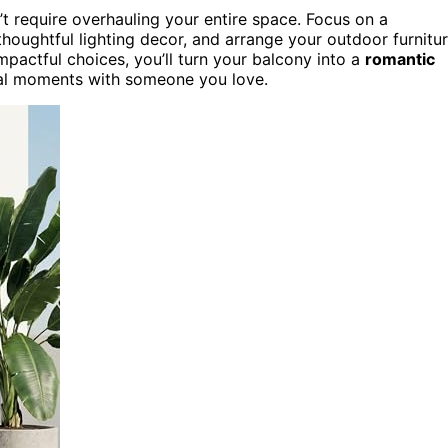
’t require overhauling your entire space. Focus on a
thoughtful lighting decor, and arrange your outdoor furnitu
pactful choices, you’ll turn your balcony into a
romantic
cial moments with someone you love.