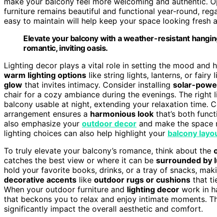
make your balcony feel more welcoming and authentic. O
furniture remains beautiful and functional year-round, rega
easy to maintain will help keep your space looking fresh a
Elevate your balcony with a weather-resistant hanging
romantic, inviting oasis.
Lighting decor plays a vital role in setting the mood and 
warm lighting options
like string lights, lanterns, or fair
glow
that invites intimacy. Consider installing
solar-powe
chair for a cozy ambiance during the evenings. The right 
balcony usable at night, extending your relaxation time. 
arrangement ensures a
harmonious look
that’s both funct
also emphasize your
outdoor decor
and make the space mo
lighting choices can also help highlight your
balcony layo
To truly elevate your balcony’s romance, think about the
catches the best view or where it can be
surrounded by l
hold your favorite books, drinks, or a tray of snacks, mak
decorative accents
like
outdoor rugs or cushions
that ti
When your outdoor furniture and
lighting decor
work in h
that beckons you to relax and enjoy intimate moments. T
significantly impact the overall aesthetic and comfort.