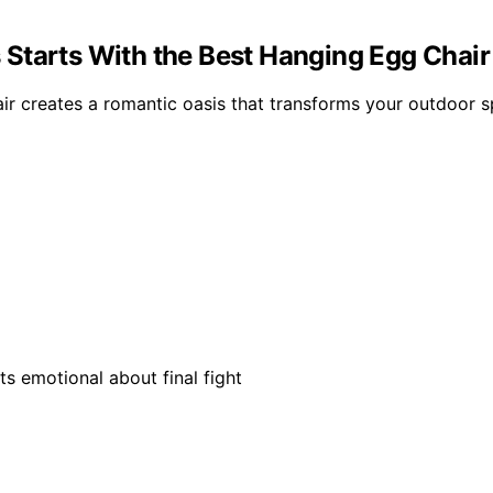
 Starts With the Best Hanging Egg Chai
r creates a romantic oasis that transforms your outdoor sp