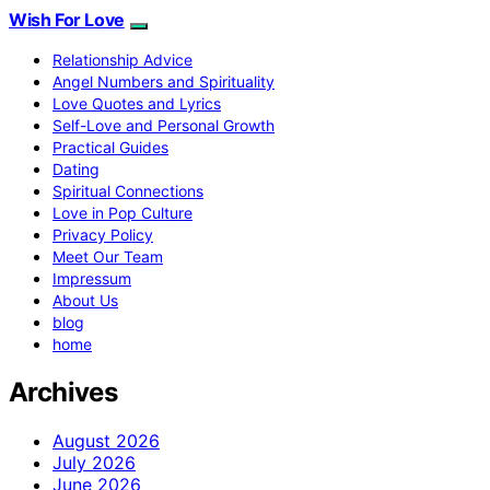
Wish For Love
Relationship Advice
Angel Numbers and Spirituality
Love Quotes and Lyrics
Self-Love and Personal Growth
Practical Guides
Dating
Spiritual Connections
Love in Pop Culture
Privacy Policy
Meet Our Team
Impressum
About Us
blog
home
Archives
August 2026
July 2026
June 2026