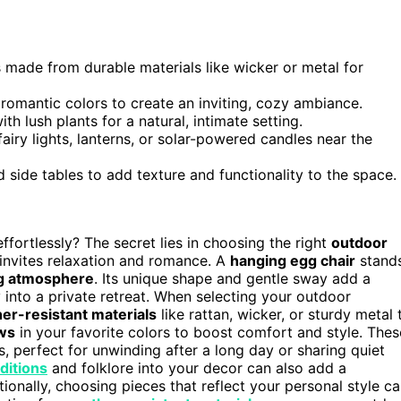
 made from durable materials like wicker or metal for
 romantic colors to create an inviting, cozy ambiance.
th lush plants for a natural, intimate setting.
iry lights, lanterns, or solar-powered candles near the
 side tables to add texture and functionality to the space.
ffortlessly? The secret lies in choosing the right
outdoor
invites relaxation and romance. A
hanging egg chair
stand
ing atmosphere
. Its unique shape and gentle sway add a
into a private retreat. When selecting your outdoor
er-resistant materials
like rattan, wicker, or sturdy metal 
ows
in your favorite colors to boost comfort and style. Thes
, perfect for unwinding after a long day or sharing quiet
aditions
and folklore into your decor can also add a
onally, choosing pieces that reflect your personal style c