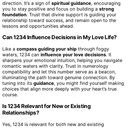
direction. It’s a sign of
spiritual guidance
, encouraging
you to stay positive and focus on building a
strong
foundation
. Trust that divine support is guiding your
relationship toward success, and remain open to the
lessons and opportunities ahead.
Can 1234 Influence Decisions in My Love Life?
Like a
compass guiding your ship
through foggy
waters, 1234 can
influence your love decisions
. It
sharpens your emotional intuition, helping you navigate
romantic waters with clarity. Trust in numerology
compatibility and let this number serve as a beacon,
illuminating the path toward genuine connection. By
tuning into its
guidance
, you might find yourself making
choices that align more deeply with your heart’s true
course.
Is 1234 Relevant for New or Existing
Relationships?
Yes, 1234 is relevant for both new and existing