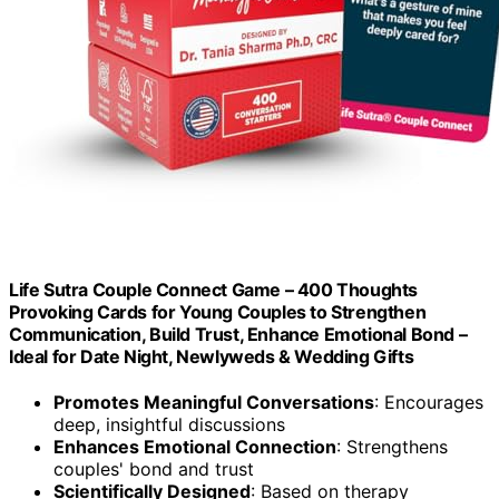
Life Sutra Couple Connect Game – 400 Thoughts
Provoking Cards for Young Couples to Strengthen
Communication, Build Trust, Enhance Emotional Bond –
Ideal for Date Night, Newlyweds & Wedding Gifts
Promotes Meaningful Conversations
: Encourages
deep, insightful discussions
Enhances Emotional Connection
: Strengthens
couples' bond and trust
Scientifically Designed
: Based on therapy