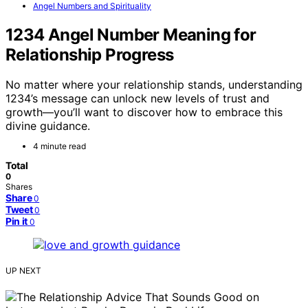
Angel Numbers and Spirituality
1234 Angel Number Meaning for
Relationship Progress
No matter where your relationship stands, understanding
1234’s message can unlock new levels of trust and
growth—you’ll want to discover how to embrace this
divine guidance.
4 minute read
Total
0
Shares
Share
0
Tweet
0
Pin it
0
UP NEXT