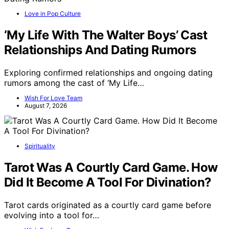
Love in Pop Culture
‘My Life With The Walter Boys’ Cast
Relationships And Dating Rumors
Exploring confirmed relationships and ongoing dating
rumors among the cast of ‘My Life…
Wish For Love Team
August 7, 2026
Spirituality
Tarot Was A Courtly Card Game. How
Did It Become A Tool For Divination?
Tarot cards originated as a courtly card game before
evolving into a tool for…