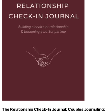
The Relationship Check-In Journal: Couples Journaling: