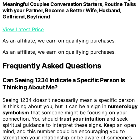
Meaningful Couples Conversation Starters, Routine Talks
with your Partner, Become a Better Wife, Husband,
Girlfriend, Boyfriend
View Latest Price
As an affiliate, we earn on qualifying purchases.
As an affiliate, we earn on qualifying purchases.
Frequently Asked Questions
Can Seeing 1234 Indicate a Specific Person Is
Thinking About Me?
Seeing 1234 doesn’t necessarily mean a specific person
is thinking about you, but it can be a sign in
numerology
symbolism
that someone might be focusing on your
connection. You should
trust your intuition
and seek
spiritual guidance to interpret these signs. Keep an open
mind, and this number could be encouraging you to
strengthen your relationship or be aware of someone’s