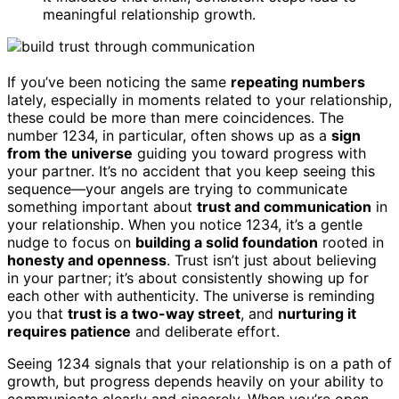
meaningful relationship growth.
If you’ve been noticing the same
repeating numbers
lately, especially in moments related to your relationship,
these could be more than mere coincidences. The
number 1234, in particular, often shows up as a
sign
from the universe
guiding you toward progress with
your partner. It’s no accident that you keep seeing this
sequence—your angels are trying to communicate
something important about
trust and communication
in
your relationship. When you notice 1234, it’s a gentle
nudge to focus on
building a solid foundation
rooted in
honesty and openness
. Trust isn’t just about believing
in your partner; it’s about consistently showing up for
each other with authenticity. The universe is reminding
you that
trust is a two-way street
, and
nurturing it
requires patience
and deliberate effort.
Seeing 1234 signals that your relationship is on a path of
growth, but progress depends heavily on your ability to
communicate clearly and sincerely. When you’re open