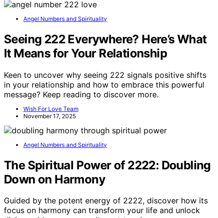
Angel Numbers and Spirituality
Seeing 222 Everywhere? Here’s What
It Means for Your Relationship
Keen to uncover why seeing 222 signals positive shifts
in your relationship and how to embrace this powerful
message? Keep reading to discover more.
Wish For Love Team
November 17, 2025
Angel Numbers and Spirituality
The Spiritual Power of 2222: Doubling
Down on Harmony
Guided by the potent energy of 2222, discover how its
focus on harmony can transform your life and unlock