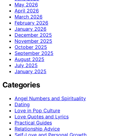
May 2026
April 2026
March 2026
February 2026
January 2026
December 2025
November 2025
October 2025
September 2025
August 2025
July 2025
January 2025
Categories
Angel Numbers and Spirituality
Dating
Love in Pop Culture
Love Quotes and Lyrics
Practical Guides
Relationship Advice
Self-Love and Personal Growth