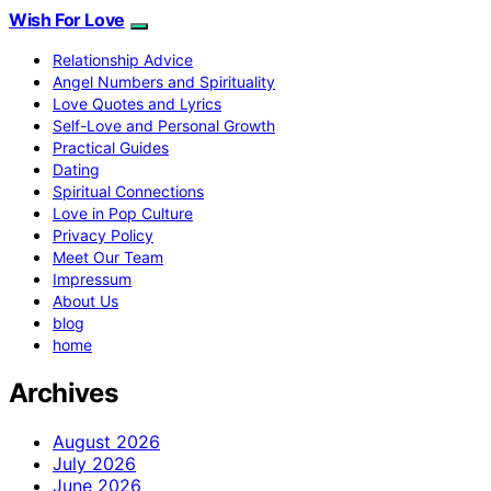
Wish For Love
Relationship Advice
Angel Numbers and Spirituality
Love Quotes and Lyrics
Self-Love and Personal Growth
Practical Guides
Dating
Spiritual Connections
Love in Pop Culture
Privacy Policy
Meet Our Team
Impressum
About Us
blog
home
Archives
August 2026
July 2026
June 2026