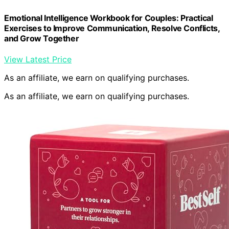
Emotional Intelligence Workbook for Couples: Practical
Exercises to Improve Communication, Resolve Conflicts,
and Grow Together
View Latest Price
As an affiliate, we earn on qualifying purchases.
As an affiliate, we earn on qualifying purchases.