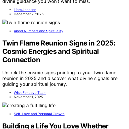
divine guidance you won’t want to miss.
Liam Johnson
December 2, 2025
Angel Numbers and Spirituality
Twin Flame Reunion Signs in 2025:
Cosmic Energies and Spiritual
Connection
Unlock the cosmic signs pointing to your twin flame
reunion in 2025 and discover what divine signals are
guiding your spiritual journey.
Wish For Love Team
November 1, 2025
Self-Love and Personal Growth
Building a Life You Love Whether