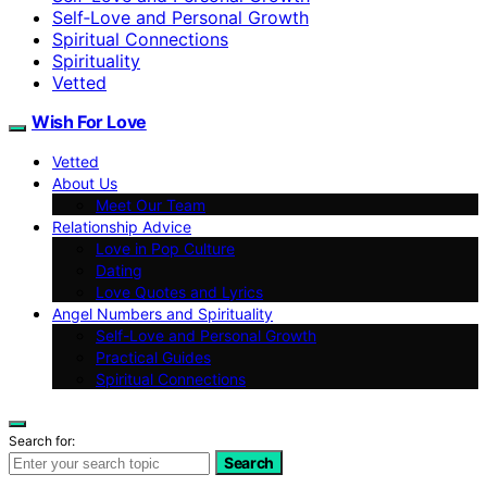
Self‑Love and Personal Growth
Spiritual Connections
Spirituality
Vetted
Wish For Love
Vetted
About Us
Meet Our Team
Relationship Advice
Love in Pop Culture
Dating
Love Quotes and Lyrics
Angel Numbers and Spirituality
Self-Love and Personal Growth
Practical Guides
Spiritual Connections
Search for:
Search