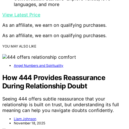
languages, and more
View Latest Price
As an affiliate, we earn on qualifying purchases.
As an affiliate, we earn on qualifying purchases.
YOU MAY ALSO LIKE
Angel Numbers and Spirituality
How 444 Provides Reassurance
During Relationship Doubt
Seeing 444 offers subtle reassurance that your
relationship is built on trust, but understanding its full
meaning can help you navigate doubts confidently.
Liam Johnson
November 18, 2025