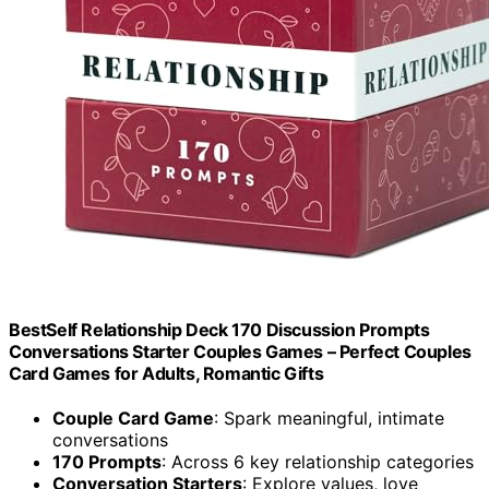
BestSelf Relationship Deck 170 Discussion Prompts
Conversations Starter Couples Games – Perfect Couples
Card Games for Adults, Romantic Gifts
Couple Card Game
: Spark meaningful, intimate
conversations
170 Prompts
: Across 6 key relationship categories
Conversation Starters
: Explore values, love