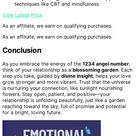
techniques like CBT and mindfulness
View Latest Price
As an affiliate, we earn on qualifying purchases.
As an affiliate, we earn on qualifying purchases.
Conclusion
As you embrace the energy of the
1234 angel number
,
think of your relationship as a
blossoming garden
. Each
step you take, guided by
divine insight
, helps your love
grow stronger and more vibrant. Trust that the universe
is nurturing your connection, like sunlight nourishing
flowers. Stay open, patient, and positive—your
relationship is unfolding beautifully, just like a garden
reaching toward the sky, full of promise and potential
for a bright, loving future.