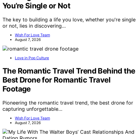
You’re Single or Not
The key to building a life you love, whether you're single
or not, lies in discovering…
Wish For Love Team
August 7, 2026
Love in Pop Culture
The Romantic Travel Trend Behind the
Best Drone for Romantic Travel
Footage
Pioneering the romantic travel trend, the best drone for
capturing unforgettable…
Wish For Love Team
August 7, 2026