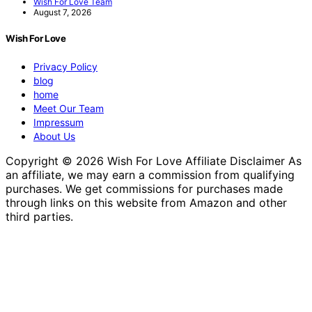
Wish For Love Team
August 7, 2026
Wish For Love
Privacy Policy
blog
home
Meet Our Team
Impressum
About Us
Copyright © 2026 Wish For Love Affiliate Disclaimer As
an affiliate, we may earn a commission from qualifying
purchases. We get commissions for purchases made
through links on this website from Amazon and other
third parties.