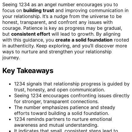
Seeing 1234 as an angel number encourages you to
focus on
building trust
and improving communication in
your relationship. It’s a nudge from the universe to be
honest, transparent, and confront any issues with
courage. Patience is key as progress may be gradual,
but
consistent effort
will lead to growth. By aligning
with this guidance, you
create a solid foundation
rooted
in authenticity. Keep exploring, and you’ll discover more
ways to nurture and strengthen your relationship
journey.
Key Takeaways
1234 signals that relationship progress is guided by
trust, honesty, and open communication.
Seeing 1234 encourages confronting issues directly
for stronger, transparent connections.
The number emphasizes patience and steady
efforts toward building a solid foundation.
1234 reminds partners to nurture emotional
awareness and mutual understanding.
It indicates that small, consistent steps lead to