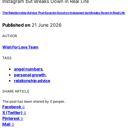
The Relationship Advice That Sounds Good on Instagram but Breaks Down in Real Life
Published on
21 June 2026
AUTHOR
Wish For Love Team
TAGS
,
angel numbers
,
personal growth
relationship advice
SHARE ARTICLE
The post has been shared by
0
people.
Facebook
0
X (Twitter)
0
Pinterest
0
Mail
0