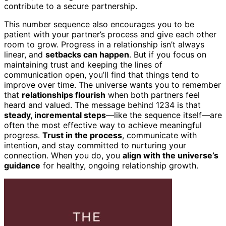
contribute to a secure partnership.
This number sequence also encourages you to be
patient with your partner’s process and give each other
room to grow. Progress in a relationship isn’t always
linear, and
setbacks can happen
. But if you focus on
maintaining trust and keeping the lines of
communication open, you’ll find that things tend to
improve over time. The universe wants you to remember
that
relationships flourish
when both partners feel
heard and valued. The message behind 1234 is that
steady, incremental steps
—like the sequence itself—are
often the most effective way to achieve meaningful
progress.
Trust in the process
, communicate with
intention, and stay committed to nurturing your
connection. When you do, you
align with the universe’s
guidance
for healthy, ongoing relationship growth.