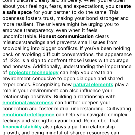
about your feelings, fears, and expectations, you
create
a safe space
for your partner to do the same. This
openness fosters trust, making your bond stronger and
more resilient. The universe might be urging you to
embrace transparency, even when it feels
uncomfortable.
Honest communication
clears
misunderstandings and prevents small issues from
snowballing into bigger conflicts. If you’ve been holding
back or avoiding difficult conversations, the appearance
of 1234 is a sign to confront those issues with courage
and honesty. Additionally, understanding the importance
of
projector technology
can help you create an
environment conducive to open dialogue and shared
experiences. Recognizing how
natural elements
play a
role in your environment can also influence your
relationship positivity. Building a relationship with
emotional awareness
can further deepen your
connection and foster mutual understanding. Cultivating
emotional intelligence
can help you navigate complex
feelings and strengthen your bond. Remember that
financial stability
also plays a part in relationship
growth, and being mindful of shared resources can