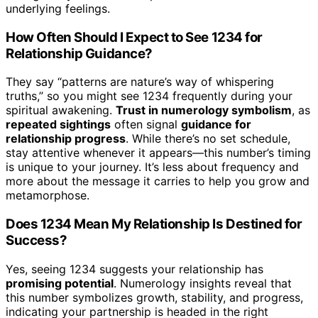
underlying feelings.
How Often Should I Expect to See 1234 for
Relationship Guidance?
They say “patterns are nature’s way of whispering
truths,” so you might see 1234 frequently during your
spiritual awakening.
Trust in numerology symbolism
, as
repeated sightings
often signal
guidance for
relationship progress
. While there’s no set schedule,
stay attentive whenever it appears—this number’s timing
is unique to your journey. It’s less about frequency and
more about the message it carries to help you grow and
metamorphose.
Does 1234 Mean My Relationship Is Destined for
Success?
Yes, seeing 1234 suggests your relationship has
promising potential
. Numerology insights reveal that
this number symbolizes growth, stability, and progress,
indicating your partnership is headed in the right