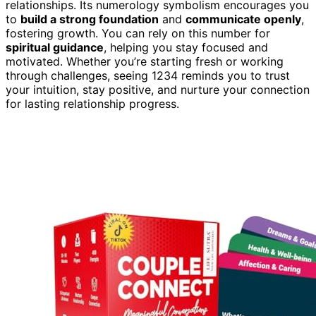
relationships. Its numerology symbolism encourages you
to
build a strong foundation
and
communicate openly
,
fostering growth. You can rely on this number for
spiritual guidance
, helping you stay focused and
motivated. Whether you’re starting fresh or working
through challenges, seeing 1234 reminds you to trust
your intuition, stay positive, and nurture your connection
for lasting relationship progress.