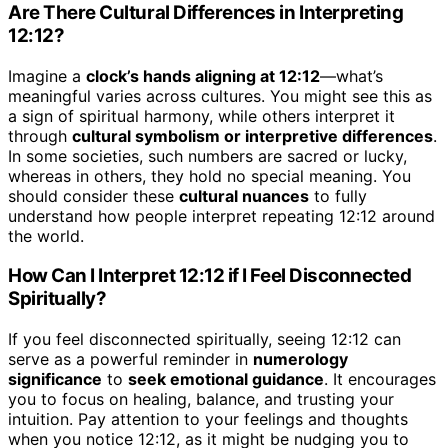
Are There Cultural Differences in Interpreting
12:12?
Imagine a
clock’s hands aligning at 12:12
—what’s
meaningful varies across cultures. You might see this as
a sign of spiritual harmony, while others interpret it
through
cultural symbolism or interpretive differences
.
In some societies, such numbers are sacred or lucky,
whereas in others, they hold no special meaning. You
should consider these
cultural nuances
to fully
understand how people interpret repeating 12:12 around
the world.
How Can I Interpret 12:12 if I Feel Disconnected
Spiritually?
If you feel disconnected spiritually, seeing 12:12 can
serve as a powerful reminder in
numerology
significance
to
seek emotional guidance
. It encourages
you to focus on healing, balance, and trusting your
intuition. Pay attention to your feelings and thoughts
when you notice 12:12, as it might be nudging you to