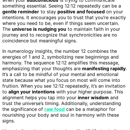
something essential. Seeing 12:12 repeatedly can be a
gentle reminder
to stay
positive and focused
on your
intentions. It encourages you to trust that you’re exactly
where you need to be, even if things seem uncertain.
The
universe is nudging you
to maintain faith in your
journey and to recognize that synchronicities are no
coincidence but meaningful signs.
In numerology insights, the number 12 combines the
energies of 1 and 2, symbolizing new beginnings and
harmony. The sequence 12:12 amplifies this message,
emphasizing that your thoughts are
manifesting rapidly
.
It’s a call to be mindful of your mental and emotional
state because what you focus on most will come into
fruition. When you see 12:12 repeatedly, it’s an invitation
to
align your intentions
with your higher purpose. This
alignment helps you tap into your
inner wisdom
and
trust the universe’s timing. Additionally, understanding
the significance of
raw food
can be a metaphor for
nourishing your body and soul in harmony with these
signs.