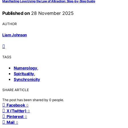
Manifesting Love Using the Law of Attraction: Step‑by‑Step Guide
Published on
28 November 2025
AUTHOR
Liam Johnson
TAGS
,
Numerology
,
Spirituality
Synchronicity
SHARE ARTICLE
The post has been shared by
0
people.
Facebook
0
X (Twitter)
0
Pinterest
0
Mail
0