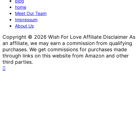
blog
home
Meet Our Team
Impressum
About Us
Copyright © 2026 Wish For Love Affiliate Disclaimer As
an affiliate, we may earn a commission from qualifying
purchases. We get commissions for purchases made
through links on this website from Amazon and other
third parties.