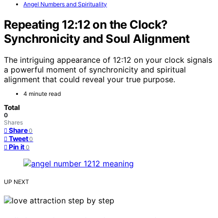
Angel Numbers and Spirituality
Repeating 12:12 on the Clock?
Synchronicity and Soul Alignment
The intriguing appearance of 12:12 on your clock signals
a powerful moment of synchronicity and spiritual
alignment that could reveal your true purpose.
4 minute read
Total
0
Shares
Share
0
Tweet
0
Pin it
0
UP NEXT