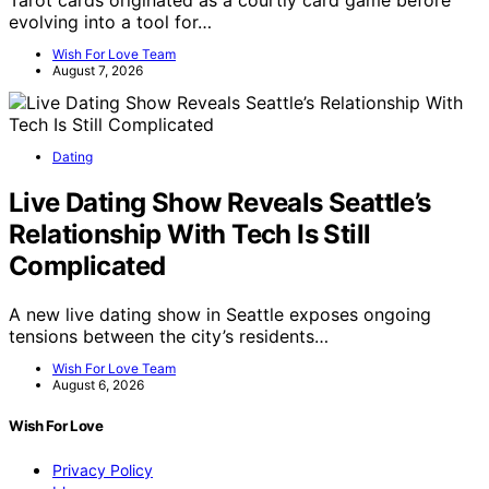
evolving into a tool for…
Wish For Love Team
August 7, 2026
Dating
Live Dating Show Reveals Seattle’s
Relationship With Tech Is Still
Complicated
A new live dating show in Seattle exposes ongoing
tensions between the city’s residents…
Wish For Love Team
August 6, 2026
Wish For Love
Privacy Policy