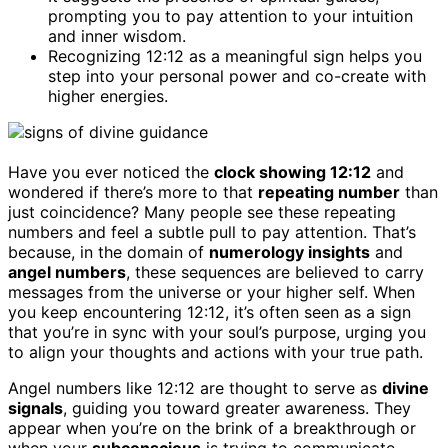
prompting you to pay attention to your intuition
and inner wisdom.
Recognizing 12:12 as a meaningful sign helps you
step into your personal power and co-create with
higher energies.
Have you ever noticed the
clock showing 12:12
and
wondered if there’s more to that
repeating number
than
just coincidence? Many people see these repeating
numbers and feel a subtle pull to pay attention. That’s
because, in the domain of
numerology insights
and
angel numbers
, these sequences are believed to carry
messages from the universe or your higher self. When
you keep encountering 12:12, it’s often seen as a sign
that you’re in sync with your soul’s purpose, urging you
to align your thoughts and actions with your true path.
Angel numbers like 12:12 are thought to serve as
divine
signals
, guiding you toward greater awareness. They
appear when you’re on the brink of a breakthrough or
when your
subconscious
is trying to communicate