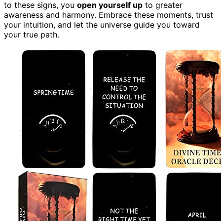
to these signs, you
open yourself up
to greater
awareness and harmony. Embrace these moments, trust
your intuition, and let the universe guide you toward
your true path.