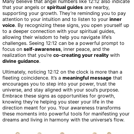
Many believe that angel numbers like 12:12 also indicate
that your angels or
spiritual guides
are nearby,
supporting your growth. They’re reminding you to pay
attention to your intuition and to listen to your
inner
voice
. By recognizing these signs, you open yourself up
to a deeper connection with your spiritual guides,
allowing their wisdom to help you navigate life’s
challenges. Seeing 12:12 can be a powerful prompt to
focus on
self-awareness
, inner peace, and the
realization that you’re
co-creating your reality
with
divine guidance
.
Ultimately, noticing 12:12 on the clock is more than a
fleeting coincidence. It’s a
meaningful message
that
encourages you to step into your power, trust the
universe, and stay aligned with your soul’s purpose.
Embrace these signs as opportunities for growth,
knowing they’re helping you steer your life in the
direction meant for you. Your awareness transforms
these moments into powerful tools for manifesting your
dreams and living in harmony with the universe’s flow.