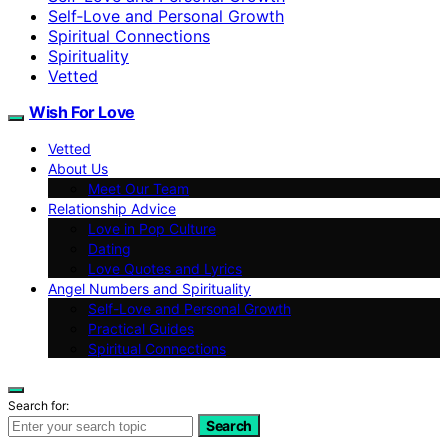
Self‑Love and Personal Growth
Spiritual Connections
Spirituality
Vetted
Wish For Love
Vetted
About Us
Meet Our Team
Relationship Advice
Love in Pop Culture
Dating
Love Quotes and Lyrics
Angel Numbers and Spirituality
Self-Love and Personal Growth
Practical Guides
Spiritual Connections
Search for:
Search