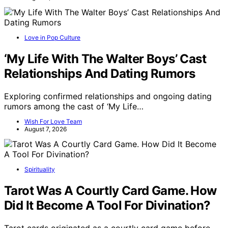
Love in Pop Culture
‘My Life With The Walter Boys’ Cast
Relationships And Dating Rumors
Exploring confirmed relationships and ongoing dating
rumors among the cast of ‘My Life…
Wish For Love Team
August 7, 2026
Spirituality
Tarot Was A Courtly Card Game. How
Did It Become A Tool For Divination?
Tarot cards originated as a courtly card game before