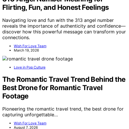
Flirting, Fun, and Honest Feelings
Navigating love and fun with the 313 angel number
reveals the importance of authenticity and confidence—
discover how this powerful message can transform your
connections.
Wish For Love Team
March 19, 2026
Love in Pop Culture
The Romantic Travel Trend Behind the
Best Drone for Romantic Travel
Footage
Pioneering the romantic travel trend, the best drone for
capturing unforgettable…
Wish For Love Team
August 7, 2026