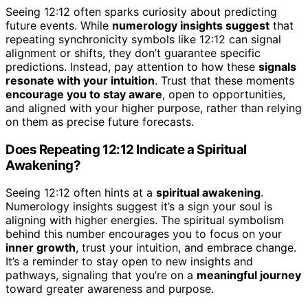
Seeing 12:12 often sparks curiosity about predicting
future events. While
numerology insights suggest
that
repeating synchronicity symbols like 12:12 can signal
alignment or shifts, they don’t guarantee specific
predictions. Instead, pay attention to how these
signals
resonate with your intuition
. Trust that these moments
encourage you to stay aware
, open to opportunities,
and aligned with your higher purpose, rather than relying
on them as precise future forecasts.
Does Repeating 12:12 Indicate a Spiritual
Awakening?
Seeing 12:12 often hints at a
spiritual awakening
.
Numerology insights suggest it’s a sign your soul is
aligning with higher energies. The spiritual symbolism
behind this number encourages you to focus on your
inner growth
, trust your intuition, and embrace change.
It’s a reminder to stay open to new insights and
pathways, signaling that you’re on a
meaningful journey
toward greater awareness and purpose.