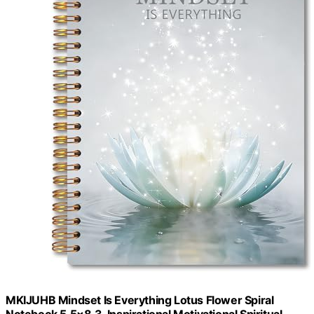
MKIJUHB Mindset Is Everything Lotus Flower Spiral
Notebook 5.5×8.3, Inspirational Motivational Spiritual