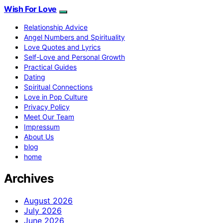
Wish For Love
Relationship Advice
Angel Numbers and Spirituality
Love Quotes and Lyrics
Self-Love and Personal Growth
Practical Guides
Dating
Spiritual Connections
Love in Pop Culture
Privacy Policy
Meet Our Team
Impressum
About Us
blog
home
Archives
August 2026
July 2026
June 2026