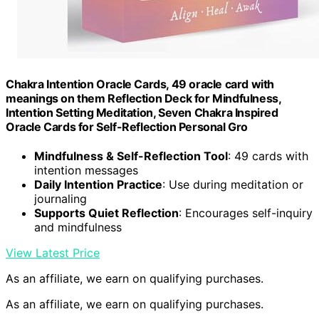
Chakra Intention Oracle Cards, 49 oracle card with
meanings on them Reflection Deck for Mindfulness,
Intention Setting Meditation, Seven Chakra Inspired
Oracle Cards for Self-Reflection Personal Gro
Mindfulness & Self-Reflection Tool
: 49 cards with
intention messages
Daily Intention Practice
: Use during meditation or
journaling
Supports Quiet Reflection
: Encourages self-inquiry
and mindfulness
View Latest Price
As an affiliate, we earn on qualifying purchases.
As an affiliate, we earn on qualifying purchases.