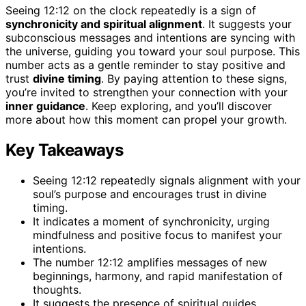
Seeing 12:12 on the clock repeatedly is a sign of
synchronicity and spiritual alignment
. It suggests your
subconscious messages and intentions are syncing with
the universe, guiding you toward your soul purpose. This
number acts as a gentle reminder to stay positive and
trust
divine timing
. By paying attention to these signs,
you’re invited to strengthen your connection with your
inner guidance
. Keep exploring, and you’ll discover
more about how this moment can propel your growth.
Key Takeaways
Seeing 12:12 repeatedly signals alignment with your
soul’s purpose and encourages trust in divine
timing.
It indicates a moment of synchronicity, urging
mindfulness and positive focus to manifest your
intentions.
The number 12:12 amplifies messages of new
beginnings, harmony, and rapid manifestation of
thoughts.
It suggests the presence of spiritual guides,