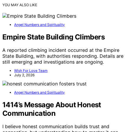
YOU MAY ALSO LIKE
Angel Numbers and Spirituality
Empire State Building Climbers
A reported climbing incident occurred at the Empire
State Building, with authorities responding. Details are
still emerging and investigations are ongoing.
Wish For Love Team
July 2, 2026
Angel Numbers and Spirituality
1414’s Message About Honest
Communication
I believe honest communication builds trust and