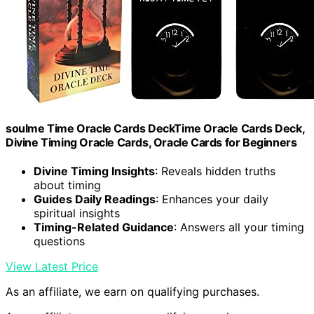
soulme Time Oracle Cards DeckTime Oracle Cards Deck,
Divine Timing Oracle Cards, Oracle Cards for Beginners
Divine Timing Insights
: Reveals hidden truths
about timing
Guides Daily Readings
: Enhances your daily
spiritual insights
Timing-Related Guidance
: Answers all your timing
questions
View Latest Price
As an affiliate, we earn on qualifying purchases.