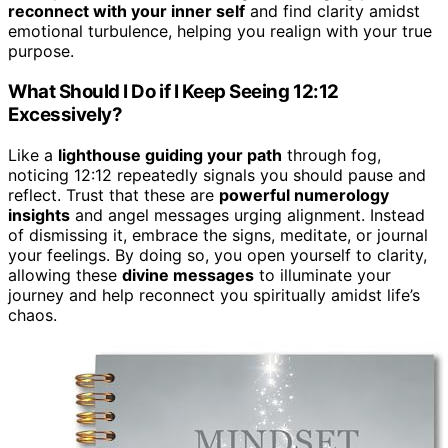
reconnect with your inner self
and find clarity amidst
emotional turbulence, helping you realign with your true
purpose.
What Should I Do if I Keep Seeing 12:12
Excessively?
Like a
lighthouse guiding your path
through fog,
noticing 12:12 repeatedly signals you should pause and
reflect. Trust that these are
powerful numerology
insights
and angel messages urging alignment. Instead
of dismissing it, embrace the signs, meditate, or journal
your feelings. By doing so, you open yourself to clarity,
allowing these
divine messages
to illuminate your
journey and help reconnect you spiritually amidst life’s
chaos.