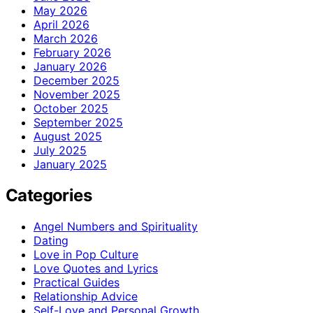
May 2026
April 2026
March 2026
February 2026
January 2026
December 2025
November 2025
October 2025
September 2025
August 2025
July 2025
January 2025
Categories
Angel Numbers and Spirituality
Dating
Love in Pop Culture
Love Quotes and Lyrics
Practical Guides
Relationship Advice
Self-Love and Personal Growth