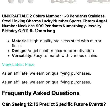
UNICRAFTALE 2 Colors Number 1~9 Pendants Stainless
Steel Linking Charms Lucky Number Sports Charm Angel
Number Necklace 999 Pendants Numerology Jewelry
Birthday Gift11.5~12mm long
Material
: High-quality stainless steel with mirror
finish
Design
: Angel number charm for motivation
Versatility
: Easy to match with various chains
View Latest Price
As an affiliate, we earn on qualifying purchases.
As an affiliate, we earn on qualifying purchases.
Frequently Asked Questions
Can Seeing 12:12 Predict Specific Future Events?