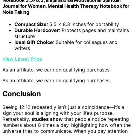
Journal for Women, Mental Health Therapy Notebook for
Note Taking
Compact Size
: 5.5 x 8.3 inches for portability
Durable Hardcover
: Protects pages and maintains
structure
Ideal Gift Choice
: Suitable for colleagues and
writers
View Latest Price
As an affiliate, we earn on qualifying purchases.
As an affiliate, we earn on qualifying purchases.
Conclusion
Seeing 12:12 repeatedly isn’t just a coincidence—it’s a
sign your soul is aligning with your life’s purpose.
Remarkably,
studies show
that people notice repeating
numbers about 8 times a day, highlighting how often the
universe tries to communicate. When you pay attention