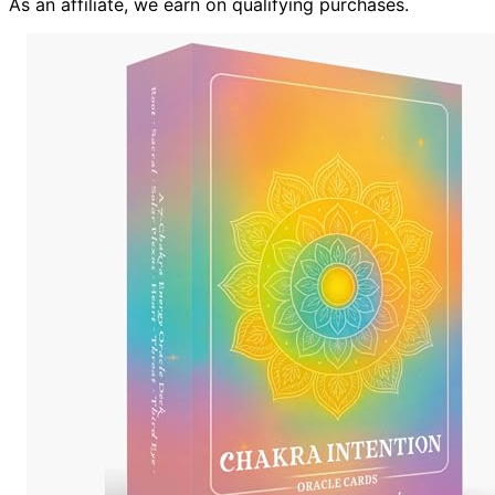
As an affiliate, we earn on qualifying purchases.