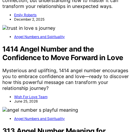
connection, but understanding how to master it can
transform your relationships in unexpected ways.
Emily Roberts
December 2, 2025
Angel Numbers and Spirituality
1414 Angel Number and the
Confidence to Move Forward in Love
Mysterious and uplifting, 1414 angel number encourages
you to embrace confidence and love—ready to discover
how this powerful message can transform your
relationship journey?
Wish For Love Team
June 25, 2026
Angel Numbers and Spirituality
313 Angel Number Meaning for