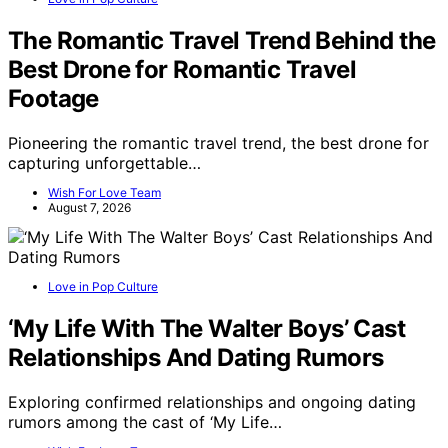
The Romantic Travel Trend Behind the
Best Drone for Romantic Travel
Footage
Pioneering the romantic travel trend, the best drone for
capturing unforgettable…
Wish For Love Team
August 7, 2026
Love in Pop Culture
‘My Life With The Walter Boys’ Cast
Relationships And Dating Rumors
Exploring confirmed relationships and ongoing dating
rumors among the cast of ‘My Life…