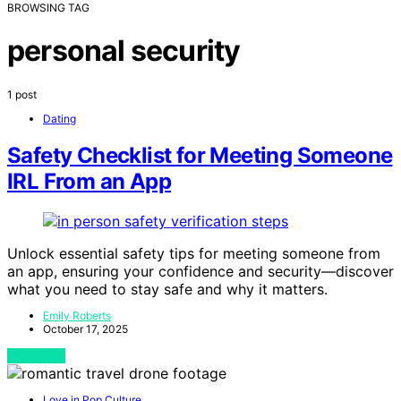
BROWSING TAG
personal security
1 post
Dating
Safety Checklist for Meeting Someone
IRL From an App
Unlock essential safety tips for meeting someone from
an app, ensuring your confidence and security—discover
what you need to stay safe and why it matters.
Emily Roberts
October 17, 2025
View Post
Love in Pop Culture