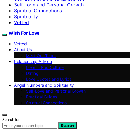
Self‑Love and Personal Growth
Spiritual Connections
Spirituality
Vetted
Wish For Love
Vetted
About Us
Meet Our Team
Relationship Advice
Love in Pop Culture
Dating
Love Quotes and Lyrics
Angel Numbers and Spirituality
Self-Love and Personal Growth
Practical Guides
Spiritual Connections
Search for:
Search