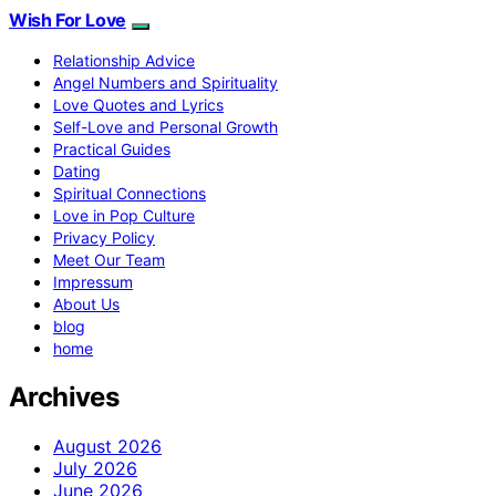
Wish For Love
Relationship Advice
Angel Numbers and Spirituality
Love Quotes and Lyrics
Self-Love and Personal Growth
Practical Guides
Dating
Spiritual Connections
Love in Pop Culture
Privacy Policy
Meet Our Team
Impressum
About Us
blog
home
Archives
August 2026
July 2026
June 2026