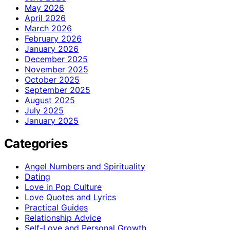
May 2026
April 2026
March 2026
February 2026
January 2026
December 2025
November 2025
October 2025
September 2025
August 2025
July 2025
January 2025
Categories
Angel Numbers and Spirituality
Dating
Love in Pop Culture
Love Quotes and Lyrics
Practical Guides
Relationship Advice
Self-Love and Personal Growth