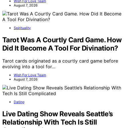
Wish For Love Team
August 7, 2026
Spirituality
Tarot Was A Courtly Card Game. How
Did It Become A Tool For Divination?
Tarot cards originated as a courtly card game before
evolving into a tool for…
Wish For Love Team
August 7, 2026
Dating
Live Dating Show Reveals Seattle’s
Relationship With Tech Is Still