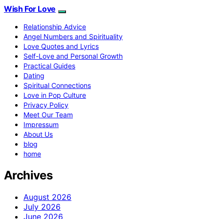
Wish For Love
Relationship Advice
Angel Numbers and Spirituality
Love Quotes and Lyrics
Self-Love and Personal Growth
Practical Guides
Dating
Spiritual Connections
Love in Pop Culture
Privacy Policy
Meet Our Team
Impressum
About Us
blog
home
Archives
August 2026
July 2026
June 2026