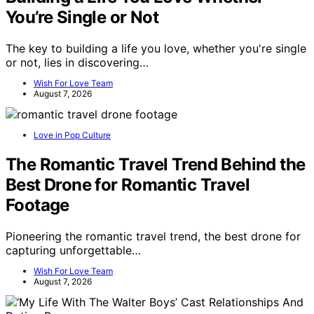
You’re Single or Not
The key to building a life you love, whether you're single
or not, lies in discovering…
Wish For Love Team
August 7, 2026
Love in Pop Culture
The Romantic Travel Trend Behind the
Best Drone for Romantic Travel
Footage
Pioneering the romantic travel trend, the best drone for
capturing unforgettable…
Wish For Love Team
August 7, 2026