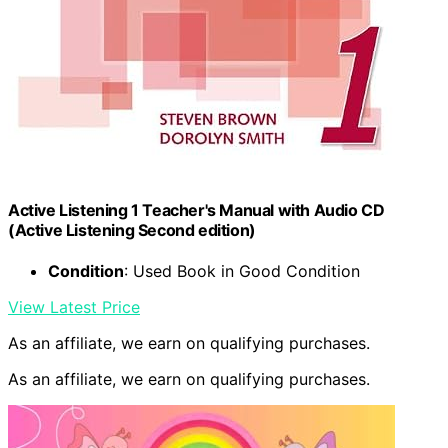
Active Listening 1 Teacher's Manual with Audio CD
(Active Listening Second edition)
Condition
: Used Book in Good Condition
View Latest Price
As an affiliate, we earn on qualifying purchases.
As an affiliate, we earn on qualifying purchases.