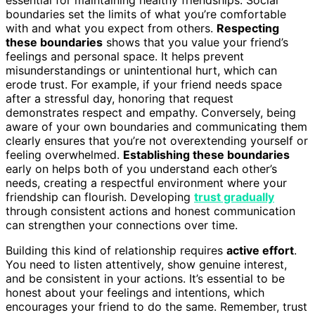
boundaries set the limits of what you’re comfortable
with and what you expect from others.
Respecting
these boundaries
shows that you value your friend’s
feelings and personal space. It helps prevent
misunderstandings or unintentional hurt, which can
erode trust. For example, if your friend needs space
after a stressful day, honoring that request
demonstrates respect and empathy. Conversely, being
aware of your own boundaries and communicating them
clearly ensures that you’re not overextending yourself or
feeling overwhelmed.
Establishing these boundaries
early on helps both of you understand each other’s
needs, creating a respectful environment where your
friendship can flourish. Developing
trust gradually
through consistent actions and honest communication
can strengthen your connections over time.
Building this kind of relationship requires
active effort
.
You need to listen attentively, show genuine interest,
and be consistent in your actions. It’s essential to be
honest about your feelings and intentions, which
encourages your friend to do the same. Remember, trust