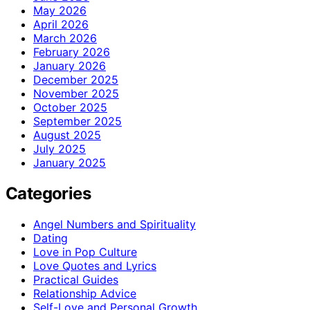
May 2026
April 2026
March 2026
February 2026
January 2026
December 2025
November 2025
October 2025
September 2025
August 2025
July 2025
January 2025
Categories
Angel Numbers and Spirituality
Dating
Love in Pop Culture
Love Quotes and Lyrics
Practical Guides
Relationship Advice
Self-Love and Personal Growth