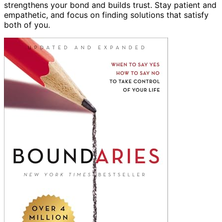
strengthens your bond and builds trust. Stay patient and
empathetic, and focus on finding solutions that satisfy
both of you.