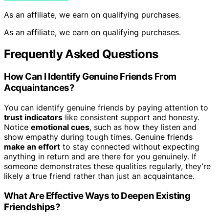
As an affiliate, we earn on qualifying purchases.
As an affiliate, we earn on qualifying purchases.
Frequently Asked Questions
How Can I Identify Genuine Friends From
Acquaintances?
You can identify genuine friends by paying attention to
trust indicators
like consistent support and honesty.
Notice
emotional cues
, such as how they listen and
show empathy during tough times. Genuine friends
make an effort
to stay connected without expecting
anything in return and are there for you genuinely. If
someone demonstrates these qualities regularly, they’re
likely a true friend rather than just an acquaintance.
What Are Effective Ways to Deepen Existing
Friendships?