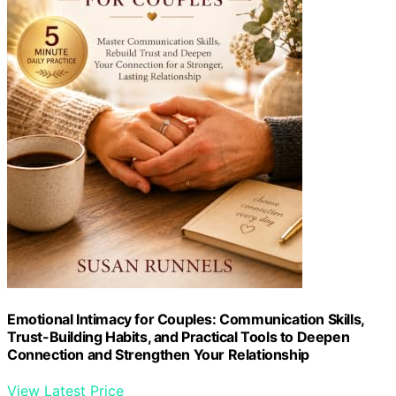
Emotional Intimacy for Couples: Communication Skills,
Trust-Building Habits, and Practical Tools to Deepen
Connection and Strengthen Your Relationship
View Latest Price