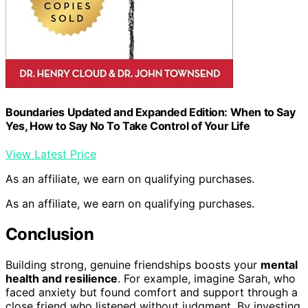
Boundaries Updated and Expanded Edition: When to Say
Yes, How to Say No To Take Control of Your Life
View Latest Price
As an affiliate, we earn on qualifying purchases.
As an affiliate, we earn on qualifying purchases.
Conclusion
Building strong, genuine friendships boosts your
mental
health and resilience
. For example, imagine Sarah, who
faced anxiety but found comfort and support through a
close friend who listened without judgment. By investing