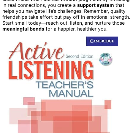
in real connections, you create a
support system
that
helps you navigate life’s challenges. Remember, quality
friendships take effort but pay off in emotional strength.
Start small today—reach out, listen, and nurture those
meaningful bonds
for a happier, healthier you.