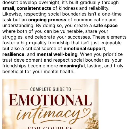
doesn’t develop overnight; it’s built gradually through
small
,
consistent acts
of kindness and reliability.
Likewise, respecting social boundaries isn’t a one-time
task but an
ongoing process
of communication and
understanding. By doing so, you create a
safe space
where both of you can be vulnerable, share your
struggles, and celebrate your successes. These elements
foster a high-quality friendship that isn’t just enjoyable
but also a critical source of
emotional support
,
resilience
, and
mental well-being
. When you prioritize
trust development and respect social boundaries, your
friendships become more
meaningful
, lasting, and truly
beneficial for your mental health.