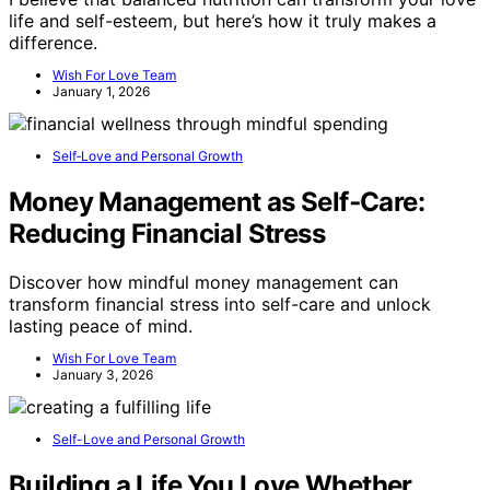
life and self-esteem, but here’s how it truly makes a
difference.
Wish For Love Team
January 1, 2026
Self‑Love and Personal Growth
Money Management as Self‑Care:
Reducing Financial Stress
Discover how mindful money management can
transform financial stress into self-care and unlock
lasting peace of mind.
Wish For Love Team
January 3, 2026
Self-Love and Personal Growth
Building a Life You Love Whether