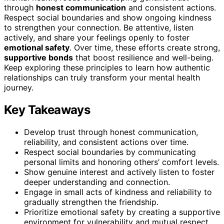
through
honest communication
and consistent actions.
Respect social boundaries and show ongoing kindness
to strengthen your connection. Be attentive, listen
actively, and share your feelings openly to foster
emotional safety
. Over time, these efforts create strong,
supportive bonds
that boost resilience and well-being.
Keep exploring these principles to learn how authentic
relationships can truly transform your mental health
journey.
Key Takeaways
Develop trust through honest communication,
reliability, and consistent actions over time.
Respect social boundaries by communicating
personal limits and honoring others’ comfort levels.
Show genuine interest and actively listen to foster
deeper understanding and connection.
Engage in small acts of kindness and reliability to
gradually strengthen the friendship.
Prioritize emotional safety by creating a supportive
environment for vulnerability and mutual respect.