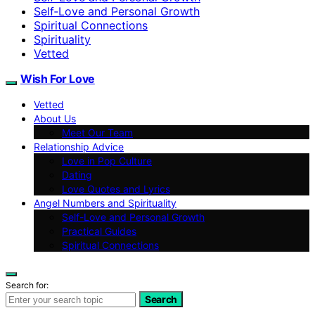
Self‑Love and Personal Growth
Spiritual Connections
Spirituality
Vetted
Wish For Love
Vetted
About Us
Meet Our Team
Relationship Advice
Love in Pop Culture
Dating
Love Quotes and Lyrics
Angel Numbers and Spirituality
Self-Love and Personal Growth
Practical Guides
Spiritual Connections
Search for:
Search