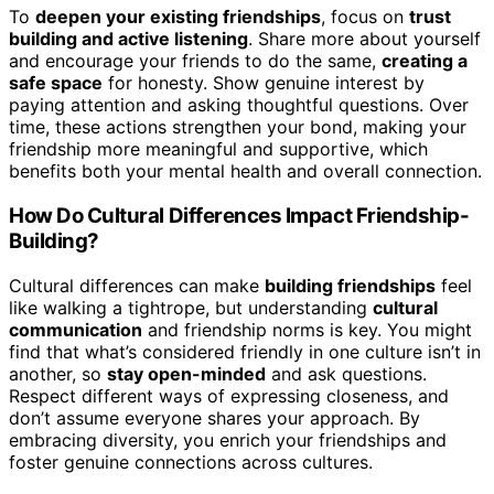
To
deepen your existing friendships
, focus on
trust
building and active listening
. Share more about yourself
and encourage your friends to do the same,
creating a
safe space
for honesty. Show genuine interest by
paying attention and asking thoughtful questions. Over
time, these actions strengthen your bond, making your
friendship more meaningful and supportive, which
benefits both your mental health and overall connection.
How Do Cultural Differences Impact Friendship-
Building?
Cultural differences can make
building friendships
feel
like walking a tightrope, but understanding
cultural
communication
and friendship norms is key. You might
find that what’s considered friendly in one culture isn’t in
another, so
stay open-minded
and ask questions.
Respect different ways of expressing closeness, and
don’t assume everyone shares your approach. By
embracing diversity, you enrich your friendships and
foster genuine connections across cultures.