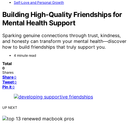
Self‑Love and Personal Growth
Building High‑Quality Friendships for
Mental Health Support
Sparking genuine connections through trust, kindness,
and honesty can transform your mental health—discover
how to build friendships that truly support you.
4 minute read
Total
0
Shares
Share
0
Tweet
0
Pin it
0
UP NEXT