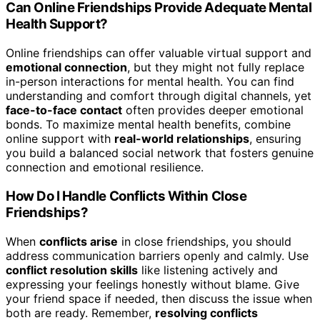
Can Online Friendships Provide Adequate Mental
Health Support?
Online friendships can offer valuable virtual support and
emotional connection
, but they might not fully replace
in-person interactions for mental health. You can find
understanding and comfort through digital channels, yet
face-to-face contact
often provides deeper emotional
bonds. To maximize mental health benefits, combine
online support with
real-world relationships
, ensuring
you build a balanced social network that fosters genuine
connection and emotional resilience.
How Do I Handle Conflicts Within Close
Friendships?
When
conflicts arise
in close friendships, you should
address communication barriers openly and calmly. Use
conflict resolution skills
like listening actively and
expressing your feelings honestly without blame. Give
your friend space if needed, then discuss the issue when
both are ready. Remember,
resolving conflicts