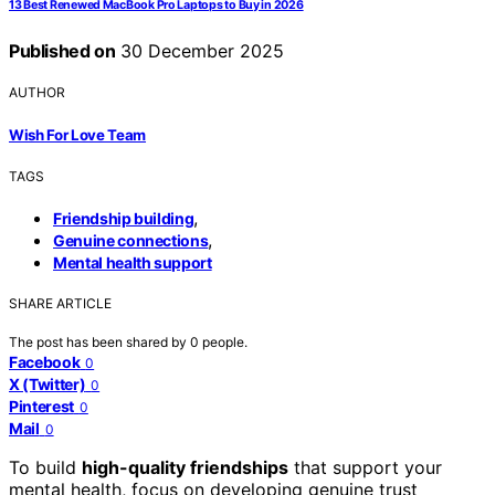
13 Best Renewed MacBook Pro Laptops to Buy in 2026
Published on
30 December 2025
AUTHOR
Wish For Love Team
TAGS
,
Friendship building
,
Genuine connections
Mental health support
SHARE ARTICLE
The post has been shared by
0
people.
Facebook
0
X (Twitter)
0
Pinterest
0
Mail
0
To build
high-quality friendships
that support your
mental health, focus on developing genuine trust