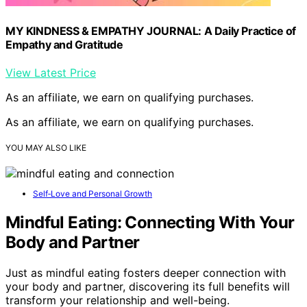
MY KINDNESS & EMPATHY JOURNAL: A Daily Practice of
Empathy and Gratitude
View Latest Price
As an affiliate, we earn on qualifying purchases.
As an affiliate, we earn on qualifying purchases.
YOU MAY ALSO LIKE
Self‑Love and Personal Growth
Mindful Eating: Connecting With Your
Body and Partner
Just as mindful eating fosters deeper connection with
your body and partner, discovering its full benefits will
transform your relationship and well-being.