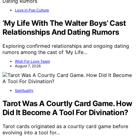
Love in Pop Culture
‘My Life With The Walter Boys’ Cast
Relationships And Dating Rumors
Exploring confirmed relationships and ongoing dating
rumors among the cast of ‘My Life…
Wish For Love Team
August 7, 2026
Spirituality
Tarot Was A Courtly Card Game. How
Did It Become A Tool For Divination?
Tarot cards originated as a courtly card game before
evolving into a tool for…