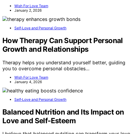
Wish For Love Team
January 2, 2026
Self‑Love and Personal Growth
How Therapy Can Support Personal
Growth and Relationships
Therapy helps you understand yourself better, guiding
you to overcome personal obstacles…
Wish For Love Team
January 4, 2026
Self‑Love and Personal Growth
Balanced Nutrition and Its Impact on
Love and Self‑Esteem
I believe that balanced nutrition can transform your love