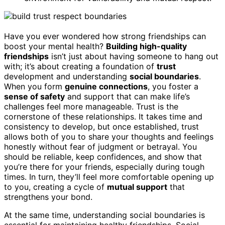
Have you ever wondered how strong friendships can
boost your mental health?
Building high-quality
friendships
isn’t just about having someone to hang out
with; it’s about creating a foundation of
trust
development and understanding
social boundaries
.
When you form
genuine connections
, you foster a
sense of safety
and support that can make life’s
challenges feel more manageable. Trust is the
cornerstone of these relationships. It takes time and
consistency to develop, but once established, trust
allows both of you to share your thoughts and feelings
honestly without fear of judgment or betrayal. You
should be reliable, keep confidences, and show that
you’re there for your friends, especially during tough
times. In turn, they’ll feel more comfortable opening up
to you, creating a cycle of
mutual support
that
strengthens your bond.
At the same time, understanding social boundaries is
essential for maintaining healthy friendships. Social